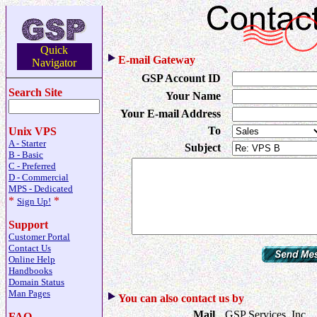
Quick
E-mail Gateway
Navigator
GSP Account ID
Search Site
Your Name
Your E-mail Address
To
Unix VPS
A - Starter
Subject
B - Basic
C - Preferred
D - Commercial
MPS - Dedicated
*
*
Sign Up!
Support
Customer Portal
Contact Us
Online Help
Handbooks
Domain Status
Man Pages
You can also contact us by
Mail
GSP Services, Inc.
FAQ