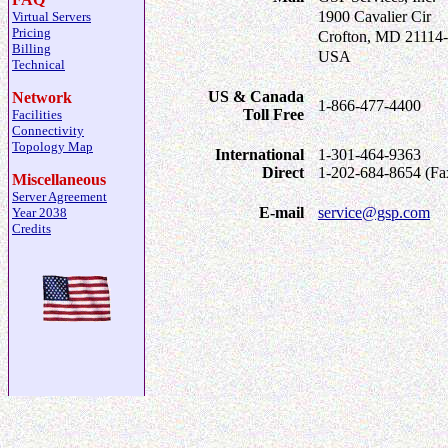
1900 Cavalier Cir
Virtual Servers
Pricing
Crofton, MD 21114
Billing
USA
Technical
US & Canada
Network
1-866-477-4400
Toll Free
Facilities
Connectivity
Topology Map
International
1-301-464-9363
Direct
1-202-684-8654 (Fa
Miscellaneous
Server Agreement
E-mail
service@gsp.com
Year 2038
Credits