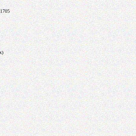
-1705
x)