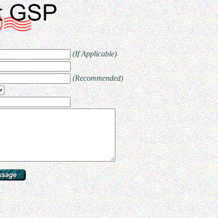
(If Applicable)
(Recommended)