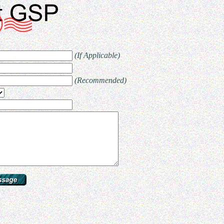
(If Applicable)
(Recommended)