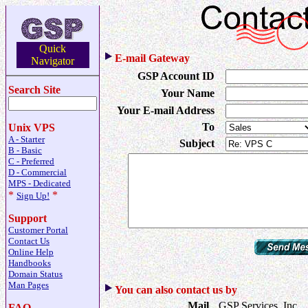
Quick
E-mail Gateway
Navigator
GSP Account ID
Search Site
Your Name
Your E-mail Address
To
Unix VPS
A - Starter
Subject
B - Basic
C - Preferred
D - Commercial
MPS - Dedicated
*
*
Sign Up!
Support
Customer Portal
Contact Us
Online Help
Handbooks
Domain Status
Man Pages
You can also contact us by
Mail
GSP Services, Inc.
FAQ