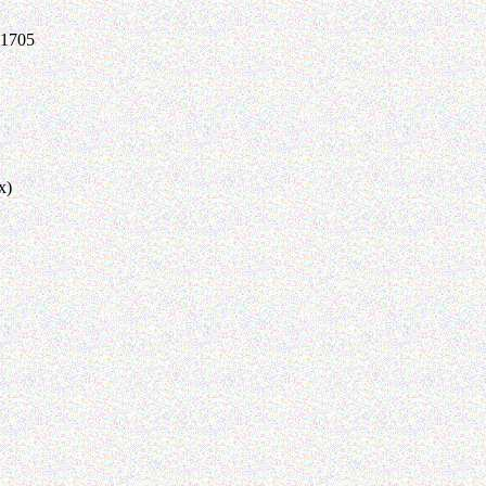
-1705
x)