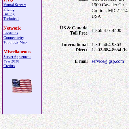
1900 Cavalier Cir
Virtual Servers
Pricing
Crofton, MD 21114
Billing
USA
Technical
US & Canada
Network
1-866-477-4400
Toll Free
Facilities
Connectivity
Topology Map
International
1-301-464-9363
Direct
1-202-684-8654 (Fa
Miscellaneous
Server Agreement
E-mail
service@gsp.com
Year 2038
Credits