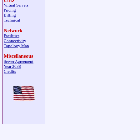
Virtual Servers
Pricing
Billing
Technical
Network
Facilities
Connectivity
Topology Map
Miscellaneous
Server Agreement
Year 2038
Credits