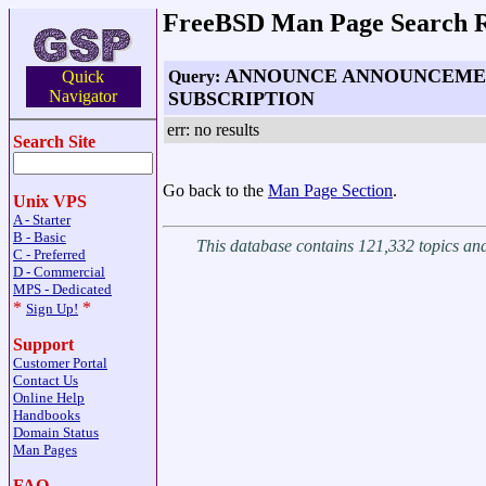
FreeBSD Man Page Search R
ANNOUNCE ANNOUNCEME
Query:
Quick
Navigator
SUBSCRIPTION
err: no results
Search Site
Go back to the
Man Page Section
.
Unix VPS
A - Starter
B - Basic
This database contains 121,332 topics a
C - Preferred
D - Commercial
MPS - Dedicated
*
*
Sign Up!
Support
Customer Portal
Contact Us
Online Help
Handbooks
Domain Status
Man Pages
FAQ