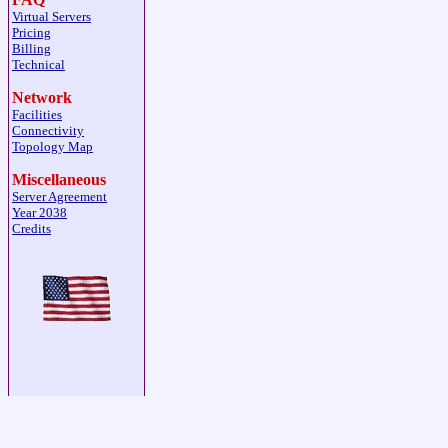
Virtual Servers
Pricing
Billing
Technical
Network
Facilities
Connectivity
Topology Map
Miscellaneous
Server Agreement
Year 2038
Credits