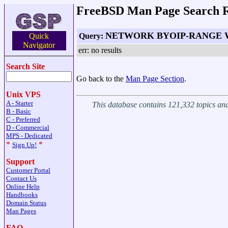
FreeBSD Man Page Search R
NETWORK BYOIP-RANGE
Query:
Quick
Navigator
err: no results
Search Site
Go back to the
Man Page Section
.
Unix VPS
A - Starter
This database contains 121,332 topics a
B - Basic
C - Preferred
D - Commercial
MPS - Dedicated
*
*
Sign Up!
Support
Customer Portal
Contact Us
Online Help
Handbooks
Domain Status
Man Pages
FAQ