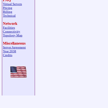
Virtual Servers
Pricing
Billing
Technical
Network
Facilities
Connectivity
Topology Map
Miscellaneous
Server Agreement
Year 2038
Credits