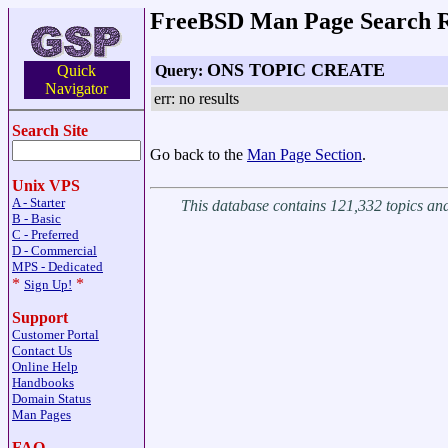
FreeBSD Man Page Search R
ONS TOPIC CREATE
Query:
Quick
Navigator
err: no results
Search Site
Go back to the
Man Page Section
.
Unix VPS
A - Starter
This database contains 121,332 topics a
B - Basic
C - Preferred
D - Commercial
MPS - Dedicated
*
*
Sign Up!
Support
Customer Portal
Contact Us
Online Help
Handbooks
Domain Status
Man Pages
FAQ