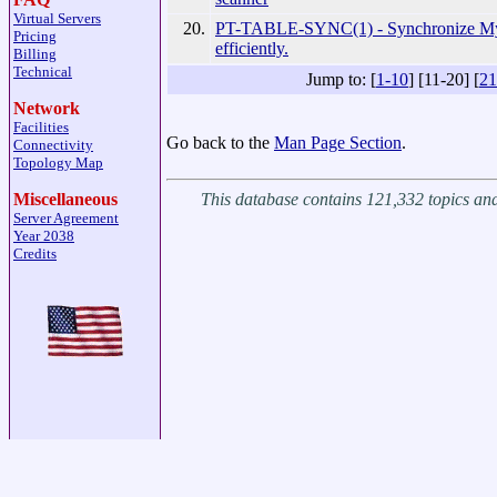
Virtual Servers
20.
PT-TABLE-SYNC(1) - Synchronize My
Pricing
efficiently.
Billing
Technical
Jump to: [
1-10
] [11-20] [
21
Network
Facilities
Go back to the
Man Page Section
.
Connectivity
Topology Map
This database contains 121,332 topics a
Miscellaneous
Server Agreement
Year 2038
Credits