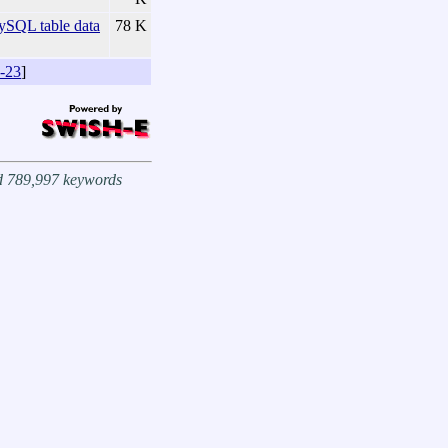
SQL table data
78 K
-23
]
nd 789,997 keywords