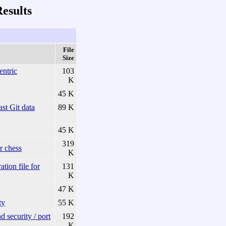
esults
File
Size
entric
103
K
45 K
t Git data
89 K
45 K
319
r chess
K
on file for
131
K
47 K
ty
55 K
 security / port
192
K