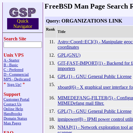
FreeBSD Man Page Search R
ORGANIZATIONS LINK
Query:
Quick
Navigator
Rank
Title
Search Site
11.
Astro::Coord::ECI(3) - Manipulate geoc
coordinates
12.
GPL(GNU)
Unix VPS
A - Starter
13.
GIT-FAST-IMPORT(1) - Backend for fas
B - Basic
importers
C - Preferred
D - Commercial
14.
GPL(1) - GNU General Public License
MPS - Dedicated
*
*
15.
Sign Up!
xboard(6) - X graphical user interface fo
Support
16.
MIMEDEFANG-FILTER(5) - Configurati
Customer Portal
MIMEDefang mail filter.
Contact Us
Online Help
17.
GPL(7) - GNU General Public License
Handbooks
Domain Status
18.
ipmipower(8) - IPMI power control utili
Man Pages
19.
NMAP(1) - Network exploration tool and
scanner
FAQ