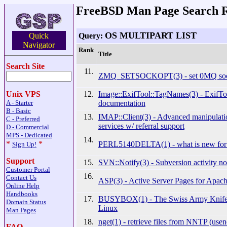
FreeBSD Man Page Search R
OS MULTIPART LIST
Query:
Quick
Navigator
Rank
Title
Search Site
11.
ZMQ_SETSOCKOPT(3) - set 0MQ sock
12.
Image::ExifTool::TagNames(3) - ExifTo
Unix VPS
documentation
A - Starter
B - Basic
13.
IMAP::Client(3) - Advanced manipulat
C - Preferred
services w/ referral support
D - Commercial
MPS - Dedicated
14.
*
*
PERL5140DELTA(1) - what is new for 
Sign Up!
Support
15.
SVN::Notify(3) - Subversion activity not
Customer Portal
16.
Contact Us
ASP(3) - Active Server Pages for Apac
Online Help
Handbooks
17.
BUSYBOX(1) - The Swiss Army Knife
Domain Status
Linux
Man Pages
18.
nget(1) - retrieve files from NNTP (usen
FAQ