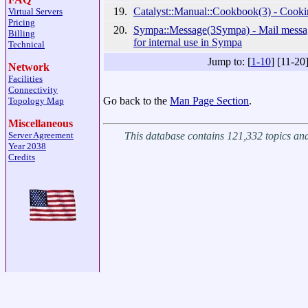
19.
Catalyst::Manual::Cookbook(3) - Cooki
Virtual Servers
Pricing
20.
Sympa::Message(3Sympa) - Mail mess
Billing
for internal use in Sympa
Technical
Jump to: [
1-10
] [11-20
Network
Facilities
Connectivity
Go back to the
Man Page Section
.
Topology Map
Miscellaneous
This database contains 121,332 topics a
Server Agreement
Year 2038
Credits