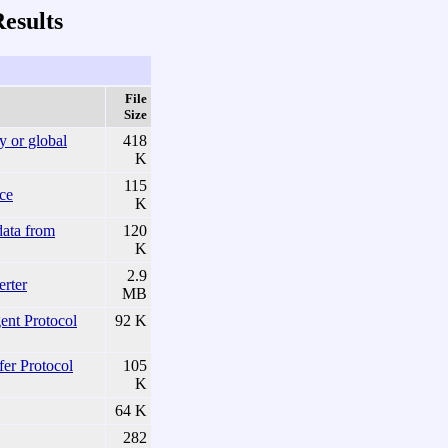
esults
File
Size
y or global
418
K
115
nce
K
data from
120
K
2.9
rter
MB
t Protocol
92 K
fer Protocol
105
K
64 K
282