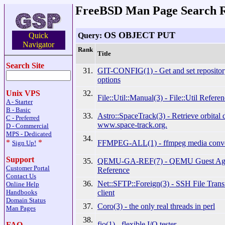
FreeBSD Man Page Search R
OS OBJECT PUT
Query:
Quick
Navigator
Rank
Title
Search Site
31.
GIT-CONFIG(1) - Get and set repositor
options
32.
Unix VPS
File::Util::Manual(3) - File::Util Refere
A - Starter
B - Basic
33.
Astro::SpaceTrack(3) - Retrieve orbital 
C - Preferred
www.space-track.org.
D - Commercial
MPS - Dedicated
34.
*
*
FFMPEG-ALL(1) - ffmpeg media conve
Sign Up!
Support
35.
QEMU-GA-REF(7) - QEMU Guest Agen
Customer Portal
Reference
Contact Us
36.
Net::SFTP::Foreign(3) - SSH File Trans
Online Help
client
Handbooks
Domain Status
37.
Coro(3) - the only real threads in perl
Man Pages
38.
fio(1) - flexible I/O tester
FAQ