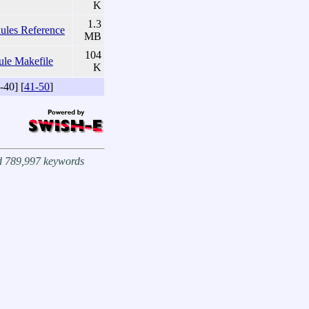
K
1.3
es Reference
MB
104
ule Makefile
K
-40] [
41-50
]
nd 789,997 keywords