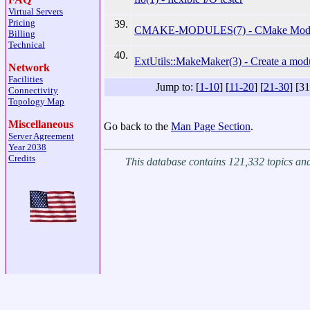
Virtual Servers
Pricing
39.
CMAKE-MODULES(7) - CMake Modul
Billing
Technical
40.
ExtUtils::MakeMaker(3) - Create a mod
Network
Facilities
Jump to: [
1-10
] [
11-20
] [
21-30
] [31
Connectivity
Topology Map
Miscellaneous
Go back to the
Man Page Section
.
Server Agreement
Year 2038
Credits
This database contains 121,332 topics a