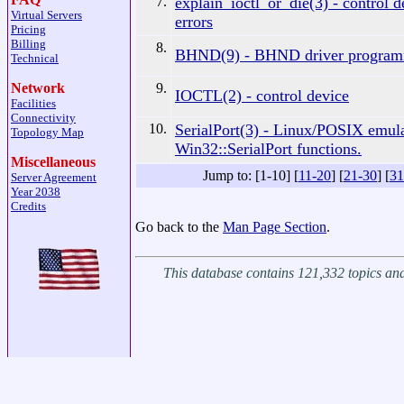
7.
explain_ioctl_or_die(3) - control d
Virtual Servers
errors
Pricing
Billing
8.
BHND(9) - BHND driver programm
Technical
9.
Network
IOCTL(2) - control device
Facilities
Connectivity
10.
SerialPort(3) - Linux/POSIX emula
Topology Map
Win32::SerialPort functions.
Miscellaneous
Jump to: [1-10] [
11-20
] [
21-30
] [
31
Server Agreement
Year 2038
Credits
Go back to the
Man Page Section
.
This database contains 121,332 topics a