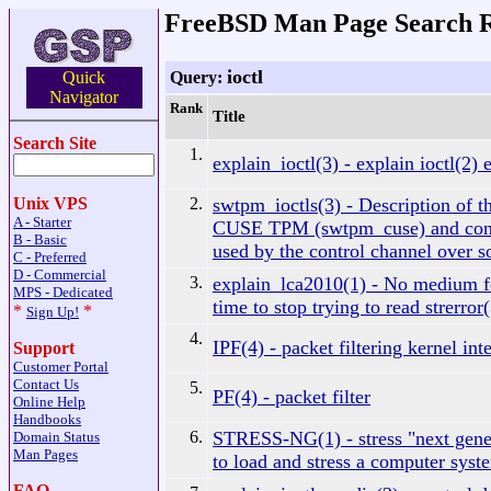
FreeBSD Man Page Search R
ioctl
Query:
Quick
Navigator
Rank
Title
Search Site
1.
explain_ioctl(3) - explain ioctl(2) 
2.
swtpm_ioctls(3) - Description of the
Unix VPS
A - Starter
CUSE TPM (swtpm_cuse) and con
B - Basic
used by the control channel over so
C - Preferred
D - Commercial
3.
explain_lca2010(1) - No medium f
MPS - Dedicated
time to stop trying to read strerror
*
*
Sign Up!
4.
IPF(4) - packet filtering kernel int
Support
Customer Portal
Contact Us
5.
PF(4) - packet filter
Online Help
Handbooks
6.
STRESS-NG(1) - stress "next gener
Domain Status
Man Pages
to load and stress a computer syst
FAQ