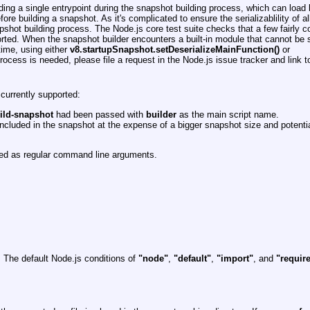
ng a single entrypoint during the snapshot building process, which can load b
ore building a snapshot. As it's complicated to ensure the serializablility of al
napshot building process. The Node.js core test suite checks that a few fairly 
orted. When the snapshot builder encounters a built-in module that cannot be s
time, using either
v8.startupSnapshot.setDeserializeMainFunction()
or
process is needed, please file a request in the Node.js issue tracker and link to
 currently supported:
uild-snapshot
had been passed with
builder
as the main script name.
ncluded in the snapshot at the expense of a bigger snapshot size and potentia
reted as regular command line arguments.
 The default Node.js conditions of
"node"
,
"default"
,
"import"
, and
"requir