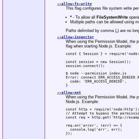
--allow-fs-write
This flag configures file system write p
*
- To allow all
FileSystemWrite
opera
Multiple paths can be allowed using m
Paths delimited by comma (
,
) are no lo
--allow-inspector
When using the Permission Model, the pro
flag when starting Node.js. Example:
const { Session } = require('node:
const session = new Session();

session.connect();
$ node --permission index.js

Error: connect ERR_ACCESS_DENIED A
  code: 'ERR_ACCESS_DENIED',

}
--allow-net
When using the Permission Model, the pro
Node.js. Example:
const http = require('node:http');
// Attempt to bypass the permissio
const req = http.get('http://examp
req.on('error', (err) => {

  console.log('err', err);

});