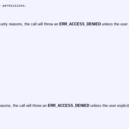
 permissions.

rity reasons, the call will throw an
ERR_ACCESS_DENIED
unless the user 
asons, the call will throw an
ERR_ACCESS_DENIED
unless the user explici