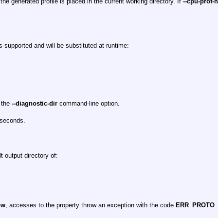
 the generated profile is placed in the current working directory. If
--cpu-prof-
s supported and will be substituted at runtime:
y the
--diagnostic-dir
command-line option.
oseconds.
t output directory of:
ow
, accesses to the property throw an exception with the code
ERR_PROTO