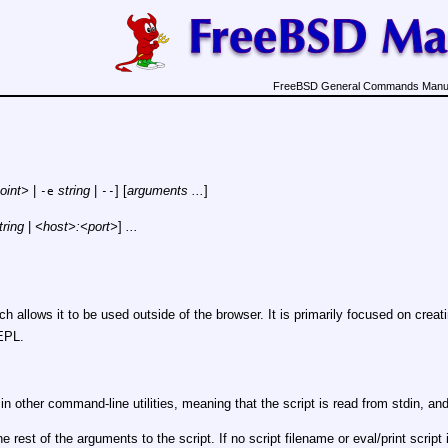
FreeBSD General Commands Manu
oint>
|
string
|
] [
arguments ...
]
-e
--
tring
|
<host>:<port>
]
...
ich allows it to be used outside of the browser. It is primarily focused on crea
EPL.
in other command-line utilities, meaning that the script is read from stdin, and
 rest of the arguments to the script. If no script filename or eval/print script 