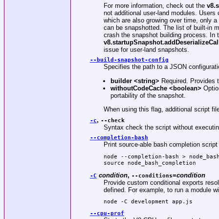
For more information, check out the
v8.
not additional user-land modules. Users ca
which are also growing over time, only a 
can be snapshotted. The list of built-in
crash the snapshot building process. In 
v8.startupSnapshot.addDeserializeCal
issue for user-land snapshots.
--build-snapshot-config
Specifies the path to a JSON configuratio
builder
<string>
Required. Provides th
withoutCodeCache
<boolean>
Option
portability of the snapshot.
When using this flag, additional script 
,
-c
--check
Syntax check the script without executin
--completion-bash
Print source-able bash completion script 
node --completion-bash > node_bash
source node_bash_completion
condition
,
=
condition
-C
--conditions
Provide custom conditional exports resol
defined. For example, to run a module wi
node -C development app.js
--cpu-prof