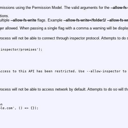
ermissions using the Permission Model. The valid arguments for the
--allow-fs
tions.
ultiple
--allow-fs-write
flags. Example
--allow-fs-write=/folder1/ --allow-fs-w
nger allowed. When passing a single flag with a comma a warning will be dis
cess will not be able to connect through inspector protocol. Attempts to do 
inspector/promises');

ccess to this API has been restricted. Use --allow-inspector to 
cess will not be able to access network by default. Attempts to do so will t


n

le.com', () => {});
