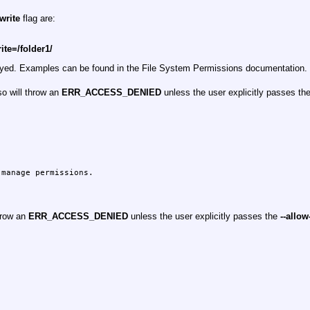
-write
flag are:
rite=/folder1/
played. Examples can be found in the File System Permissions documentation.
so will throw an
ERR_ACCESS_DENIED
unless the user explicitly passes th
manage permissions.

hrow an
ERR_ACCESS_DENIED
unless the user explicitly passes the
--allow