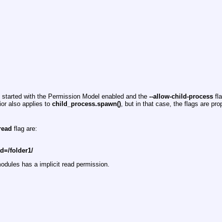
s started with the Permission Model enabled and the
--allow-child-process
fla
ior also applies to
child_process.spawn()
, but in that case, the flags are pr
-read
flag are:
ad=/folder1/
dules has a implicit read permission.