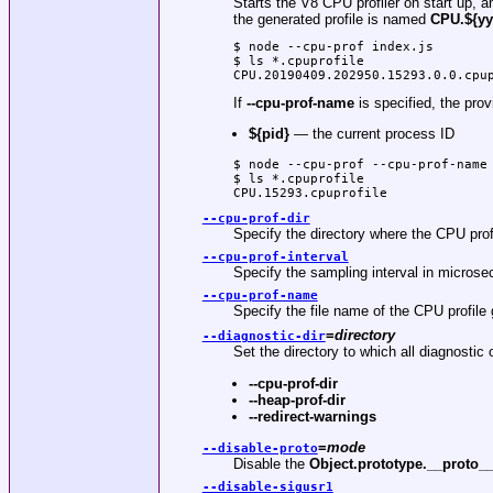
Starts the V8 CPU profiler on start up, an
the generated profile is named
CPU.${yy
$ node --cpu-prof index.js

$ ls *.cpuprofile

CPU.20190409.202950.15293.0.0.cpu
If
--cpu-prof-name
is specified, the prov
${pid}
— the current process ID
$ node --cpu-prof --cpu-prof-name 
$ ls *.cpuprofile

CPU.15293.cpuprofile
--cpu-prof-dir
Specify the directory where the CPU pro
--cpu-prof-interval
Specify the sampling interval in micros
--cpu-prof-name
Specify the file name of the CPU profil
=
directory
--diagnostic-dir
Set the directory to which all diagnostic o
--cpu-prof-dir
--heap-prof-dir
--redirect-warnings
=
mode
--disable-proto
Disable the
Object.prototype.__proto_
--disable-sigusr1