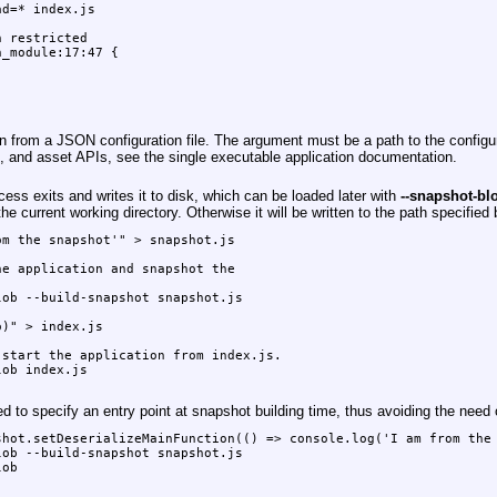
d=* index.js

 restricted

_module:17:47 {

from a JSON configuration file. The argument must be a path to the configuratio
es, and asset APIs, see the single executable application documentation.
ss exits and writes it to disk, which can be loaded later with
--snapshot-bl
the current working directory. Otherwise it will be written to the path specified
m the snapshot'" > snapshot.js

e application and snapshot the

ob --build-snapshot snapshot.js

)" > index.js

start the application from index.js.

ob index.js

 to specify an entry point at snapshot building time, thus avoiding the need of
hot.setDeserializeMainFunction(() => console.log('I am from the 
ob --build-snapshot snapshot.js

ob
