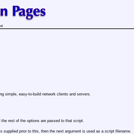
al
ting simple, easy-to-build network clients and servers.
 the rest of the options are passed to that script.
is supplied prior to this, then the next argument is used as a script filename.