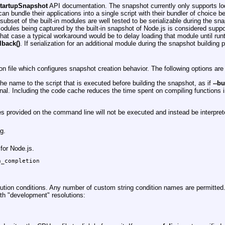
startupSnapshot
API documentation. The snapshot currently only supports lodi
n bundle their applications into a single script with their bundler of choice bef
subset of the built-in modules are well tested to be serializable during the s
 modules being captured by the built-in snapshot of Node.js is considered supp
that case a typical workaround would be to delay loading that module until run
lback()
. If serialization for an additional module during the snapshot building 
n file which configures snapshot creation behavior. The following options are
e name to the script that is executed before building the snapshot, as if
--b
al. Including the code cache reduces the time spent on compiling functions i
files provided on the command line will not be executed and instead be interp
g.
for Node.js.
_completion

ution conditions. Any number of custom string condition names are permitted.
th "development" resolutions: