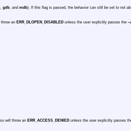
b
,
gdb
, and
mdb
). If this flag is passed, the behavior can still be set to not a
l throw an
ERR_DLOPEN_DISABLED
unless the user explicitly passes the
-
so will throw an
ERR_ACCESS_DENIED
unless the user explicitly passes t