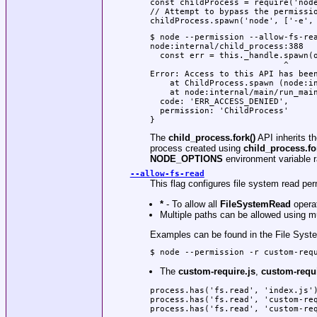
const childProcess = require('node
// Attempt to bypass the permissio
childProcess.spawn('node', ['-e',
$ node --permission --allow-fs-rea
node:internal/child_process:388

  const err = this._handle.spawn(o
                           ^

Error: Access to this API has been
    at ChildProcess.spawn (node:in
    at node:internal/main/run_main
  code: 'ERR_ACCESS_DENIED',

  permission: 'ChildProcess'

}
The
child_process.fork()
API inherits t
process created using
child_process.fo
NODE_OPTIONS
environment variable r
--allow-fs-read
This flag configures file system read p
*
- To allow all
FileSystemRead
opera
Multiple paths can be allowed using m
Examples can be found in the File Syst
$ node --permission -r custom-req
The
custom-require.js
,
custom-requi
process.has('fs.read', 'index.js')
process.has('fs.read', 'custom-req
process.has('fs.read', 'custom-re