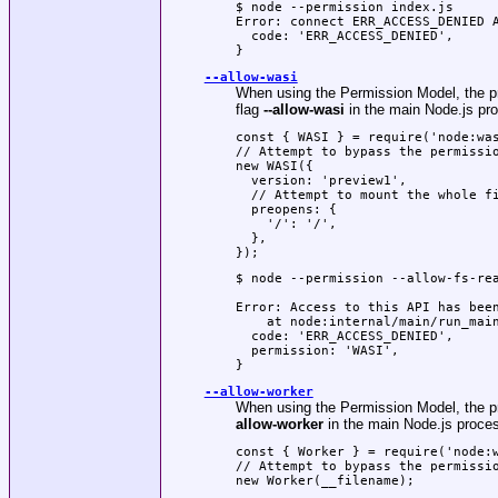
$ node --permission index.js

Error: connect ERR_ACCESS_DENIED A
  code: 'ERR_ACCESS_DENIED',

}
--allow-wasi
When using the Permission Model, the pro
flag
--allow-wasi
in the main Node.js pr
const { WASI } = require('node:was
// Attempt to bypass the permissio
new WASI({

  version: 'preview1',

  // Attempt to mount the whole fi
  preopens: {

    '/': '/',

  },

});
$ node --permission --allow-fs-rea
Error: Access to this API has been
    at node:internal/main/run_main
  code: 'ERR_ACCESS_DENIED',

  permission: 'WASI',

}
--allow-worker
When using the Permission Model, the pro
allow-worker
in the main Node.js proce
const { Worker } = require('node:w
// Attempt to bypass the permissio
new Worker(__filename);