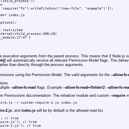
:child_process');

n

 'require("fs").writeFileSync("/new-file", "example")']);
d=* index.js

ptions);

 restricted

ternal/child_process:388:28)

_module:17:47 {

he execution arguments from the parent process. This means that if Node.js i
rk()
will automatically receive all relevant Permission Model flags. This behav
ather than directly through the process arguments.
ermissions using the Permission Model. The valid arguments for the
--allow-fs
tions.
ultiple
--allow-fs-read
flags. Example
--allow-fs-read=/folder1/ --allow-fs-re
em Permissions documentation. The initializer module and custom
--require
mo
uire.js -r custom-require-2.js index.js
re-2.js
, and
index.js
will be by default in the allowed read list.
; // true

uire.js'); // true

quire-2.js'); // true