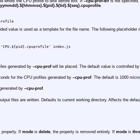
d writes the CPU profile to disk before exit. If
--cpu-prof-dir
is not specified,
yymmdd}.${hhmmss}.${pid}.${tid}.${seq}.cpuprofile
.
profile
ided value is used as a template for the file name. The following placeholder i
'CPU.${pid}.cpuprofile' index.js

files generated by
--cpu-prof
will be placed. The default value is controlled b
econds for the CPU profiles generated by
--cpu-prof
. The default is 1000 micr
e generated by
--cpu-prof
.
utput files are written. Defaults to current working directory. Affects the defaul
_
property. If
mode
is
delete
, the property is removed entirely. If
mode
is
thr