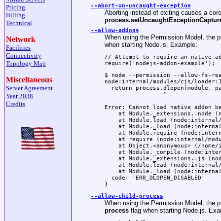
--abort-on-uncaught-exception
Pricing
Aborting instead of exiting causes a cor
Billing
process.setUncaughtExceptionCapture
Technical
--allow-addons
When using the Permission Model, the pro
Network
when starting Node.js. Example:
Facilities
Connectivity
// Attempt to require an native ad
Topology Map
require('nodejs-addon-example');
$ node --permission --allow-fs-rea
Miscellaneous
node:internal/modules/cjs/loader:1
Server Agreement
  return process.dlopen(module, pa
                 ^

Year 2038
Credits
Error: Cannot load native addon be
    at Module._extensions..node (n
    at Module.load (node:internal/
    at Module._load (node:internal
    at Module.require (node:intern
    at require (node:internal/modu
    at Object.<anonymous> (/home/i
    at Module._compile (node:inter
    at Module._extensions..js (nod
    at Module.load (node:internal/
    at Module._load (node:internal
  code: 'ERR_DLOPEN_DISABLED'

}
--allow-child-process
When using the Permission Model, the pro
process
flag when starting Node.js. Exa