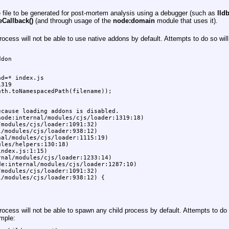
e file to be generated for post-mortem analysis using a debugger (such as
lld
Callback()
(and through usage of the
node:domain
module that uses it).
cess will not be able to use native addons by default. Attempts to do so wil
don

d=* index.js

319

th.toNamespacedPath(filename));

cause loading addons is disabled.

ode:internal/modules/cjs/loader:1319:18)

modules/cjs/loader:1091:32)

/modules/cjs/loader:938:12)

al/modules/cjs/loader:1115:19)

les/helpers:130:18)

ndex.js:1:15)

nal/modules/cjs/loader:1233:14)

e:internal/modules/cjs/loader:1287:10)

modules/cjs/loader:1091:32)

/modules/cjs/loader:938:12) {

cess will not be able to spawn any child process by default. Attempts to do 
mple: