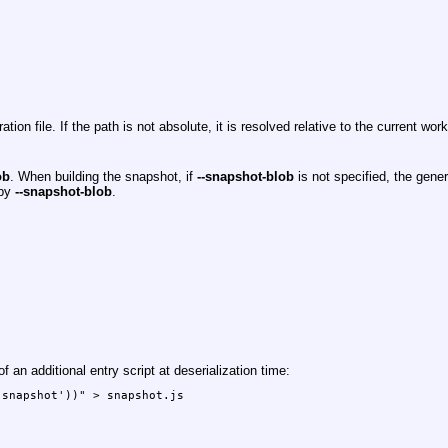
n file. If the path is not absolute, it is resolved relative to the current work
ob
. When building the snapshot, if
--snapshot-blob
is not specified, the gener
 by
--snapshot-blob
.
 an additional entry script at deserialization time:
snapshot'))" > snapshot.js
