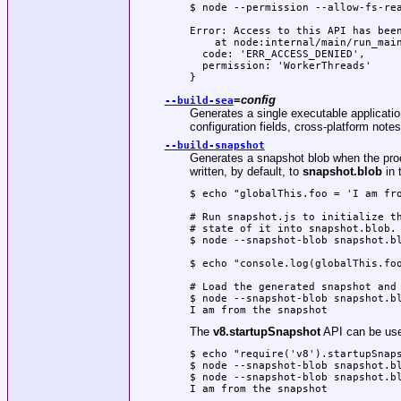
$ node --permission --allow-fs-rea
Error: Access to this API has been
    at node:internal/main/run_main
  code: 'ERR_ACCESS_DENIED',

  permission: 'WorkerThreads'

}
=
config
--build-sea
Generates a single executable application 
configuration fields, cross-platform not
--build-snapshot
Generates a snapshot blob when the proce
written, by default, to
snapshot.blob
in 
$ echo "globalThis.foo = 'I am fro
# Run snapshot.js to initialize th
# state of it into snapshot.blob.

$ node --snapshot-blob snapshot.bl
$ echo "console.log(globalThis.foo
# Load the generated snapshot and 
$ node --snapshot-blob snapshot.bl
I am from the snapshot
The
v8.startupSnapshot
API can be used
$ echo "require('v8').startupSnaps
$ node --snapshot-blob snapshot.bl
$ node --snapshot-blob snapshot.bl
I am from the snapshot