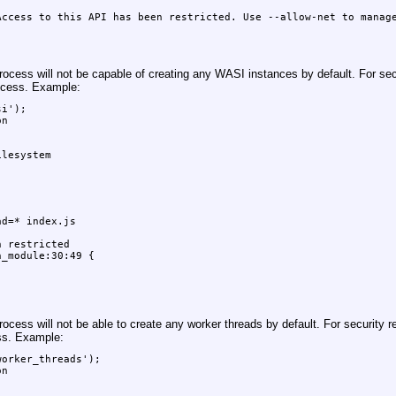
ccess to this API has been restricted. Use --allow-net to manage
cess will not be capable of creating any WASI instances by default. For secu
ocess. Example:
i');

n

lesystem

d=* index.js

 restricted

_module:30:49 {

cess will not be able to create any worker threads by default. For security re
ss. Example:
orker_threads');

n
