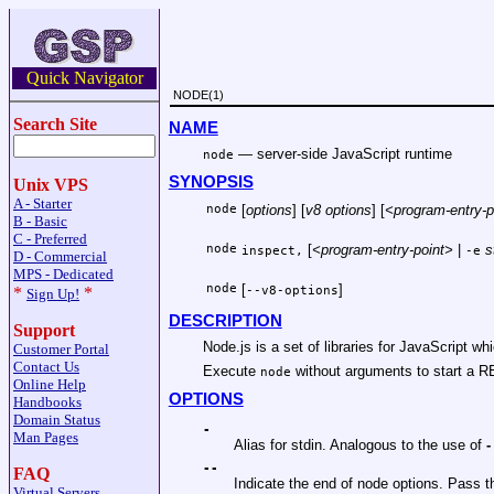
Quick Navigator
NODE(1)
Search Site
NAME
—
server-side JavaScript runtime
node
SYNOPSIS
Unix VPS
A - Starter
node
[
options
] [
v8 options
] [
<program-entry-p
B - Basic
C - Preferred
node
[
<program-entry-point>
|
s
inspect,
-e
D - Commercial
MPS - Dedicated
node
[
]
*
*
--v8-options
Sign Up!
DESCRIPTION
Support
Node.js is a set of libraries for JavaScript wh
Customer Portal
Contact Us
Execute
without arguments to start a R
node
Online Help
OPTIONS
Handbooks
Domain Status
-
Man Pages
Alias for stdin. Analogous to the use of
-
--
FAQ
Indicate the end of node options. Pass the
Virtual Servers