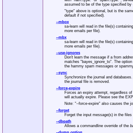
assumed to be of the type specified by
"type"
above is optional, but is the same 
default if not specified).
--mbox
sa-learn will read in the file(s) contain
more emails per file).
--mbx
sa-learn will read in the file(s) contain
more emails per file).
--use-ignores
Don't learn the message if a from addre
matches
"bayes_ignore_to"
. The option
the hammy spam messages or spammy
--sync
Synchronize the journal and databases. 
the journal file is removed.
--force-expire
Forces an expiry attempt, regardless o
will actually expire. Please see the E
Note:
"--force-expire"
also causes the jo
--forget
Forget the input message(s) in the files 
--dbpath
Allows a commandline override of the
b
--dump
option