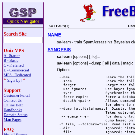
Quick Navigator
SA-LEARN(1)
User
Search Site
NAME
sa-learn - train SpamAssassin's Bayesian cla
SYNOPSIS
Unix VPS
A - Starter
sa-learn
[options] [file]...
B - Basic
sa-learn
[options] --dump [ all | data | magic 
C - Preferred
Options:
D - Commercial
MPS - Dedicated
 --ham                 Learn the foll
*
*
Sign Up!
 --spam                Learn the foll
 --forget              Forget the fol
 --use-ignores         Use bayes_igno
Support
 --sync                Synchronize th
Customer Portal
 --force-expire        Force a databa
Contact Us
 --dbpath <path>       Allows command
Online Help
                       for where to r
 --dump [all|data|magic]  Display the
Handbooks
                       Takes optional
Domain Status
  --regexp <re>        For dump only,
Man Pages
                       dump based on 
 -f file, --folders=file  Read list o
 --dir                 Ignored; histo
FAQ
 --file                Ignored; histo
Virtual Servers