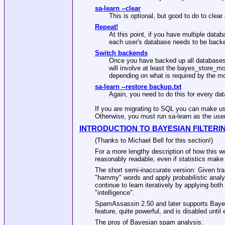
sa-learn --clear
This is optional, but good to do to clear
Repeat!
At this point, if you have multiple data
each user's database needs to be backe
Switch backends
Once you have backed up all databases 
will involve at least the bayes_store_m
depending on what is required by the m
sa-learn --restore backup.txt
Again, you need to do this for every da
If you are migrating to SQL you can make us
Otherwise, you must run sa-learn as the use
INTRODUCTION TO BAYESIAN FILTERI
(Thanks to Michael Bell for this section!)
For a more lengthy description of how this w
reasonably readable, even if statistics make
The short semi-inaccurate version: Given tr
"hammy" words and apply probabilistic analys
continue to learn iteratively by applying bot
"intelligence".
SpamAssassin 2.50 and later supports Bayes
feature, quite powerful, and is disabled unt
The pros of Bayesian spam analysis: