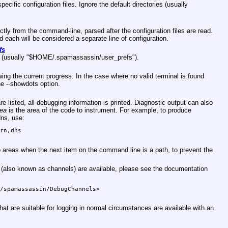
pecific configuration files. Ignore the default directories (usually
ectly from the command-line, parsed after the configuration files are read.
each will be considered a separate line of configuration.
fs
(usually
"$HOME/.spamassassin/user_prefs"
).
ng the current progress. In the case where no valid terminal is found
he --showdots option.
e listed, all debugging information is printed. Diagnostic output can also
rea
is the area of the code to instrument. For example, to produce
dns, use:
rn,dns

no areas when the next item on the command line is a path, to prevent the
 (also known as channels) are available, please see the documentation
/spamassassin/DebugChannels>

hat are suitable for logging in normal circumstances are available with an