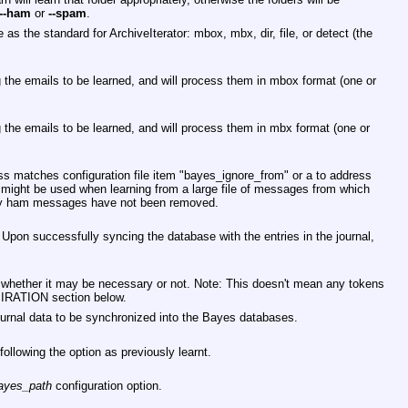
--ham
or
--spam
.
as the standard for ArchiveIterator: mbox, mbx, dir, file, or detect (the
ing the emails to be learned, and will process them in mbox format (one or
ing the emails to be learned, and will process them in mbx format (one or
ss matches configuration file item
"bayes_ignore_from"
or a to address
 might be used when learning from a large file of messages from which
 ham messages have not been removed.
Upon successfully syncing the database with the entries in the journal,
f whether it may be necessary or not. Note: This doesn't mean any tokens
XPIRATION section below.
urnal data to be synchronized into the Bayes databases.
following the option as previously learnt.
ayes_path
configuration option.