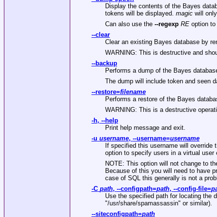
Display the contents of the Bayes datab
tokens will be displayed.
magic
will onl
Can also use the
--regexp
RE
option to
--clear
Clear an existing Bayes database by rem
WARNING: This is destructive and shou
--backup
Performs a dump of the Bayes database
The dump will include token and seen dat
--restore
=
filename
Performs a restore of the Bayes datab
WARNING: This is a destructive operati
-h
,
--help
Print help message and exit.
-u
username
,
--username
=
username
If specified this username will overrid
option to specify users in a virtual us
NOTE: This option will not change to t
Because of this you will need to have p
case of SQL this generally is not a pro
-C
path
,
--configpath
=
path
,
--config-file
=
p
Use the specified path for locating the di
"/usr/share/spamassassin"
or similar).
--siteconfigpath
=
path