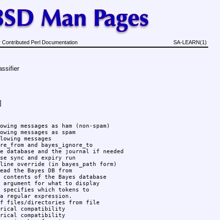
 Contributed Perl Documentation
SA-LEARN(1)
ssifier
]
owing messages as ham (non-spam)

owing messages as spam

lowing messages

re_from and bayes_ignore_to

e database and the journal if needed

se sync and expiry run

line override (in bayes_path form)

ead the Bayes DB from

 contents of the Bayes database

 argument for what to display

 specifies which tokens to

a regular expression.

f files/directories from file

rical compatibility

rical compatibility
