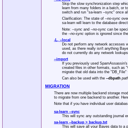
Skip the slow synchronization step whic
learn from many folders in a batch, or t
switch and run
"sa-learn --sync"
once al
Clarification: The state of
--no-sync
over
sa-learn will learn to the database directly
Note:
--sync
and
--no-sync
can be specif
the
--no-sync
option is ignored since the
-L
,
--local
Do not perform any network accesses wh
used, as there really isn't anything Ba
do not currently do any network lookups 
--import
If you previously used SpamAssassin's 
created files in other formats, such as
"
migrate that old data into the
"DB_File"
Can also be used with the
--dbpath
pat
MIGRATION
There are now multiple backend storage modu
to migrate from one backend to another. Here
Note that if you have individual user databas
sa-learn --sync
This will sync any outstanding journal e
sa-learn --backup > backup.txt
This will save all your Bayes data to a pl