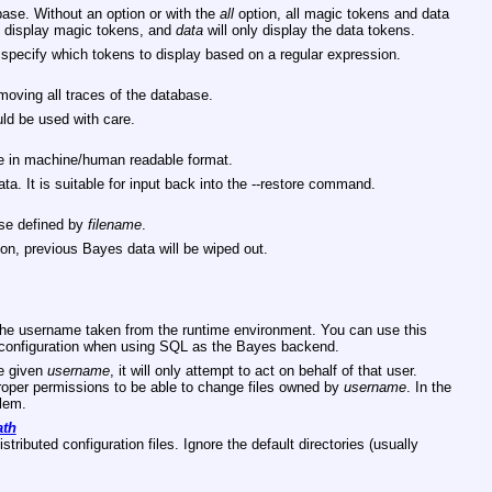
ase. Without an option or with the
all
option, all magic tokens and data
y display magic tokens, and
data
will only display the data tokens.
 specify which tokens to display based on a regular expression.
oving all traces of the database.
ld be used with care.
 in machine/human readable format.
a. It is suitable for input back into the --restore command.
ase defined by
filename
.
on, previous Bayes data will be wiped out.
e the username taken from the runtime environment. You can use this
er configuration when using SQL as the Bayes backend.
he given
username
, it will only attempt to act on behalf of that user.
roper permissions to be able to change files owned by
username
. In the
blem.
ath
stributed configuration files. Ignore the default directories (usually