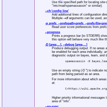
Use the specified path for locating site-s
"/etc/mail/spamassassin"
or similar).
--cf='config line'
Add additional lines of configuration dir
Multiple
--cf
arguments can be used, and 
-p
prefs
,
--prefspath
=
prefs
,
--prefs-file
=
pre
Read user score preferences from
prefs
--progress
Prints a progress bar (to STDERR) showi
this option will behave very much like t
-D
[
area,...
],
--debug
[
area,...
]
Produce debugging output. If no areas ar
be enabled for each area individually;
a
diagnostic output on bayes, learn, and 
        spamassassin -D bayes,lea
Use an empty string (-D '') to indicate 
path from being parsed as an area.
For more information about which areas
at:
        C<https://wiki.apache.org
Higher priority informational messages t
area of "info".
--no-sync