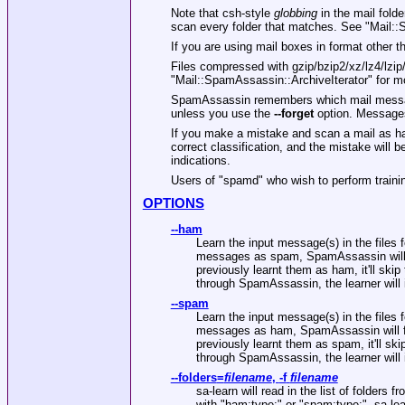
Note that csh-style
globbing
in the mail fold
scan every folder that matches. See
"Mail::
If you are using mail boxes in format other 
Files compressed with gzip/bzip2/xz/lz4/lzi
"Mail::SpamAssassin::ArchiveIterator"
for mo
SpamAssassin remembers which mail messages
unless you use the
--forget
option. Messages
If you make a mistake and scan a mail as ha
correct classification, and the mistake will 
indications.
Users of
"spamd"
who wish to perform traini
OPTIONS
--ham
Learn the input message(s) in the files 
messages as spam, SpamAssassin will for
previously learnt them as ham, it'll ski
through SpamAssassin, the learner wil
--spam
Learn the input message(s) in the files 
messages as ham, SpamAssassin will forg
previously learnt them as spam, it'll sk
through SpamAssassin, the learner wi
--folders
=
filename
,
-f
filename
sa-learn will read in the list of folders fr
with
"ham:type:"
or
"spam:type:"
, sa-le