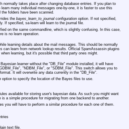
h normally takes place after changing database entries. If you plan to
o learn many individual messages one-by-one, it is faster to use this
l the folders have been scanned.
rides the
bayes_learn_to_journal
configuration option. If not specified,
. If specified, sa-learn will learn to the journal file.
ied on the same commandline, which is slightly confusing. In this case,
re is no learn operation.
ile learning details about the mail messages. This should be normally
yes can learn from network lookup results. Official SpamAssassin plugins
when learning, but it's possible that third party ones might.
Bayesian learner without the
"DB_File"
module installed, it will have
GDBM_File"
,
"NDBM_File"
, or
"SDBM_File"
. This switch allows you to
format. It will overwrite any data currently in the
"DB_File"
.
h
option to specify the location of the Bayes files to use.
les available for storing user's bayesian data. As such you might want
 is a simple procedure for migrating from one backend to another.
es you will have to perform a similar procedure for each one of them.
ntries
ain text file.