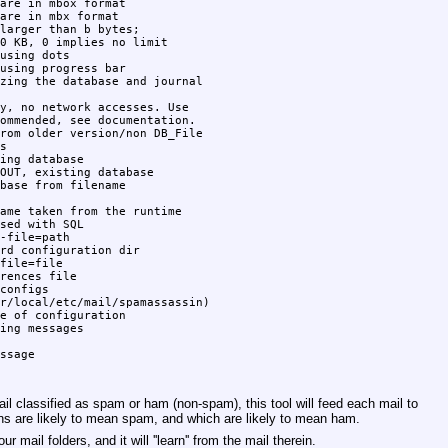
are in mbox format

are in mbx format

larger than b bytes;

0 KB, 0 implies no limit

using dots

using progress bar

zing the database and journal

y, no network accesses. Use

ommended, see documentation.

rom older version/non DB_File



ing database

OUT, existing database

base from filename

ame taken from the runtime

sed with SQL

-file=path

rd configuration dir

file=file

rences file

configs

r/local/etc/mail/spamassassin)

e of configuration

ing messages

il classified as spam or ham (non-spam), this tool will feed each mail to
gns are likely to mean spam, and which are likely to mean ham.
mail folders, and it will ''learn'' from the mail therein.