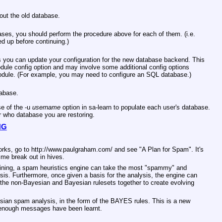
 out the old database.
bases, you should perform the procedure above for each of them. (i.e.
d up before continuing.)
you can update your configuration for the new database backend. This
odule config option and may involve some additional config options
odule. (For example, you may need to configure an SQL database.)
tabase.
e of the -u
username
option in sa-learn to populate each user's database.
r who database you are restoring.
NG
orks, go to http://www.paulgraham.com/ and see "A Plan for Spam". It's
 me break out in hives.
aining, a spam heuristics engine can take the most "spammy" and
is. Furthermore, once given a basis for the analysis, the engine can
h the non-Bayesian and Bayesian rulesets together to create evolving
ian spam analysis, in the form of the BAYES rules. This is a new
il enough messages have been learnt.