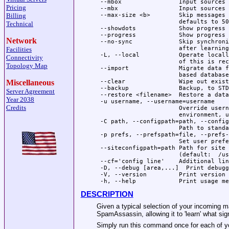
 --mbox                Input sources 
Pricing
 --mbx                 Input sources 
Billing
 --max-size <b>        Skip messages 
                       defaults to 50
Technical
 --showdots            Show progress 
 --progress            Show progress 
Network
 --no-sync             Skip synchroni
                       after learning

Facilities
 -L, --local           Operate locall
Connectivity
                       of this is rec
Topology Map
 --import              Migrate data f
                       based databases
Miscellaneous
 --clear               Wipe out exist
 --backup              Backup, to STD
Server Agreement
 --restore <filename>  Restore a data
Year 2038
 -u username, --username=username

Credits
                       Override usern
                       environment, u
 -C path, --configpath=path, --config
                       Path to standa
 -p prefs, --prefspath=file, --prefs-
                       Set user prefe
 --siteconfigpath=path Path for site 
                       (default:  /us
 --cf='config line'    Additional lin
 -D, --debug [area,...]  Print debugg
 -V, --version         Print version

DESCRIPTION
Given a typical selection of your incoming ma
SpamAssassin, allowing it to 'learn' what si
Simply run this command once for each of your 