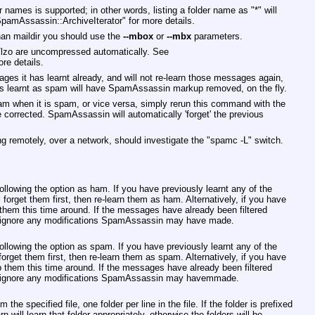
er names is supported; in other words, listing a folder name as
"*"
will
SpamAssassin::ArchiveIterator"
for more details.
than maildir you should use the
--mbox
or
--mbx
parameters.
p/lzo are uncompressed automatically. See
re details.
 it has learnt already, and will not re-learn those messages again,
 learnt as spam will have SpamAssassin markup removed, on the fly.
m when it is spam, or vice versa, simply rerun this command with the
be corrected. SpamAssassin will automatically 'forget' the previous
ng remotely, over a network, should investigate the
"spamc -L"
switch.
following the option as ham. If you have previously learnt any of the
get them first, then re-learn them as ham. Alternatively, if you have
p them this time around. If the messages have already been filtered
l ignore any modifications SpamAssassin may have made.
following the option as spam. If you have previously learnt any of the
et them first, then re-learn them as spam. Alternatively, if you have
ip them this time around. If the messages have already been filtered
ll ignore any modifications SpamAssassin may havemmade.
om the specified file, one folder per line in the file. If the folder is prefixed
arn will learn that folder appropriately, otherwise the folders will be