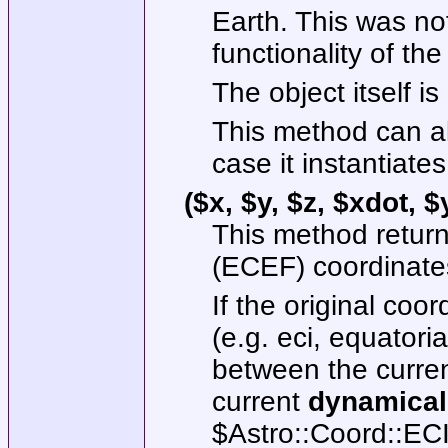
Earth. This was no
functionality of the
The object itself is
This method can al
case it instantiate
($x, $y, $z, $xdot, 
This method return
(ECEF) coordinate
If the original coo
(e.g. eci, equatoria
between the curren
current
dynamical
$Astro::Coord::