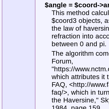
$angle = $coord->a
This method calcu
$coord3
objects, 
the law of haversi
refraction into acc
between 0 and pi.
The algorithm com
Forum,
"https://www.nctm.
which attributes i
FAQ, <http://www.
faq/>, which in turn
the Haversine," S
1984, page 159.