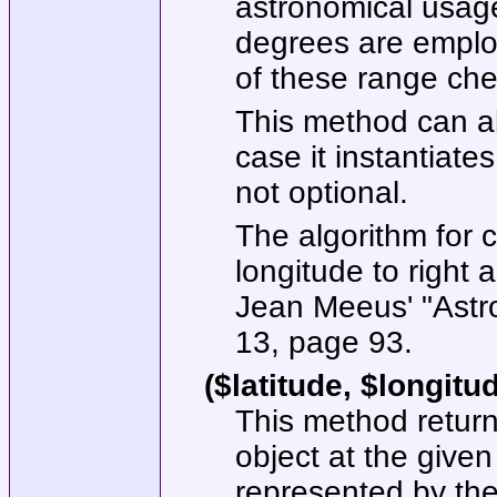
astronomical usage
degrees are employ
of these range chec
This method can al
case it instantiates
not optional.
The algorithm for c
longitude to right
Jean Meeus' "Astro
13, page 93.
($latitude, $longitu
This method returns
object at the given
represented by the