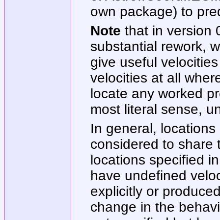
own package) to predi
Note
that in version 
substantial rework, wh
give useful velocitie
velocities at all wher
locate any worked pro
most literal sense, u
In general, locations
considered to share t
locations specified i
have undefined veloci
explicitly or produce
change in the behavi