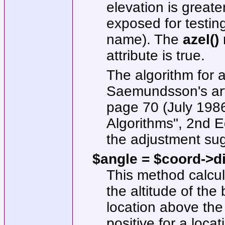
elevation is greate
exposed for testi
name). The
azel()
m
attribute is true.
The algorithm for 
Saemundsson's art
page 70 (July 198
Algorithms", 2nd E
the adjustment su
$angle = $coord->di
This method calcul
the altitude of the 
location above the 
positive for a loca