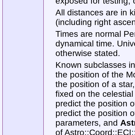
exposed for testing, 
All distances are in 
(including right asce
Times are normal Per
dynamical time. Unive
otherwise stated.
Known subclasses i
the position of the 
the position of a sta
fixed on the celestia
predict the position 
predict the position 
parameters, and
Ast
of Astro::Coord::ECI