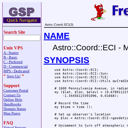
Quick Navigator
Astro::Coord::ECI(3)
Search Site
NAME
Astro::Coord::ECI - 
Unix VPS
A - Starter
SYNOPSIS
B - Basic
C - Preferred
D - Commercial
 use Astro::Coord::ECI;

MPS - Dedicated
 use Astro::Coord::ECI::Sun;

*
*
Sign Up!
 use Astro::Coord::ECI::TLE;

 use Astro::Coord::ECI::Utils qw{rad2d
Support
 # 1600 Pennsylvania Avenue, in radian
Customer Portal
 my ($lat, $lon, $elev) = (0.678911227
Contact Us
     -1.34456123391096, 0.01668);

Online Help
 # Record the time

Handbooks
 my $time = time ();

Domain Status
Man Pages
 # Set up observer's location

 my $loc = Astro::Coord::ECI->geodetic
FAQ
 # Uncomment to turn off atmospheric r
Virtual Servers