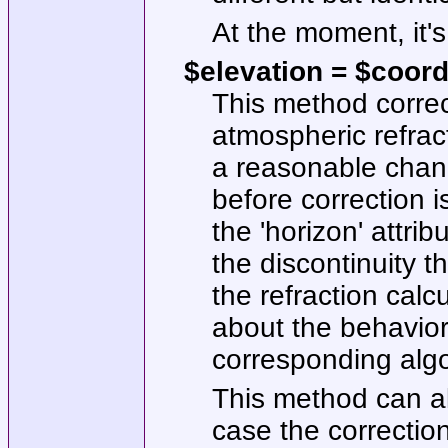
At the moment, it's
$elevation = $coord
This method correc
atmospheric refract
a reasonable chance
before correction 
the 'horizon' attrib
the discontinuity t
the refraction cal
about the behavior
corresponding algo
This method can al
case the correction