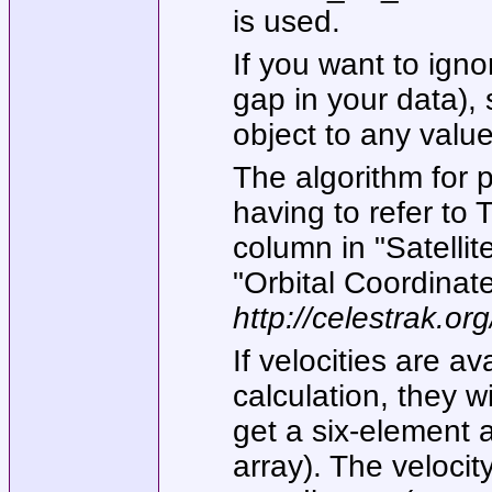
is used.
If you want to ign
gap in your data),
object to any value
The algorithm for p
having to refer to 
column in "Satelli
"Orbital Coordinate
http://celestrak.o
If velocities are av
calculation, they wi
get a six-element 
array). The velocity