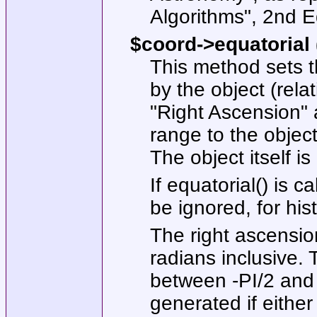
Algorithms", 2nd E
$coord->equatorial 
This method sets t
by the object (relat
"Right Ascension" 
range to the object
The object itself is
If
equatorial()
is ca
be ignored, for his
The right ascensi
radians inclusive.
between -PI/2 and P
generated if either