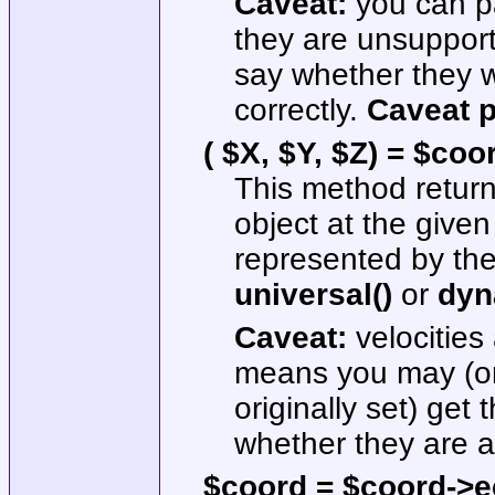
Caveat:
you can pa
they are unsupport
say whether they w
correctly.
Caveat 
( $X, $Y, $Z) = $coo
This method returns
object at the given
represented by the
universal()
or
dyn
Caveat:
velocities
means you may (or
originally set) get
whether they are ac
$coord = $coord->ecl