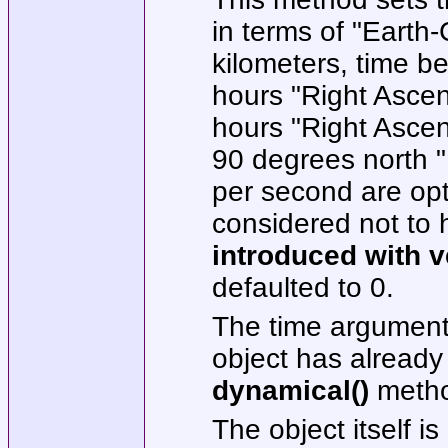
in terms of "Earth-
kilometers, time be
hours "Right Ascen
hours "Right Ascen
90 degrees north "D
per second are opti
considered not to 
introduced
with v
defaulted to 0.
The time argument 
object has already
dynamical()
metho
The object itself is