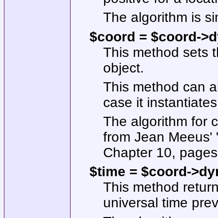
The algorithm is s
$coord = $coord->d
This method sets t
object.
This method can al
case it instantiate
The algorithm for 
from Jean Meeus' "
Chapter 10, pages 
$time = $coord->dyn
This method return
universal time prev