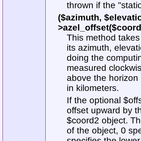
thrown if the
"stati
($azimuth, $elevati
>azel_offset($coord2
This method takes
its azimuth, elevat
doing the computin
measured clockwise
above the horizon 
in kilometers.
If the optional
$off
offset upward by th
$coord2
object. T
of the object,
0
spe
specifies the lower