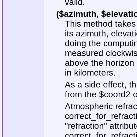
valid.
($azimuth, $elevati
This method takes
its azimuth, elevat
doing the computin
measured clockwise
above the horizon 
in kilometers.
As a side effect, t
from the
$coord2
o
Atmospheric refrac
correct_for_refract
"refraction"
attribut
correct_for_refract