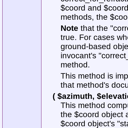
$coord
and
$coor
methods, the
$coo
Note
that the
"corr
true. For cases w
ground-based objec
invocant's
"correct
method.
This method is im
that method's docum
( $azimuth, $elevat
This method comput
the
$coord
object a
$coord
object's
"st