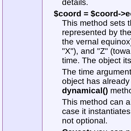
details.
$coord = $coord->ecl
This method sets t
represented by the
the vernal equinox
"X"
), and
"Z"
(towar
time. The object its
The time argument 
object has already
dynamical()
metho
This method can al
case it instantiates
not optional.