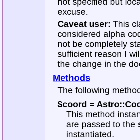
not specified but lo
excuse.
Caveat user:
This cl
considered alpha cod
not be completely stab
sufficient reason I wil
the change in the d
Methods
The following method
$coord = Astro::Coo
This method instan
are passed to the
instantiated.