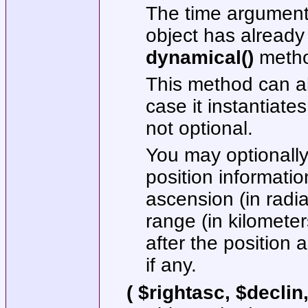
The time argument 
object has already
dynamical()
metho
This method can al
case it instantiates
not optional.
You may optionally 
position information
ascension (in radia
range (in kilomete
after the position
if any.
( $rightasc, $declin