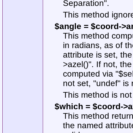
Separation".
This method ignor
$angle = $coord->
a
This method compu
in radians, as of th
attribute is set, t
>azel()"
. If not, t
computed via
"$sel
not set,
"undef"
is 
This method is not 
$which = $coord->at
This method return
the named attribute