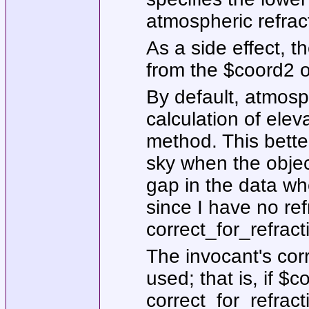
atmospheric refrac
As a side effect, t
from the
$coord2
o
By default, atmosph
calculation of elev
method. This bette
sky when the objec
gap in the data wh
since I have no ref
correct_for_refract
The invocant's
cor
used; that is, if
$co
correct_for_refract