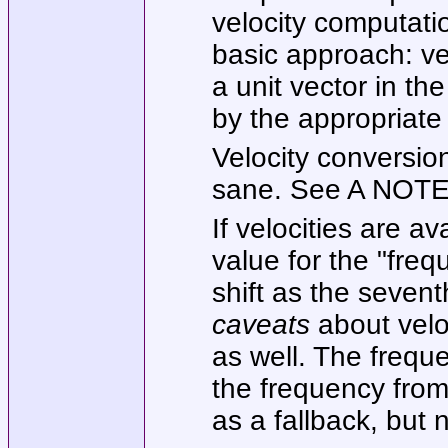
velocity computati
basic approach: vec
a unit vector in th
by the appropriate 
Velocity conversio
sane. See A NOTE 
If velocities are av
value for the
"freq
shift as the sevent
caveats
about veloc
as well. The frequ
the frequency fro
as a fallback, but 