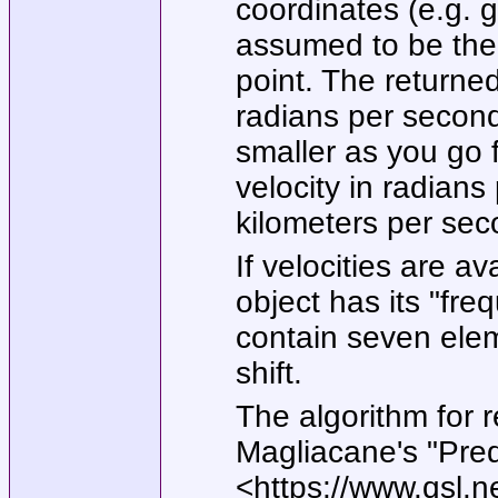
coordinates (e.g. g
assumed to be the r
point. The returned
radians per second
smaller as you go 
velocity in radians
kilometers per seco
If velocities are a
object has its
"fre
contain seven elem
shift.
The algorithm for 
Magliacane's
"Pred
<https://www.qsl.n