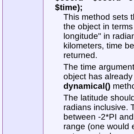
$time);
This method sets t
the object in terms 
longitude" in radia
kilometers, time be
returned.
The time argument 
object has already
dynamical()
metho
The latitude shoul
radians inclusive.
between -2*PI and 
range (one would e