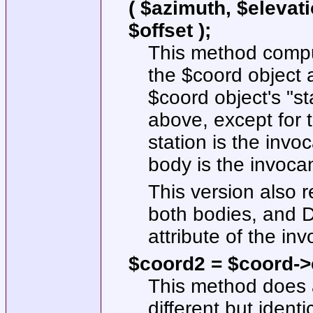
( $azimuth, $elevati
$offset );
This method comput
the
$coord
object a
$coord
object's
"st
above, except for t
station is the invo
body is the invocan
This version also re
both bodies, and Do
attribute of the inv
$coord2 = $coord->c
This method does a
different but identi