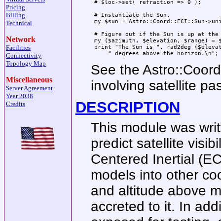
 # $loc->set( refraction => 0 );

Pricing
Billing
 # Instantiate the Sun.

 my $sun = Astro::Coord::ECI::Sun->uni
Technical
 # Figure out if the Sun is up at the 
Network
 my ($azimuth, $elevation, $range) = $
Facilities
 print "The Sun is ", rad2deg ($elevat
Connectivity
Topology Map
See the Astro::Coor
Miscellaneous
involving satellite pa
Server Agreement
Year 2038
DESCRIPTION
Credits
This module was writ
predict satellite visib
Centered Inertial (
models into other coo
and altitude above m
accreted to it. In ad