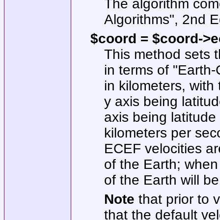
The algorithm com
Algorithms", 2nd E
$coord = $coord->ec
This method sets t
in terms of "Earth
in kilometers, with
y axis being latitu
axis being latitude
kilometers per seco
ECEF velocities ar
of the Earth; when 
of the Earth will b
Note
that prior to
that the default vel