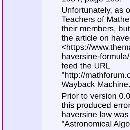
Unfortunately, as o
Teachers of Mathem
their members, bu
the article on have
<https://www.thema
haversine-formula/>
feed the URL
"http://mathforum.
Wayback Machine
Prior to version 0
this produced erro
haversine law was
"Astronomical Algo