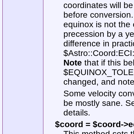
coordinates will b
before conversion.
equinox is not the c
precession by a y
difference in pract
$Astro::Coord:E
Note
that if this b
$EQUINOX_TOL
changed, and note
Some velocity con
be mostly sane. 
details.
$coord = $coord->eci
This method sets t