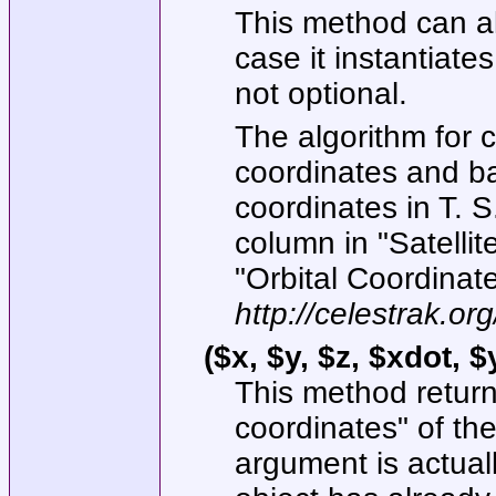
This method can al
case it instantiates
not optional.
The algorithm for 
coordinates and ba
coordinates in T. 
column in "Satelli
"Orbital Coordinate
http://celestrak.o
($x, $y, $z, $xdot, 
This method return
coordinates" of the
argument is actuall