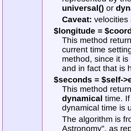
universal()
or
dyn
Caveat:
velocities
$longitude = $coor
This method returns
current time setting
method, since it is
and in fact that is
$seconds = $self->e
This method return
dynamical
time. If
dynamical time is 
The algorithm is f
Astronomy", as re