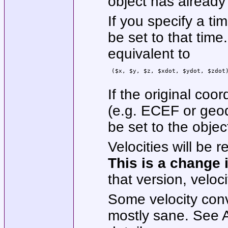
object has already
If you specify a ti
be set to that time.
equivalent to
 ($x, $y, $z, $xdot, $ydot, $zdot)
If the original coo
(e.g. ECEF or geod
be set to the objec
Velocities will be r
This is
a change 
that version, veloc
Some velocity con
mostly sane. See