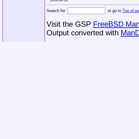
Search for
or go to
Top of p
Visit the GSP
FreeBSD Man 
Output converted with
ManD