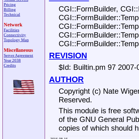
Pricing
CGI::FormBuilder, CGI:
Billing
Technical
CGI::FormBuilder::Templ
CGI::FormBuilder::Templ
Network
Facilities
CGI::FormBuilder::Templ
Connectivity
Topology Map
CGI::FormBuilder::Temp
Miscellaneous
REVISION
Server Agreement
Year 2038
Credits
$Id:
Builtin.pm 97 2007-
AUTHOR
Copyright (c) Nate Wiger
Reserved.
This module is free soft
of the GNU General Publi
copies of which should h
2016-08-16