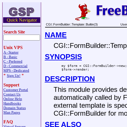
Quick Navigator
CGI::FormBuilder::Template::Builtin(3)
User
Search Site
NAME
CGI::FormBuilder::Templa
Unix VPS
A - Starter
SYNOPSIS
B - Basic
C - Preferred
D - Commercial
    my $form = CGI::FormBuilder->new;

MPS - Dedicated
*
*
Sign Up!
DESCRIPTION
Support
This module provides def
Customer Portal
Contact Us
automatically called by 
Online Help
Handbooks
external template is spe
Domain Status
CGI::FormBuilder for mor
Man Pages
FAQ
SEE ALSO
Virtual Servers