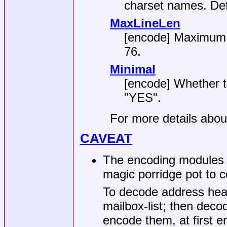
charset names. Def
MaxLineLen
[encode] Maximum l
76
.
Minimal
[encode] Whether to
"YES"
.
For more details abo
CAVEAT
The encoding modules 
magic porridge pot to c
To decode address header
mailbox-list; then dec
encode them, at first 