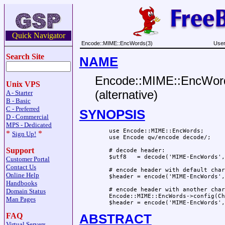
Quick Navigator
Encode::MIME::EncWords(3)
User
Search Site
NAME
Encode::MIME::EncWords
Unix VPS
(alternative)
A - Starter
B - Basic
C - Preferred
SYNOPSIS
D - Commercial
MPS - Dedicated
    use Encode::MIME::EncWords;

*
*
Sign Up!
    use Encode qw/encode decode/;

Support
    # decode header:

    $utf8   = decode('MIME-EncWords',
Customer Portal
Contact Us
    # encode header with default char
Online Help
    $header = encode('MIME-EncWords',
Handbooks
    # encode header with another char
Domain Status
    Encode::MIME::EncWords->config(Ch
Man Pages
FAQ
ABSTRACT
Virtual Servers