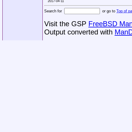
2017-04-11
Search for
or go to
Top of p
Visit the GSP
FreeBSD Man 
Output converted with
ManD