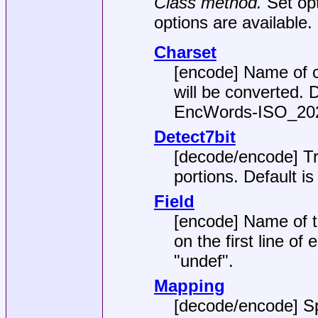
Class method.
Set op
options are available.
Charset
[encode] Name of c
will be converted. 
EncWords-ISO_20
Detect7bit
[decode/encode] Tr
portions. Default i
Field
[encode] Name of th
on the first line of 
"undef"
.
Mapping
[decode/encode] Sp