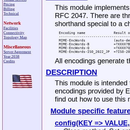
Pricing
This module implements
Billing
Technical
RFC 2047. There are th
shorthand special to a c
Network
Facilities
Connectivity
  Encoding name              Result o
  -----------------------------------
Topology Map
  MIME-EncWords              (auto-de
  MIME-EncWords-B            =?XXXX?B
Miscellaneous
  MIME-EncWords-Q            =?XXXX?Q
Server Agreement
Year 2038
All encodings generate 
Credits
DESCRIPTION
This module is intended 
encodings provided by 
find out how to use this
Module specific featur
config(KEY => VALUE, .