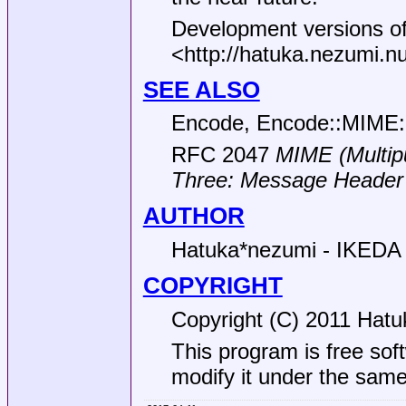
Development versions of
<http://hatuka.nezumi.
SEE ALSO
Encode, Encode::MIME:
RFC 2047
MIME (Multipu
Three:
Message Header 
AUTHOR
Hatuka*nezumi - IKEDA 
COPYRIGHT
Copyright (C) 2011 Hatu
This program is free soft
modify it under the same 