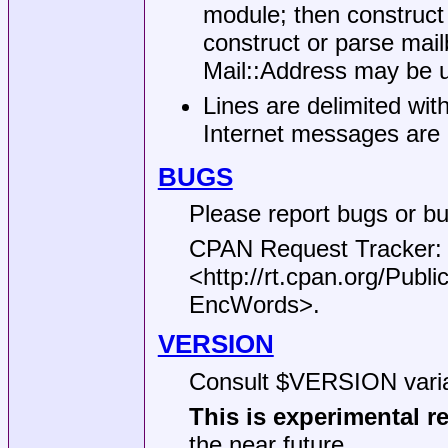
module; then construct
construct or parse mai
Mail::Address may be 
Lines are delimited wit
Internet messages are 
BUGS
Please report bugs or bu
CPAN Request Tracker:
<http://rt.cpan.org/Pub
EncWords>.
VERSION
Consult
$VERSION
vari
This is experimental r
the near future.