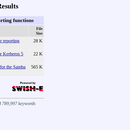
esults
rting functions
File
Size
r reporting
28 K
he Kerberos 5
22 K
for the Samba
565 K
nd 789,997 keywords