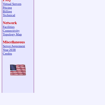
Virtual Servers
Pricing
Billing
Technical
Network
Facilities
Connectivity
Topology Map
Miscellaneous
Server Agreement
Year 2038
Credits