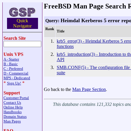
FreeBSD Man Page Search R
Heimdal Kerberos 5 error repo
Query:
Quick
Navigator
Rank
Title
Search Site
1.
krb5_error(3) - Heimdal Kerberos 5 erro
functions
2.
krb5_introduction(3) - Introduction to t
Unix VPS
API
A - Starter
B - Basic
3.
SMB.CONF(5) - The configuration file 
C - Preferred
suite
D - Commercial
MPS - Dedicated
*
*
Sign Up!
Go back to the
Man Page Section
.
Support
Customer Portal
Contact Us
This database contains 121,332 topics a
Online Help
Handbooks
Domain Status
Man Pages
FAQ