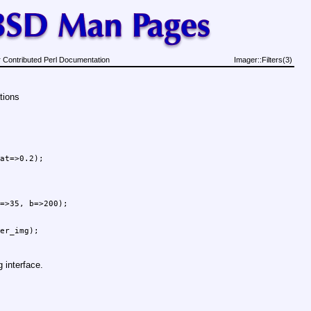
 Contributed Perl Documentation
Imager::Filters(3)
tions
at=>0.2);

=>35, b=>200);

g interface.