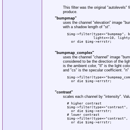
This filter was the original
"autolevels"
f
produce.
"bumpmap"
uses the channel
"elevation"
image
"bu
with a shadow length of
"st"
.
  $img->filter(type=>"bumpmap", b
               lightx=>10, lighty
    or die $img->errstr;

"bumpmap_complex"
uses the channel
"channel"
image
"bum
considered to be the direction of the ligh
is the ambient color,
"Il"
is the light colo
and
"cs"
is the specular coefficient.
"n"
  $img->filter(type=>"bumpmap_com
    or die $img->errstr;

"contrast"
scales each channel by
"intensity"
. Val
  # higher contrast

  $img->filter(type=>"contrast", 
    or die $img->errstr;

  # lower contrast

  $img->filter(type=>"contrast", 
    or die $img->errstr;
