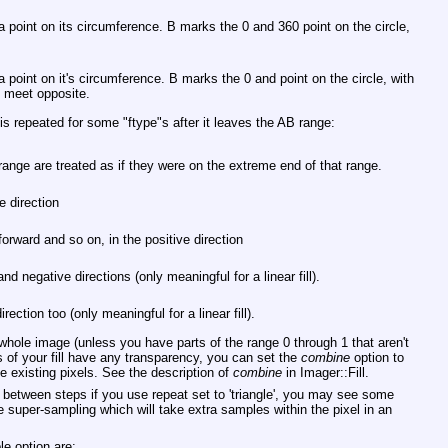
 a point on its circumference. B marks the 0 and 360 point on the circle,
 a point on it's circumference. B marks the 0 and point on the circle, with
to meet opposite.
l is repeated for some
"ftype"
s after it leaves the AB range:
range are treated as if they were on the extreme end of that range.
ve direction
 forward and so on, in the positive direction
and negative directions (only meaningful for a linear fill).
irection too (only meaningful for a linear fill).
e whole image (unless you have parts of the range 0 through 1 that aren't
of your fill have any transparency, you can set the
combine
option to
he existing pixels. See the description of
combine
in Imager::Fill.
e between steps if you use repeat set to 'triangle', you may see some
 super-sampling which will take extra samples within the pixel in an
e option are: