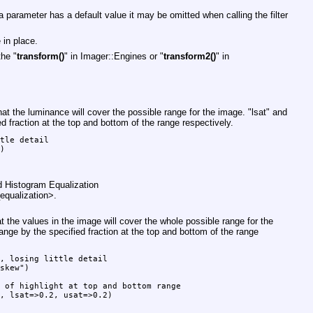
 parameter has a default value it may be omitted when calling the filter
 in place.
the "
transform()
" in Imager::Engines or "
transform2()
" in
at the luminance will cover the possible range for the image.
"lsat"
and
d fraction at the top and bottom of the range respectively.
tle detail

)

d Histogram Equalization
equalization>.
 the values in the image will cover the whole possible range for the
ange by the specified fraction at the top and bottom of the range
, losing little detail

skew")

 of highlight at top and bottom range

, lsat=>0.2, usat=>0.2)
