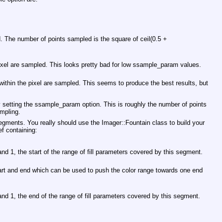
d. The number of points sampled is the square of ceil(0.5 +
pixel are sampled. This looks pretty bad for low ssample_param values.
e within the pixel are sampled. This seems to produce the best results, but
y setting the ssample_param option. This is roughly the number of points
mpling.
egments. You really should use the Imager::Fountain class to build your
ef containing:
nd 1, the start of the range of fill parameters covered by this segment.
art and end which can be used to push the color range towards one end
nd 1, the end of the range of fill parameters covered by this segment.