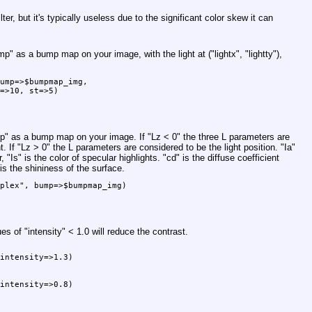
ilter, but it's typically useless due to the significant color skew it can
mp"
as a bump map on your image, with the light at (
"lightx"
,
"lightty"
),
ump=>$bumpmap_img,

=>10, st=>5)

p"
as a bump map on your image. If
"Lz < 0"
the three L parameters are
t. If
"Lz > 0"
the L parameters are considered to be the light position.
"Ia"
r,
"Is"
is the color of specular highlights.
"cd"
is the diffuse coefficient
is the shininess of the surface.
plex", bump=>$bumpmap_img)

ues of
"intensity"
< 1.0 will reduce the contrast.
intensity=>1.3)

intensity=>0.8)
