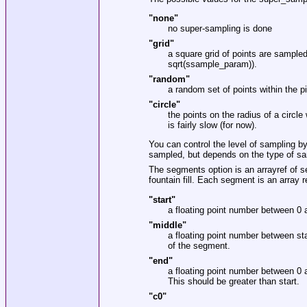
"none"
no super-sampling is done
"grid"
a square grid of points are sample
sqrt(ssample_param)).
"random"
a random set of points within the 
"circle"
the points on the radius of a circl
is fairly slow (for now).
You can control the level of sampling b
sampled, but depends on the type of sa
The segments option is an arrayref of s
fountain fill. Each segment is an array r
"start"
a floating point number between 0 a
"middle"
a floating point number between st
of the segment.
"end"
a floating point number between 0 a
This should be greater than start.
"c0"