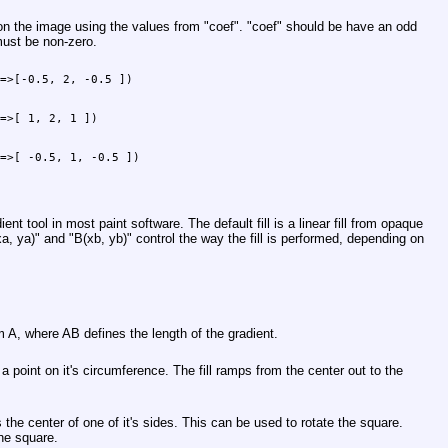
on the image using the values from
"coef"
.
"coef"
should be have an odd
must be non-zero.
=>[-0.5, 2, -0.5 ])

=>[ 1, 2, 1 ])

=>[ -0.5, 1, -0.5 ])

dient tool in most paint software. The default fill is a linear fill from opaque
a, ya)"
and
"B(xb, yb)"
control the way the fill is performed, depending on
om A, where AB defines the length of the gradient.
s a point on it's circumference. The fill ramps from the center out to the
 the center of one of it's sides. This can be used to rotate the square.
the square.