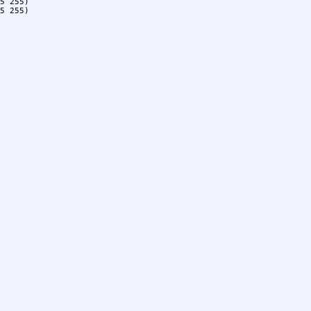
5 255)

5 255)
