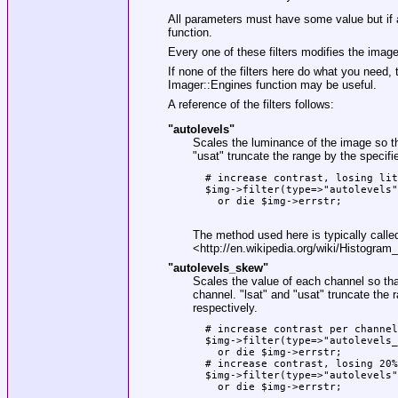
All parameters must have some value but if a
function.
Every one of these filters modifies the image
If none of the filters here do what you need, 
Imager::Engines function may be useful.
A reference of the filters follows:
"autolevels"
Scales the luminance of the image so th
"usat"
truncate the range by the specifie
  # increase contrast, losing lit
  $img->filter(type=>"autolevels"
    or die $img->errstr;

The method used here is typically calle
<http://en.wikipedia.org/wiki/Histogram_
"autolevels_skew"
Scales the value of each channel so that
channel.
"lsat"
and
"usat"
truncate the r
respectively.
  # increase contrast per channel
  $img->filter(type=>"autolevels_
    or die $img->errstr;

  # increase contrast, losing 20%
  $img->filter(type=>"autolevels"
    or die $img->errstr;
