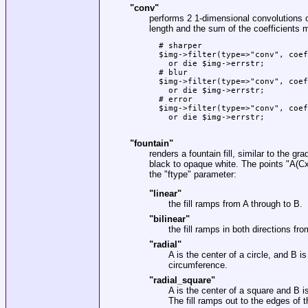
"conv"
performs 2 1-dimensional convolutions 
length and the sum of the coefficients 
  # sharper

  $img->filter(type=>"conv", coef
    or die $img->errstr;

  # blur

  $img->filter(type=>"conv", coef
    or die $img->errstr;

  # error

  $img->filter(type=>"conv", coef
    or die $img->errstr;

"fountain"
renders a fountain fill, similar to the gra
black to opaque white. The points
"A(Cx
the
"ftype"
parameter:
"linear"
the fill ramps from A through to B.
"bilinear"
the fill ramps in both directions fr
"radial"
A is the center of a circle, and B i
circumference.
"radial_square"
A is the center of a square and B is
The fill ramps out to the edges of 