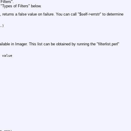
Filters".
"Types of Filters" below.
 returns a false value on failure. You can call
"$self->errstr"
to determine
.)

vailable in Imager. This list can be obtained by running the
"filterlist.perl"
 value
