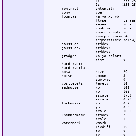
                  Il          (255 25
                  Is          (255 25
  contrast        intensity

  conv            coef

  fountain        xa ya xb yb

                  ftype        linear

                  repeat       none

                  combine      none

                  super_sample none

                  ssample_param 4

                  segments(see below)

  gaussian        stddev

  gaussian2       stddevX

                  stddevY

  gradgen         xo yo colors 

                  dist         0

  hardinvert

  hardinvertall

  mosaic          size         20

  noise           amount       3

                  subtype      0

  postlevels      levels       10

  radnoise        xo           100

                  yo           100

                  ascale       17.0

                  rscale       0.02

  turbnoise       xo           0.0

                  yo           0.0

                  scale        10.0

  unsharpmask     stddev       2.0

                  scale        1.0

  watermark       wmark

                  pixdiff      10

                  tx           0
