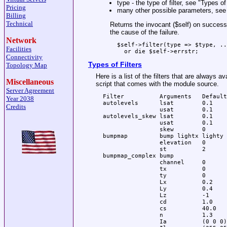
type - the type of filter, see "Types of 
Pricing
many other possible parameters, see 
Billing
Technical
Returns the invocant (
$self
) on success,
the cause of the failure.
Network
  $self->filter(type => $type, ..
Facilities
Connectivity
Types of Filters
Topology Map
Here is a list of the filters that are always a
Miscellaneous
script that comes with the module source.
Server Agreement
  Filter          Arguments   Default
Year 2038
  autolevels      lsat        0.1

Credits
                  usat        0.1

  autolevels_skew lsat        0.1

                  usat        0.1

                  skew        0

  bumpmap         bump lightx lighty

                  elevation   0

                  st          2

  bumpmap_complex bump

                  channel     0

                  tx          0

                  ty          0

                  Lx          0.2

                  Ly          0.4

                  Lz          -1 

                  cd          1.0 

                  cs          40.0

                  n           1.3

                  Ia          (0 0 0)
