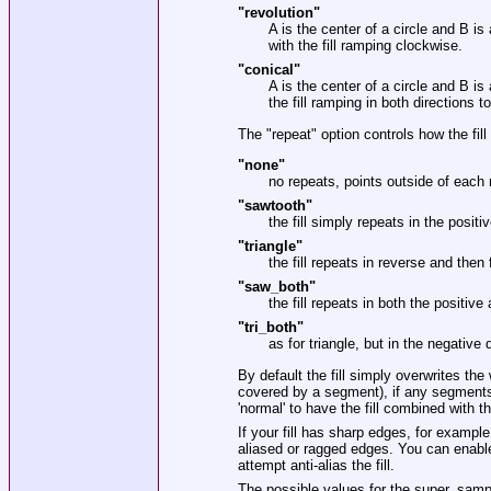
"revolution"
A is the center of a circle and B is
with the fill ramping clockwise.
"conical"
A is the center of a circle and B is
the fill ramping in both directions 
The
"repeat"
option controls how the fil
"none"
no repeats, points outside of each 
"sawtooth"
the fill simply repeats in the positi
"triangle"
the fill repeats in reverse and then
"saw_both"
the fill repeats in both the positive 
"tri_both"
as for triangle, but in the negative d
By default the fill simply overwrites th
covered by a segment), if any segments 
'normal' to have the fill combined with t
If your fill has sharp edges, for exampl
aliased or ragged edges. You can enable
attempt anti-alias the fill.
The possible values for the super_sampl