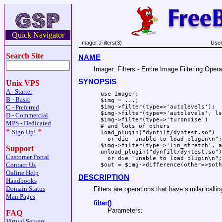
Quick Navigator
Imager::Filters(3)
User
Search Site
NAME
Imager::Filters - Entire Image Filtering Opera
SYNOPSIS
Unix VPS
A - Starter
  use Imager;

B - Basic
  $img = ...;

C - Preferred
  $img->filter(type=>'autolevels');

  $img->filter(type=>'autolevels', ls
D - Commercial
  $img->filter(type=>'turbnoise')

MPS - Dedicated
  # and lots of others

*
*
Sign Up!
  load_plugin("dynfilt/dyntest.so")

    or die "unable to load plugin\n";

  $img->filter(type=>'lin_stretch', a
Support
  unload_plugin("dynfilt/dyntest.so")

Customer Portal
    or die "unable to load plugin\n";

Contact Us
Online Help
DESCRIPTION
Handbooks
Domain Status
Filters are operations that have similar callin
Man Pages
filter()
Parameters:
FAQ
Virtual Servers