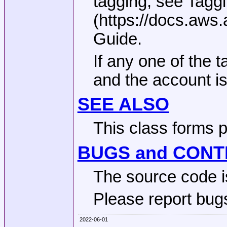
tagging, see Tagg
(https://docs.aws
Guide.
If any one of the t
and the account is
SEE ALSO
This class forms 
BUGS and CONT
The source code i
Please report bugs
2022-06-01