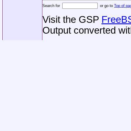
Search for
or go to
Top of pa
Visit the GSP
FreeBS
Output converted wi