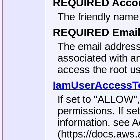
REQUIRED
Accou
The friendly name
REQUIRED
Email
The email address
associated with a
access the root us
IamUserAccessToB
If set to
"ALLOW"
permissions. If se
information, see 
(https://docs.aws