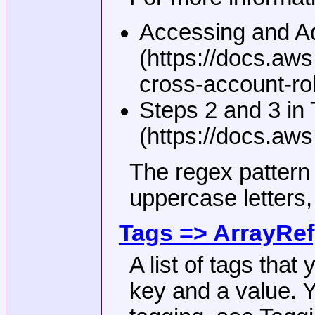
Accessing and Ad
(https://docs.a
cross-account-rol
Steps 2 and 3 in
(https://docs.aw
The regex pattern 
uppercase letters,
Tags => ArrayRef
A list of tags that
key and a value. Y