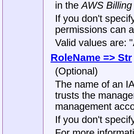
in the
AWS Billin
If you don't specif
permissions can ac
Valid values are:
RoleName => Str
(Optional)
The name of an IA
trusts the manage
management accoun
If you don't speci
For more informati