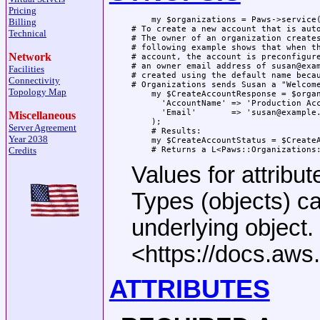
Pricing
    my $organizations = Paws->service(
Billing
# To create a new account that is auto
Technical
# The owner of an organization creates
# following example shows that when th
Network
# account, the account is preconfigure
# an owner email address of susan@exam
Facilities
# created using the default name becau
Connectivity
# Organizations sends Susan a "Welcome
Topology Map
    my $CreateAccountResponse = $organ
      'AccountName' => 'Production Acc
      'Email'       => 'susan@example.
Miscellaneous
    );

Server Agreement
    # Results:

Year 2038
    my $CreateAccountStatus = $CreateA
Credits
Values for attribut
Types (objects) c
underlying object
<https://docs.aw
ATTRIBUTES