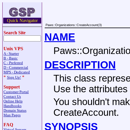
Quick Navigator
Paws::Organizations::CreateAccount(3)
Search Site
NAME
Paws::Organizati
Unix VPS
A - Starter
B - Basic
DESCRIPTION
C - Preferred
D - Commercial
MPS - Dedicated
This class repres
*
*
Sign Up!
Use the attribute
Support
Customer Portal
Contact Us
You shouldn't make
Online Help
Handbooks
CreateAccount.
Domain Status
Man Pages
SYNOPSIS
FAQ
Virtual Servers