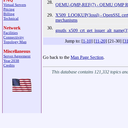
28.
QEMU-QMP-REF(7) - QEMU QMP Ref
Virtual Servers
Pricing
Billing
29.
X509_LOOKUP(3ossl) - OpenSSL certif
Technical
mechanisms
30.
Network
gnutls_x509_crt_get_issuer_alt_name(3)
Facilities
Connectivity
Jump to: [
1-10
] [
11-20
] [21-30] [
3
Topology Map
Miscellaneous
Server Agreement
Go back to the
Man Page Section
.
Year 2038
Credits
This database contains 121,332 topics a