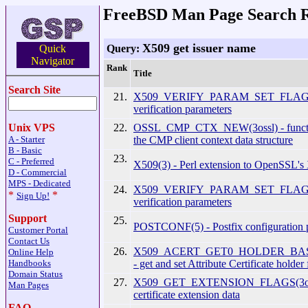
FreeBSD Man Page Search R
X509 get issuer name
Query:
Quick
Navigator
Rank
Title
Search Site
21.
X509_VERIFY_PARAM_SET_FLAGS(3
verification parameters
22.
OSSL_CMP_CTX_NEW(3ossl) - functio
Unix VPS
the CMP client context data structure
A - Starter
B - Basic
23.
C - Preferred
X509(3) - Perl extension to OpenSSL's
D - Commercial
MPS - Dedicated
24.
X509_VERIFY_PARAM_SET_FLAGS(
*
*
Sign Up!
verification parameters
Support
25.
POSTCONF(5) - Postfix configuration 
Customer Portal
Contact Us
26.
X509_ACERT_GET0_HOLDER_BASE
Online Help
- get and set Attribute Certificate holder 
Handbooks
Domain Status
27.
X509_GET_EXTENSION_FLAGS(3ossl)
Man Pages
certificate extension data
FAQ