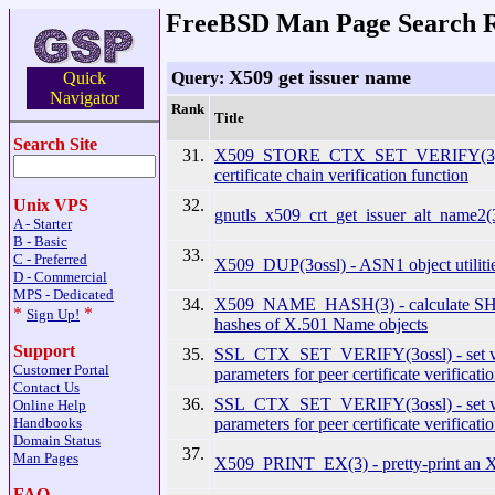
FreeBSD Man Page Search R
X509 get issuer name
Query:
Quick
Navigator
Rank
Title
Search Site
31.
X509_STORE_CTX_SET_VERIFY(3) - 
certificate chain verification function
32.
Unix VPS
gnutls_x509_crt_get_issuer_alt_name2(3
A - Starter
B - Basic
33.
C - Preferred
X509_DUP(3ossl) - ASN1 object utiliti
D - Commercial
MPS - Dedicated
34.
X509_NAME_HASH(3) - calculate S
*
*
Sign Up!
hashes of X.501 Name objects
Support
35.
SSL_CTX_SET_VERIFY(3ossl) - set v
Customer Portal
parameters for peer certificate verificati
Contact Us
36.
SSL_CTX_SET_VERIFY(3ossl) - set v
Online Help
parameters for peer certificate verificati
Handbooks
Domain Status
37.
Man Pages
X509_PRINT_EX(3) - pretty-print an X.
FAQ