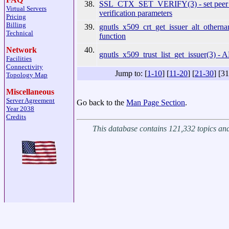
38.
SSL_CTX_SET_VERIFY(3) - set peer ce
Virtual Servers
verification parameters
Pricing
Billing
39.
gnutls_x509_crt_get_issuer_alt_otherna
Technical
function
40.
Network
gnutls_x509_trust_list_get_issuer(3) - A
Facilities
Connectivity
Jump to: [
1-10
] [
11-20
] [
21-30
] [31
Topology Map
Miscellaneous
Server Agreement
Go back to the
Man Page Section
.
Year 2038
Credits
This database contains 121,332 topics a