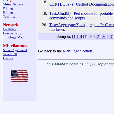
18.
CERTBOT(7) - Certbot Documentation
Virtual Servers
Pricing
Billing
19.
Test::Cmd(3) - Perl module for portable 
Technical
commands and scripts
20.
Test::Aggregate(3) - Aggregate "*.t" te
Network
run faster.
Facilities
Connectivity
Jump to: [
1-10
] [11-20] [
21-30
] [
31
Topology Map
Miscellaneous
Server Agreement
Go back to the
Man Page Section
.
Year 2038
Credits
This database contains 121,332 topics a