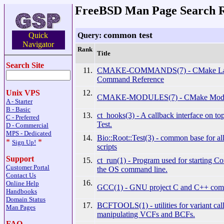
FreeBSD Man Page Search R
common test
Query:
Quick
Navigator
Rank
Title
Search Site
11.
CMAKE-COMMANDS(7) - CMake La
Command Reference
12.
Unix VPS
CMAKE-MODULES(7) - CMake Modul
A - Starter
B - Basic
13.
ct_hooks(3) - A callback interface on 
C - Preferred
Test.
D - Commercial
MPS - Dedicated
14.
Bio::Root::Test(3) - common base for all
*
*
Sign Up!
scripts
Support
15.
ct_run(1) - Program used for starting 
Customer Portal
the OS command line.
Contact Us
16.
Online Help
GCC(1) - GNU project C and C++ comp
Handbooks
Domain Status
17.
BCFTOOLS(1) - utilities for variant cal
Man Pages
manipulating VCFs and BCFs.
FAQ