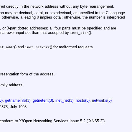
ored directly in the network address without any byte rearrangement.
tion may be decimal, octal, or hexadecimal, as specified in the C language
; otherwise, a leading 0 implies octal; otherwise, the number is interpreted
-, or 3-part dotted addresses; all four parts must be specified and are
a narrower input set than that accepted by
().
inet_aton
() and
() for malformed requests.
et_addr
inet_network
resentation form of the address.
mily address.
3)
,
getnameinfo(3)
,
getnetent(3)
,
inet_net(3)
,
hosts(5)
,
networks(5)
2373
,
July 1998
.
s conform to
X/Open Networking Services Issue 5.2 (“XNS5.2”)
.