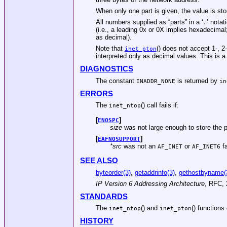
When only one part is given, the value is st
All numbers supplied as “parts” in a ‘
’ nota
.
(i.e., a leading 0x or 0X implies hexadecimal
as decimal).
Note that
() does not accept 1-, 2
inet_pton
interpreted only as decimal values. This is 
DIAGNOSTICS
The constant
is returned by
INADDR_NONE
in
ERRORS
The
() call fails if:
inet_ntop
[
]
ENOSPC
size
was not large enough to store the p
[
]
EAFNOSUPPORT
*src
was not an
or
fa
AF_INET
AF_INET6
SEE ALSO
byteorder(3)
,
getaddrinfo(3)
,
gethostbyname(
IP Version 6 Addressing Architecture
,
RFC
,
STANDARDS
The
() and
() function
inet_ntop
inet_pton
HISTORY