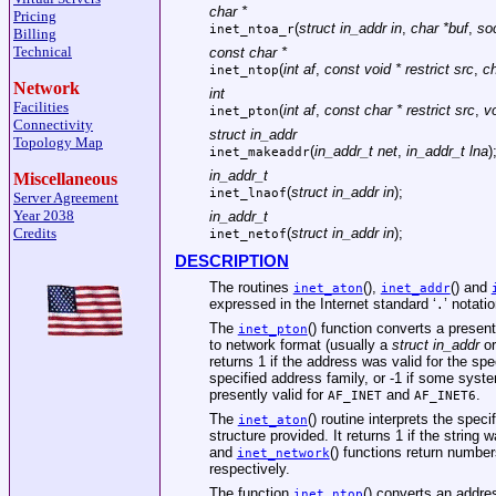
char *
Pricing
(
struct in_addr in
,
char *buf
,
so
inet_ntoa_r
Billing
Technical
const char *
(
int af
,
const void * restrict src
,
ch
inet_ntop
Network
int
Facilities
(
int af
,
const char * restrict src
,
vo
inet_pton
Connectivity
struct in_addr
Topology Map
(
in_addr_t net
,
in_addr_t lna
)
inet_makeaddr
in_addr_t
Miscellaneous
(
struct in_addr in
);
inet_lnaof
Server Agreement
Year 2038
in_addr_t
Credits
(
struct in_addr in
);
inet_netof
DESCRIPTION
The routines
(),
() and
inet_aton
inet_addr
expressed in the Internet standard ‘
’ notatio
.
The
() function converts a present
inet_pton
to network format (usually a
struct in_addr
or
returns 1 if the address was valid for the spe
specified address family, or -1 if some syst
presently valid for
and
.
AF_INET
AF_INET6
The
() routine interprets the spec
inet_aton
structure provided. It returns 1 if the string 
and
() functions return numbe
inet_network
respectively.
The function
() converts an addr
inet_ntop