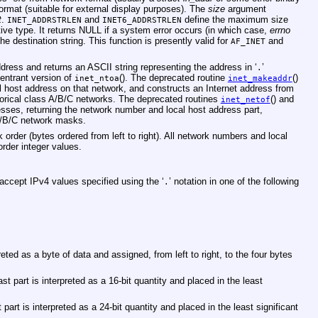
format (suitable for external display purposes). The
size
argument
t
.
and
define the maximum size
INET_ADDRSTRLEN
INET6_ADDRSTRLEN
ive type. It returns NULL if a system error occurs (in which case,
errno
 the destination string. This function is presently valid for
and
AF_INET
ddress and returns an ASCII string representing the address in ‘
’
.
reentrant version of
(). The deprecated routine
()
inet_ntoa
inet_makeaddr
l host address on that network, and constructs an Internet address from
storical class A/B/C networks. The deprecated routines
() and
inet_netof
resses, returning the network number and local host address part,
 A/B/C network masks.
 order (bytes ordered from left to right). All network numbers and local
rder integer values.
 accept IPv4 values specified using the ‘
’ notation in one of the following
.
eted as a byte of data and assigned, from left to right, to the four bytes
st part is interpreted as a 16-bit quantity and placed in the least
part is interpreted as a 24-bit quantity and placed in the least significant