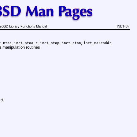
eBSD Library Functions Manual
INET(3)
,
,
,
,
,
t_ntoa
inet_ntoa_r
inet_ntop
inet_pton
inet_makeaddr
s manipulation routines
n
);