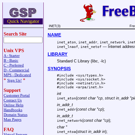
Quick Navigator
INET(3)
Fre
Search Site
NAME
,
,
,
inet_aton
inet_addr
inet_network
ine
,
—
Internet addres
inet_lnaof
inet_netof
Unix VPS
LIBRARY
A - Starter
B - Basic
Standard C Library (libc, -lc)
C - Preferred
SYNOPSIS
D - Commercial
MPS - Dedicated
#include <
sys/types.h
>
#include <
sys/socket.h
>
*
*
Sign Up!
#include <
netinet/in.h
>
#include <
arpa/inet.h
>
Support
int
Customer Portal
(
const char *cp
,
struct in_addr *pi
inet_aton
Contact Us
in_addr_t
Online Help
(
const char *cp
);
Handbooks
inet_addr
Domain Status
in_addr_t
Man Pages
(
const char *cp
);
inet_network
char *
FAQ
(
struct in_addr in
);
inet_ntoa
Virtual Servers