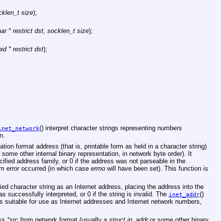
cklen_t size
);
ar * restrict dst
,
socklen_t size
);
id * restrict dst
);
;
() interpret character strings representing numbers
inet_network
n.
ation format address (that is, printable form as held in a character string)
 some other internal binary representation, in network byte order). It
cified address family, or 0 if the address was not parseable in the
em error occurred (in which case
errno
will have been set). This function is
ified character string as an Internet address, placing the address into the
was successfully interpreted, or 0 if the string is invalid. The
()
inet_addr
rs suitable for use as Internet addresses and Internet network numbers,
ess
*src
from network format (usually a
struct in_addr
or some other binary