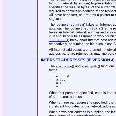
form, in network byte order) to presentation 
specifies the size, in bytes, of the buffer
*ds
required to convert an address of the respect
will have been set), or it returns a pointer to
.
AF_INET6
The routine
() takes an Internet a
inet_ntoa
notation. The routine
() is the 
inet_ntoa_r
takes an Internet network number and a loca
it. It should only be assumed to work for hi
() break apart Internet host add
inet_lnaof
respectively, assuming the historical class
All Internet addresses are returned in network
address parts are returned as machine byte o
INTERNET ADDRESSES (IP VERSION 4)
The
() and
() functions
inet_aton
inet_addr
forms:
a.b.c.d

a.b.c

a.b

a
When four parts are specified, each is interpr
of an Internet address.
When a three part address is specified, the la
significant two bytes of the network address.
When a two part address is supplied, the last 
three bytes of the network address.