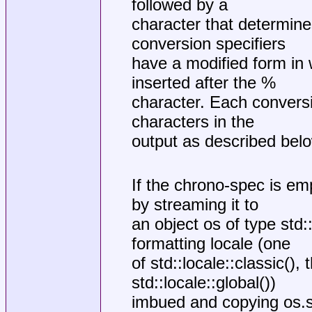
followed by a
character that determine
conversion specifiers
have a modified form in 
inserted after the %
character. Each conversi
characters in the
output as described bel
If the chrono-spec is emp
by streaming it to
an object os of type std
formatting locale (one
of std::locale::classic(),
std::locale::global())
imbued and copying os.str