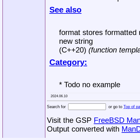
See also
format stores formatted 
new string
(C++20)
(function templ
Category:
* Todo no example
2024.06.10
Search for
or go to
Top of p
Visit the GSP
FreeBSD Man 
Output converted with
ManD