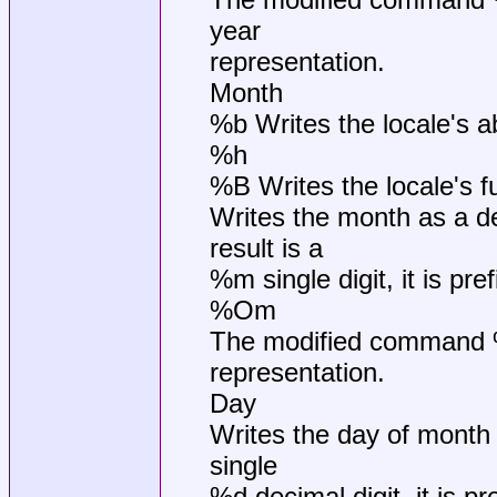
year
representation.
Month
%b Writes the locale's 
%h
%B Writes the locale's f
Writes the month as a de
result is a
%m single digit, it is pre
%Om
The modified command %O
representation.
Day
Writes the day of month 
single
%d decimal digit, it is pr