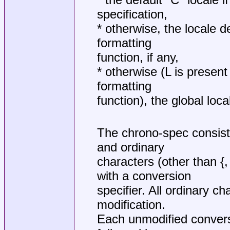
specification,
* otherwise, the locale d
formatting
function, if any,
* otherwise (L is present
formatting
function), the global loca
The chrono-spec consist
and ordinary
characters (other than {
with a conversion
specifier. All ordinary ch
modification.
Each unmodified convers