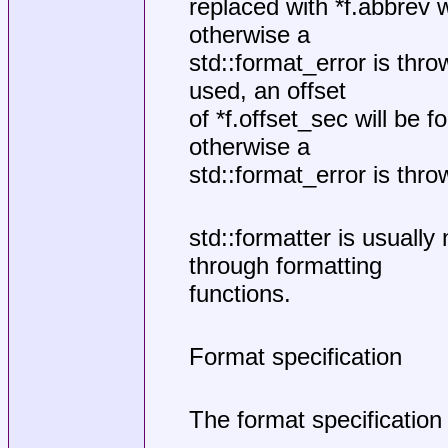
replaced with *f.abbrev w
otherwise a
std::format_error is thro
used, an offset
of *f.offset_sec will be fo
otherwise a
std::format_error is thro
std::formatter is usually
through formatting
functions.
Format specification
The format specification