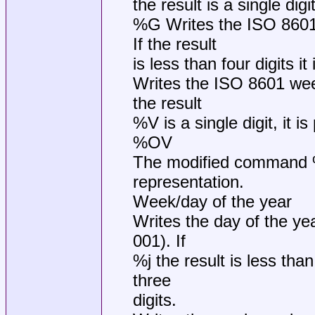
the result is a single digit
%G Writes the ISO 8601
If the result
is less than four digits it
Writes the ISO 8601 wee
the result
%V is a single digit, it is
%OV
The modified command %O
representation.
Week/day of the year
Writes the day of the ye
001). If
%j the result is less than 
three
digits.