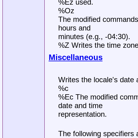
%Ez used.
%Oz
The modified commands 
hours and
minutes (e.g., -04:30).
%Z Writes the time zone
Miscellaneous
Writes the locale's date
%c
%Ec The modified comman
date and time
representation.
The following specifiers 