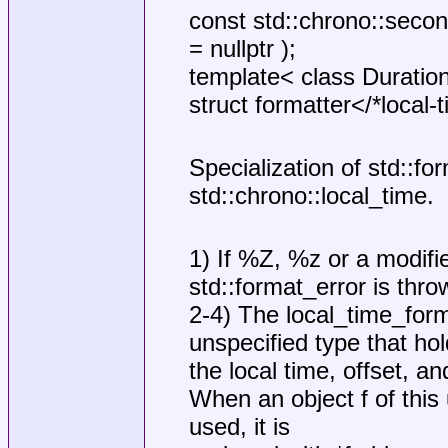
const std::chrono::secon
= nullptr );
template< class Duratio
struct formatter</*local
Specialization of std::for
std::chrono::local_time.
1) If %Z, %z or a modifi
std::format_error is thro
2-4) The local_time_form
unspecified type that ho
the local time, offset, a
When an object f of this 
used, it is