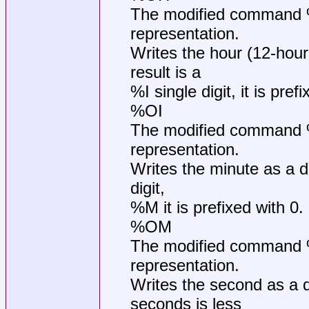
The modified command %O
representation.
Writes the hour (12-hour
result is a
%I single digit, it is pref
%OI
The modified command %O
representation.
Writes the minute as a de
digit,
%M it is prefixed with 0.
%OM
The modified command %O
representation.
Writes the second as a 
seconds is less