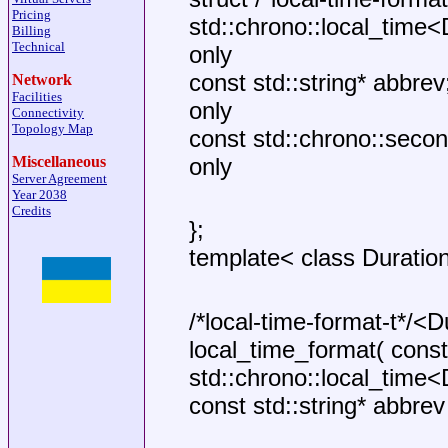
Pricing
std::chrono::local_time<D
Billing
Technical
only
const std::string* abbrev
Network
Facilities
only
Connectivity
Topology Map
const std::chrono::second
Miscellaneous
only
Server Agreement
Year 2038
Credits
};
template< class Duratio
/*local-time-format-t*/<D
local_time_format( const
std::chrono::local_time
const std::string* abbrev 