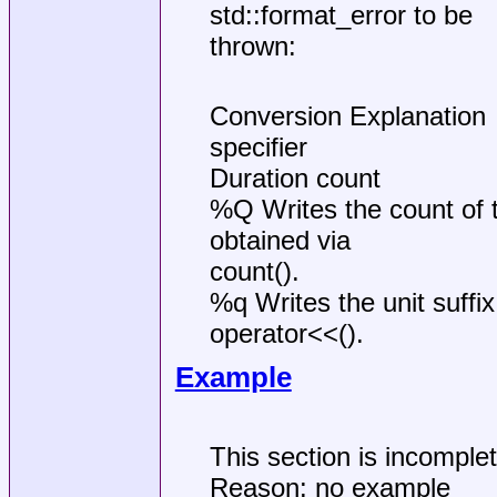
std::format_error to be
thrown:
Conversion Explanation
specifier
Duration count
%Q Writes the count of ti
obtained via
count().
%q Writes the unit suffix
operator<<().
Example
This section is incomple
Reason: no example