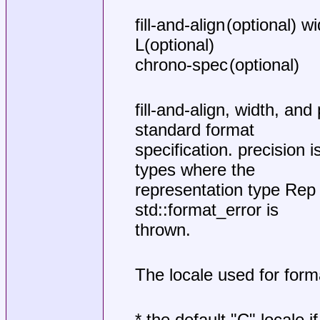
fill-and-align (optional) w
L(optional)
chrono-spec (optional)
fill-and-align, width, a
standard format
specification. precision i
types where the
representation type Rep i
std::format_error is
thrown.
The locale used for form
* the default "C" locale i