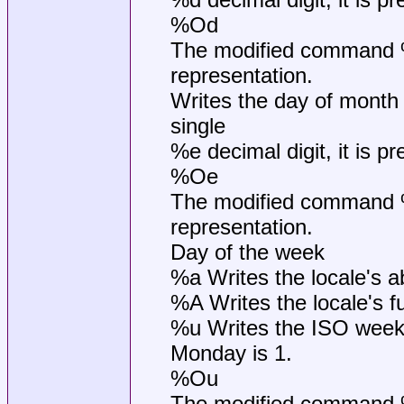
%Od
The modified command %O
representation.
Writes the day of month 
single
%e decimal digit, it is p
%Oe
The modified command %O
representation.
Day of the week
%a Writes the locale's 
%A Writes the locale's 
%u Writes the ISO week
Monday is 1.
%Ou
The modified command %O