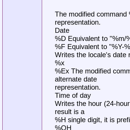
The modified command %O
representation.
Date
%D Equivalent to "%m/
%F Equivalent to "%Y-
Writes the locale's date 
%x
%Ex The modified comma
alternate date
representation.
Time of day
Writes the hour (24-hour
result is a
%H single digit, it is pref
%OH