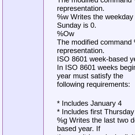
representation.
%w Writes the weekday 
Sunday is 0.
%Ow
The modified command %O
representation.
ISO 8601 week-based y
In ISO 8601 weeks begin
year must satisfy the
following requirements:
* Includes January 4
* Includes first Thursday
%g Writes the last two d
based year. If