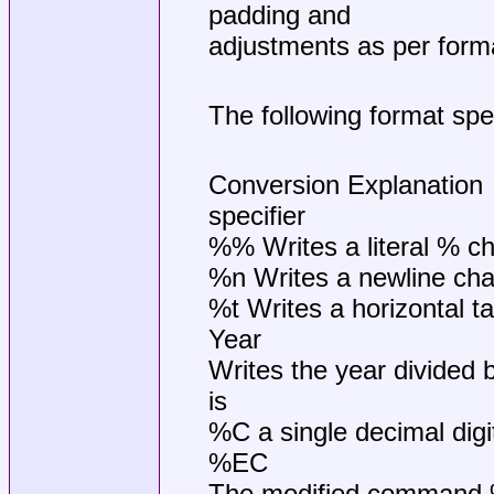
padding and
adjustments as per forma
The following format spec
Conversion Explanation
specifier
%% Writes a literal % ch
%n Writes a newline cha
%t Writes a horizontal t
Year
Writes the year divided b
is
%C a single decimal digit,
%EC
The modified command %E