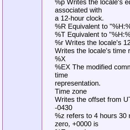
%p Writes the locale's 
associated with
a 12-hour clock.
%R Equivalent to "%H:
%T Equivalent to "%H:
%r Writes the locale's 1
Writes the locale's time 
%X
%EX The modified comma
time
representation.
Time zone
Writes the offset from 
-0430
%z refers to 4 hours 30 
zero, +0000 is