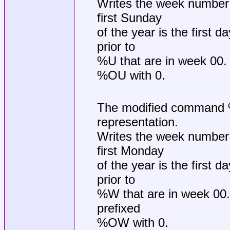
Writes the week number 
first Sunday
of the year is the first 
prior to
%U that are in week 00. If
%OU with 0.
The modified command %O
representation.
Writes the week number 
first Monday
of the year is the first 
prior to
%W that are in week 00. If
prefixed
%OW with 0.