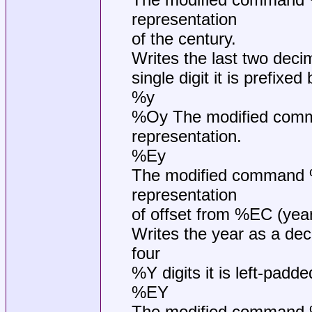
representation
of the century.
Writes the last two decima
single digit it is prefixed 
%y
%Oy The modified comman
representation.
%Ey
The modified command %E
representation
of offset from %EC (year
Writes the year as a deci
four
%Y digits it is left-padded
%EY
The modified command %EY