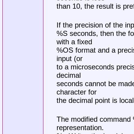
than 10, the result is pre
If the precision of the i
%S seconds, then the for
with a fixed
%OS format and a precisi
input (or
to a microseconds precisi
decimal
seconds cannot be made w
character for
the decimal point is loca
The modified command %O
representation.