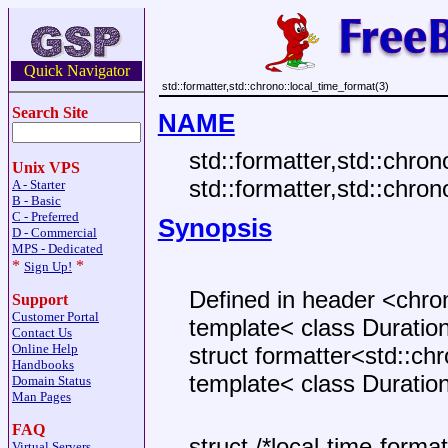
Quick Navigator
std::formatter,std::chrono::local_time_format(3)
Search Site
NAME
std::formatter,std::chron
Unix VPS
std::formatter,std::chro
A - Starter
B - Basic
C - Preferred
Synopsis
D - Commercial
MPS - Dedicated
*
*
Sign Up!
Defined in header <chro
Support
Customer Portal
template< class Duratio
Contact Us
Online Help
struct formatter<std::ch
Handbooks
template< class Duratio
Domain Status
Man Pages
FAQ
struct /*local-time-format-
Virtual Servers