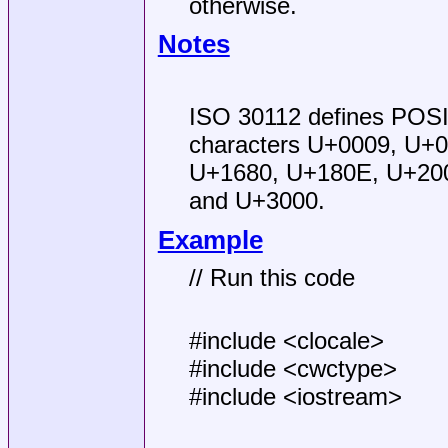
otherwise.
Notes
ISO 30112 defines POSI
characters U+0009, U+0
U+1680, U+180E, U+200
and U+3000.
Example
// Run this code
#include <clocale>
#include <cwctype>
#include <iostream>