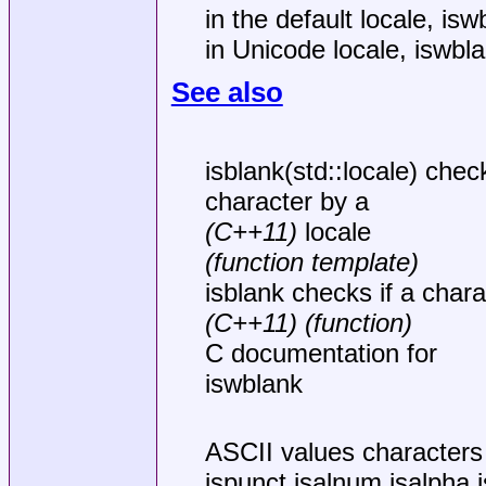
in the default locale, is
in Unicode locale, iswbl
See also
isblank(std::locale) check
character by a
(C++11)
locale
(function template)
isblank checks if a chara
(C++11)
(function)
C documentation for
iswblank
ASCII values characters i
ispunct isalnum isalpha i