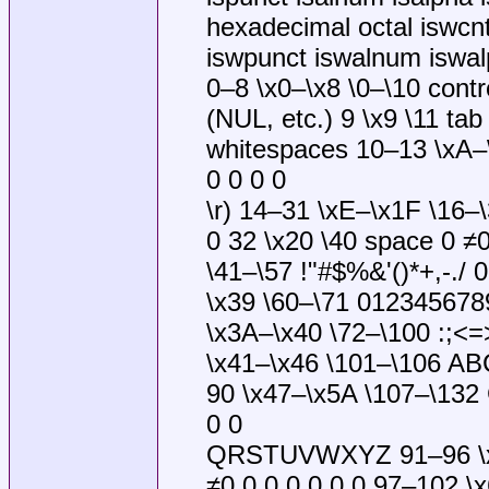
hexadecimal octal iswcnt
iswpunct iswalnum iswalp
0–8 \x0–\x8 \0–\10 contr
(NUL, etc.) 9 \x9 \11 tab
whitespaces 10–13 \xA–\x
0 0 0 0
\r) 14–31 \xE–\x1F \16–\
0 32 \x20 \40 space 0 ≠
\41–\57 !"#$%&'()*+,-./ 
\x39 \60–\71 0123456789
\x3A–\x40 \72–\100 :;<=
\x41–\x46 \101–\106 AB
90 \x47–\x5A \107–\132
0 0
QRSTUVWXYZ 91–96 \x5B
≠0 0 0 0 0 0 0 97–102 \