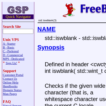
Quick Navigator
std::iswblank(3)
Search Site
NAME
std::iswblank - std::iswb
Unix VPS
A - Starter
Synopsis
B - Basic
C - Preferred
D - Commercial
MPS - Dedicated
*
*
Defined in header <cwc
Sign Up!
int iswblank( std::wint_t 
Support
Customer Portal
Contact Us
Online Help
Checks if the given wide 
Handbooks
Domain Status
character (that is, a
Man Pages
whitespace character us
FAQ
the current C locale.
Virtual Servers