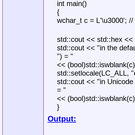
int main()
{
wchar_t c = L'\u3000'; /
std::cout << std::hex <<
std::cout << "in the defa
") = "
<< (bool)std::iswblank(c) 
std::setlocale(LC_ALL, "
std::cout << "in Unicode 
= "
<< (bool)std::iswblank(c) 
}
Output: