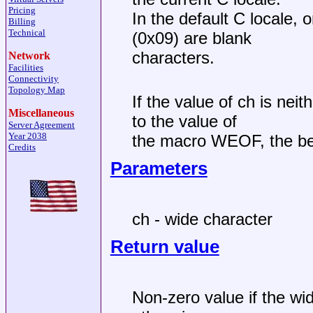
Pricing
In the default C locale, 
Billing
Technical
(0x09) are blank
characters.
Network
Facilities
Connectivity
Topology Map
If the value of ch is nei
Miscellaneous
to the value of
Server Agreement
Year 2038
the macro WEOF, the beh
Credits
Parameters
ch - wide character
Return value
Non-zero value if the wid