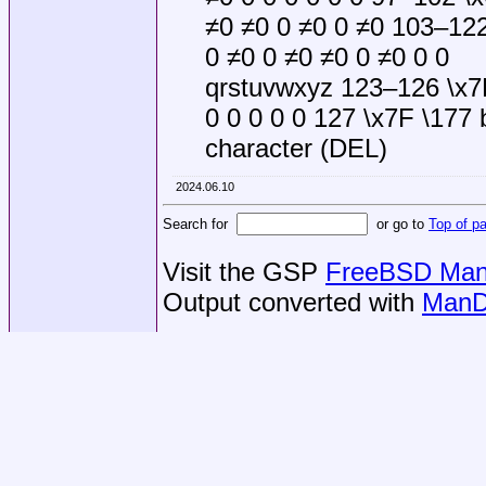
≠0 ≠0 0 ≠0 0 ≠0 103–122
0 ≠0 0 ≠0 ≠0 0 ≠0 0 0
qrstuvwxyz 123–126 \x7B
0 0 0 0 0 127 \x7F \177 
character (DEL)
2024.06.10
Search for
or go to
Top of p
Visit the GSP
FreeBSD Man 
Output converted with
ManD