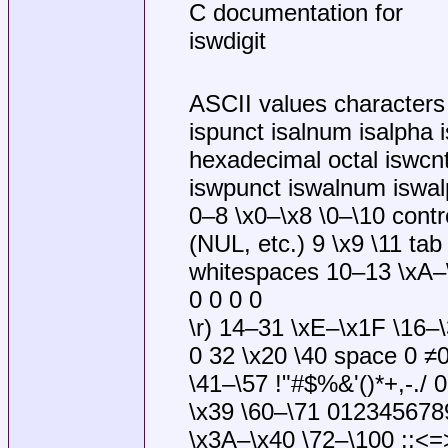
C documentation for
iswdigit
ASCII values characters i
ispunct isalnum isalpha i
hexadecimal octal iswcnt
iswpunct iswalnum iswalp
0–8 \x0–\x8 \0–\10 contr
(NUL, etc.) 9 \x9 \11 tab
whitespaces 10–13 \xA–\x
0 0 0 0
\r) 14–31 \xE–\x1F \16–\
0 32 \x20 \40 space 0 ≠
\41–\57 !"#$%&'()*+,-./ 
\x39 \60–\71 0123456789
\x3A–\x40 \72–\100 :;<=