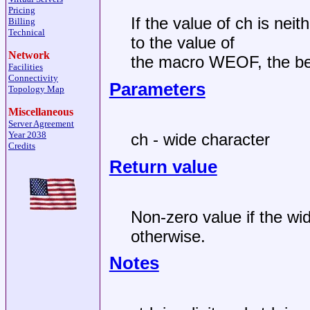
Pricing
If the value of ch is nei
Billing
Technical
to the value of
Network
the macro WEOF, the beh
Facilities
Connectivity
Parameters
Topology Map
Miscellaneous
Server Agreement
Year 2038
ch - wide character
Credits
Return value
Non-zero value if the wi
otherwise.
Notes