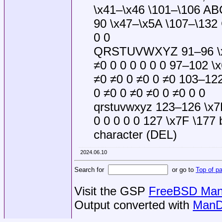
\x41–\x46 \101–\106 AB
90 \x47–\x5A \107–\132
0 0
QRSTUVWXYZ 91–96 \x5B
≠0 0 0 0 0 0 0 97–102 \
≠0 ≠0 0 ≠0 0 ≠0 103–122
0 ≠0 0 ≠0 ≠0 0 ≠0 0 0
qrstuvwxyz 123–126 \x7B
0 0 0 0 0 127 \x7F \177 
character (DEL)
2024.06.10
Search for
or go to
Top of p
Visit the GSP
FreeBSD Man 
Output converted with
ManD