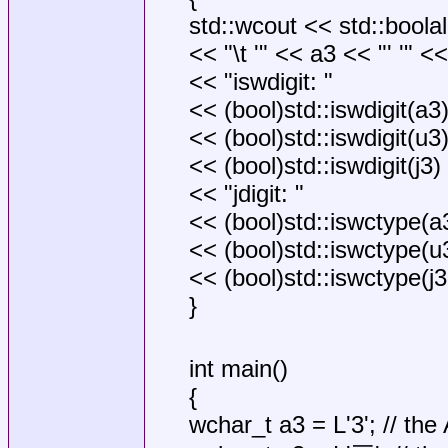
std::wcout << std::boola
<< "\t '" << a3 << "' '" <<
<< "iswdigit: "
<< (bool)std::iswdigit(a3)
<< (bool)std::iswdigit(u3)
<< (bool)std::iswdigit(j3) 
<< "jdigit: "
<< (bool)std::iswctype(a3,
<< (bool)std::iswctype(u3,
<< (bool)std::iswctype(j3,
}
int main()
{
wchar_t a3 = L'3'; // the 