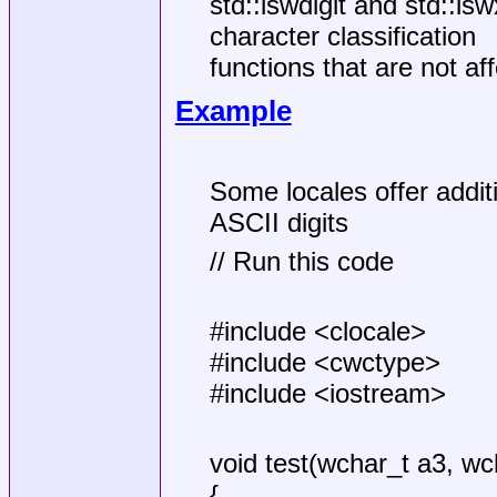
std::iswdigit and std::is
character classification
functions that are not aff
Example
Some locales offer addit
ASCII digits
// Run this code
#include <clocale>
#include <cwctype>
#include <iostream>
void test(wchar_t a3, wc
{