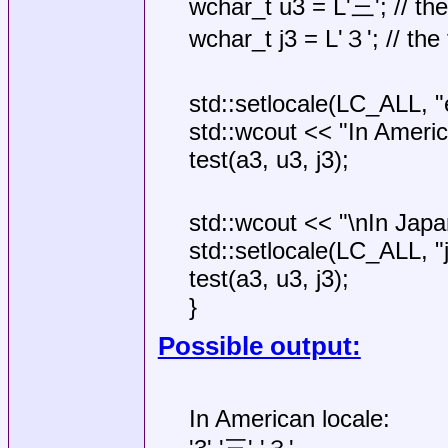
wchar_t u3 = L'三'; // t
wchar_t j3 = L'３'; // the f
std::setlocale(LC_ALL, "
std::wcout << "In Americ
test(a3, u3, j3);
std::wcout << "\nIn Japa
std::setlocale(LC_ALL, "j
test(a3, u3, j3);
}
Possible output:
In American locale: