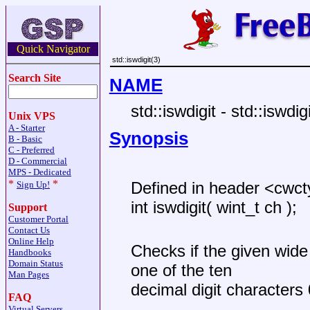
Quick Navigator
std::iswdigit(3)
Search Site
NAME
std::iswdigit - std::iswdigi
Unix VPS
A - Starter
Synopsis
B - Basic
C - Preferred
D - Commercial
MPS - Dedicated
*
*
Defined in header <cwc
Sign Up!
int iswdigit( wint_t ch );
Support
Customer Portal
Contact Us
Online Help
Checks if the given wide
Handbooks
Domain Status
one of the ten
Man Pages
decimal digit character
FAQ
Virtual Servers