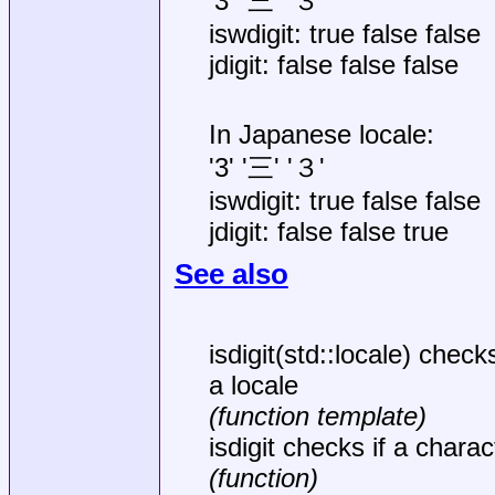
'3' '三' '３'
iswdigit: true false false
jdigit: false false false
In Japanese locale:
'3' '三' '３'
iswdigit: true false false
jdigit: false false true
See also
isdigit(std::locale) checks
a locale
(function template)
isdigit checks if a charact
(function)