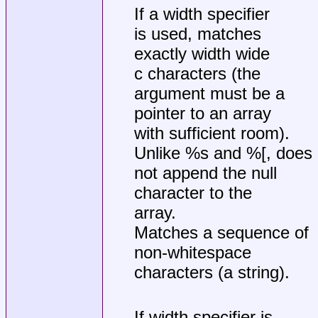
If a width specifier
is used, matches
exactly width wide
c characters (the
argument must be a
pointer to an array
with sufficient room).
Unlike %s and %[, does
not append the null
character to the
array.
Matches a sequence of
non-whitespace
characters (a string).
If width specifier is