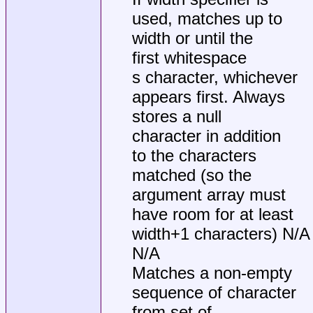
used, matches up to
width or until the
first whitespace
s character, whichever
appears first. Always
stores a null
character in addition
to the characters
matched (so the
argument array must
have room for at least
width+1 characters) N/A
N/A
Matches a non-empty
sequence of character
from set of