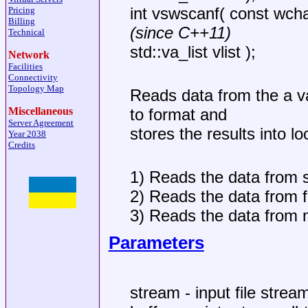
int vswscanf( const wcha
Pricing
Billing
(since C++11)
Technical
std::va_list vlist );
Network
Facilities
Connectivity
Topology Map
Reads data from the a var
Miscellaneous
to format and
Server Agreement
stores the results into lo
Year 2038
Credits
1) Reads the data from s
2) Reads the data from f
3) Reads the data from nu
Parameters
stream - input file strea