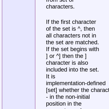
characters.
If the first character
of the set is ^, then
all characters not in
the set are matched.
If the set begins with
] or ^] then the ]
character is also
included into the set.
It is
implementation-defined
[set] whether the charac
- in the non-initial
position in the