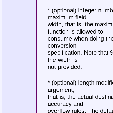
* (optional) integer numb
maximum field
width, that is, the maxi
function is allowed to
consume when doing the 
conversion
specification. Note that 
the width is
not provided.
* (optional) length modifi
argument,
that is, the actual desti
accuracy and
overflow rules. The defau