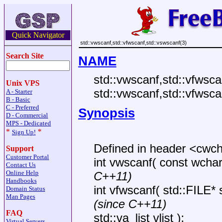
Quick Navigator
std::vwscanf,std::vfwscanf,std::vswscanf(3)
Search Site
NAME
std::vwscanf,std::vfwsca
Unix VPS
std::vwscanf,std::vfwsca
A - Starter
B - Basic
C - Preferred
Synopsis
D - Commercial
MPS - Dedicated
*
*
Sign Up!
Defined in header <cwc
Support
Customer Portal
int vwscanf( const wchar_t
Contact Us
Online Help
C++11)
Handbooks
int vfwscanf( std::FILE*
Domain Status
Man Pages
(since C++11)
FAQ
std::va_list vlist );
Virtual Servers