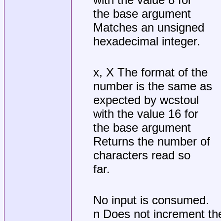
the base argument
Matches an unsigned
hexadecimal integer.
x, X The format of the
number is the same as
expected by wcstoul
with the value 16 for
the base argument
Returns the number of
characters read so
far.
No input is consumed.
n Does not increment th