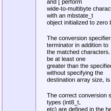
and [ perform
wide-to-multibyte charac
with an mbstate_t
object initialized to zero
The conversion specifiers
terminator in addition to
the matched characters. 
be at least one
greater than the specifie
without specifying the
destination array size, i
The correct conversion sp
types (int8_t,
etc) are defined in the