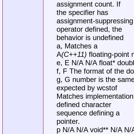
assignment count. If
the specifier has
assignment-suppressing
operator defined, the
behavior is undefined
a, Matches a
A
(C++11)
floating-point
e, E N/A N/A float* doub
f, F The format of the d
g, G number is the sam
expected by wcstof
Matches implementation
defined character
sequence defining a
pointer.
p N/A N/A void** N/A N/