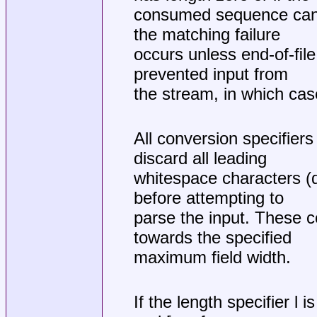
consumed sequence cann
the matching failure
occurs unless end-of-ﬁle,
prevented input from
the stream, in which case 
All conversion specifier
discard all leading
whitespace characters (d
before attempting to
parse the input. These 
towards the specified
maximum field width.
If the length specifier l 