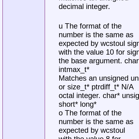
decimal integer.
u The format of the
number is the same as
expected by wcstoul sig
with the value 10 for si
the base argument. char* 
intmax_t*
Matches an unsigned un
or size_t* ptrdiff_t* N/A
octal integer. char* unsi
short* long*
o The format of the
number is the same as
expected by wcstoul
with the value 8 for