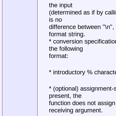
the input
(determined as if by call
is no
difference between "\n", "
format string.
* conversion specificati
the following
format:
* introductory % characte
* (optional) assignment-s
present, the
function does not assign 
receiving argument.