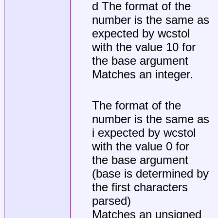
d The format of the
number is the same as
expected by wcstol
with the value 10 for
the base argument
Matches an integer.
The format of the
number is the same as
i expected by wcstol
with the value 0 for
the base argument
(base is determined by
the first characters
parsed)
Matches an unsigned