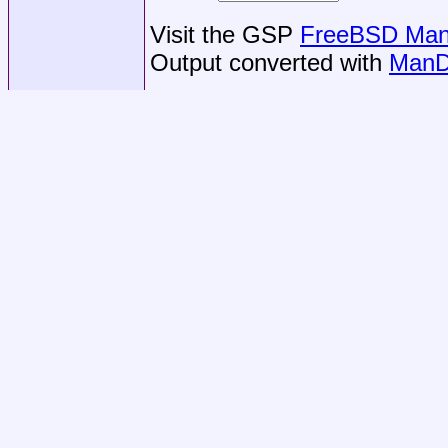
Visit the GSP
FreeBSD Man 
Output converted with
ManD