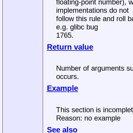
floating-point number), 
implementations do not
follow this rule and roll
e.g. glibc bug
1765.
Return value
Number of arguments succ
occurs.
Example
This section is incomple
Reason: no example
See also