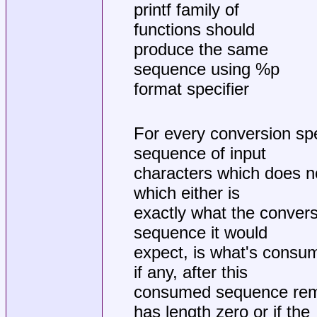
printf family of
functions should
produce the same
sequence using %p
format specifier
For every conversion spe
sequence of input
characters which does n
which either is
exactly what the conversi
sequence it would
expect, is what's consum
if any, after this
consumed sequence rema
has length zero or if the