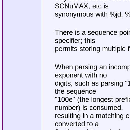
SCNuMAX, etc is
synonymous with %jd, %j
There is a sequence poin
specifier; this
permits storing multiple 
When parsing an incomple
exponent with no
digits, such as parsing "
the sequence
"100e" (the longest prefix
number) is consumed,
resulting in a matching
converted to a