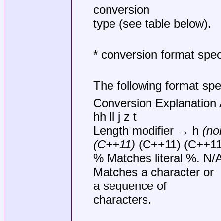
conversion
type (see table below).
* conversion format speci
The following format spec
Conversion Explanation 
hh ll j z t
Length modifier → h
(no
(C++11)
(C++11) (C++11
% Matches literal %. N/
Matches a character or
a sequence of
characters.