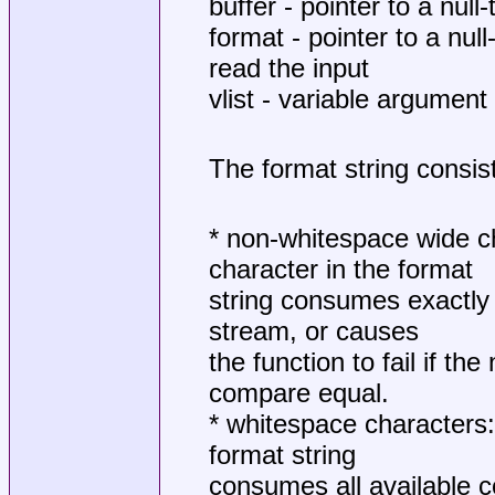
buffer - pointer to a nul
format - pointer to a nul
read the input
vlist - variable argument
The format string consis
* non-whitespace wide c
character in the format
string consumes exactly 
stream, or causes
the function to fail if t
compare equal.
* whitespace characters:
format string
consumes all available 