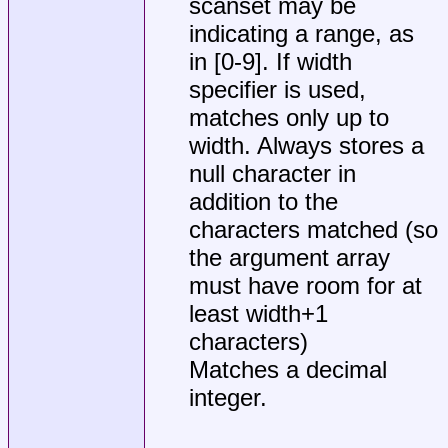
scanset may be
indicating a range, as
in [0-9]. If width
specifier is used,
matches only up to
width. Always stores a
null character in
addition to the
characters matched (so
the argument array
must have room for at
least width+1
characters)
Matches a decimal
integer.