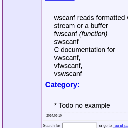
wscanf reads formatted wi
stream or a buffer
fwscanf
(function)
swscanf
C documentation for
vwscanf,
vfwscanf,
vswscanf
Category:
* Todo no example
2024.06.10
Search for
or go to
Top of p