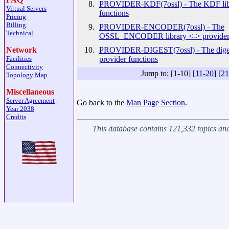
8.
PROVIDER-KDF(7ossl) - The KDF libr
Virtual Servers
functions
Pricing
Billing
9.
PROVIDER-ENCODER(7ossl) - The
Technical
OSSL_ENCODER library <-> provider 
10.
PROVIDER-DIGEST(7ossl) - The digest
Network
provider functions
Facilities
Connectivity
Jump to: [1-10] [
11-20
] [
21
Topology Map
Miscellaneous
Server Agreement
Go back to the
Man Page Section
.
Year 2038
Credits
This database contains 121,332 topics a