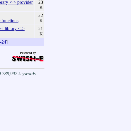
ary <-> provider
23
K
22
functions
K
 library <->
21
K
-24
]
nd 789,997 keywords