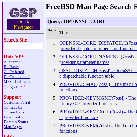
FreeBSD Man Page Search R
OPENSSL-CORE
Query:
Quick
Navigator
Rank
Title
Search Site
1.
OPENSSL-CORE_DISPATCH.H(7ossl
provider dispatch numbers and function
2.
OPENSSL-CORE_NAMES.H(7ossl) -
Unix VPS
provider parameter names
A - Starter
B - Basic
3.
OSSL_DISPATCH(3ossl) - OpenSSL Cor
C - Preferred
a dispatchable function table
D - Commercial
MPS - Dedicated
4.
PROVIDER-MAC(7ossl) - The mac libr
*
*
Sign Up!
functions
Support
5.
PROVIDER-KEYMGMT(7ossl) - T
Customer Portal
library <-> provider functions
Contact Us
6.
PROVIDER-KEYEXCH(7ossl) - The key
Online Help
> provider functions
Handbooks
Domain Status
7.
PROVIDER-KEM(7ossl) - The kem libr
Man Pages
functions
FAQ