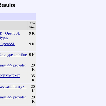
esults
File
Size
) - OpenSSL
9 K
 types
 OpenSSL
9 K
e type to define
9 K
ary <-> provider
20
K
he KEYMGMT
35
K
exch library <-
20
K
ary <-> provider
20
K