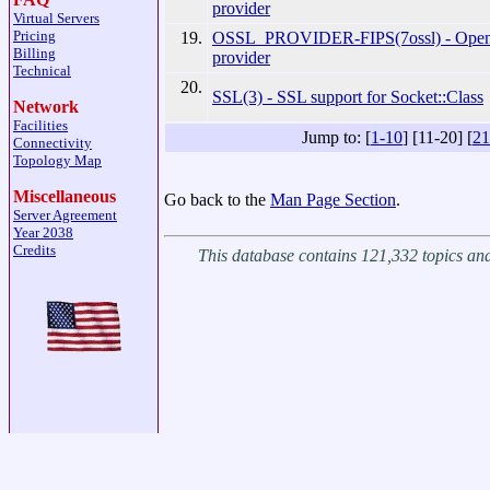
provider
Virtual Servers
Pricing
19.
OSSL_PROVIDER-FIPS(7ossl) - Ope
Billing
provider
Technical
20.
SSL(3) - SSL support for Socket::Class
Network
Facilities
Jump to: [
1-10
] [11-20] [
21
Connectivity
Topology Map
Miscellaneous
Go back to the
Man Page Section
.
Server Agreement
Year 2038
Credits
This database contains 121,332 topics a