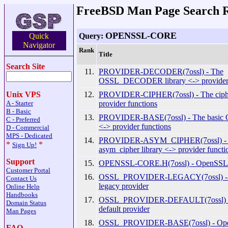
FreeBSD Man Page Search R
OPENSSL-CORE
Query:
Quick
Navigator
Rank
Title
Search Site
11.
PROVIDER-DECODER(7ossl) - The
OSSL_DECODER library <-> provider 
12.
PROVIDER-CIPHER(7ossl) - The cipher
Unix VPS
provider functions
A - Starter
B - Basic
13.
PROVIDER-BASE(7ossl) - The basic O
C - Preferred
<-> provider functions
D - Commercial
MPS - Dedicated
14.
PROVIDER-ASYM_CIPHER(7ossl) -
*
*
Sign Up!
asym_cipher library <-> provider functi
Support
15.
OPENSSL-CORE.H(7ossl) - OpenSSL 
Customer Portal
16.
OSSL_PROVIDER-LEGACY(7ossl) -
Contact Us
legacy provider
Online Help
Handbooks
17.
OSSL_PROVIDER-DEFAULT(7ossl) 
Domain Status
default provider
Man Pages
18.
OSSL_PROVIDER-BASE(7ossl) - Ope
FAQ