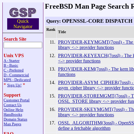
FreeBSD Man Page Search R
OPENSSL-CORE DISPATCH
Query:
Quick
Navigator
Rank
Title
Search Site
11.
PROVIDER-KEYMGMT(7ossl) - T
library <-> provider functions
12.
PROVIDER-KEYEXCH(7ossl) - The ke
Unix VPS
<-> provider functions
A - Starter
B - Basic
13.
PROVIDER-KEM(7ossl) - The kem libr
C - Preferred
functions
D - Commercial
MPS - Dedicated
14.
PROVIDER-ASYM_CIPHER(7ossl) -
*
*
Sign Up!
asym_cipher library <-> provider functi
Support
15.
PROVIDER-STOREMGMT(7ossl) - T
Customer Portal
OSSL_STORE library <-> provider fun
Contact Us
16.
PROVIDER-SKEYMGMT(7ossl) - 
Online Help
library <-> provider functions
Handbooks
Domain Status
17.
OSSL_ALGORITHM(3ossl) - OpenSSL 
Man Pages
define a fetchable algorithm
FAQ