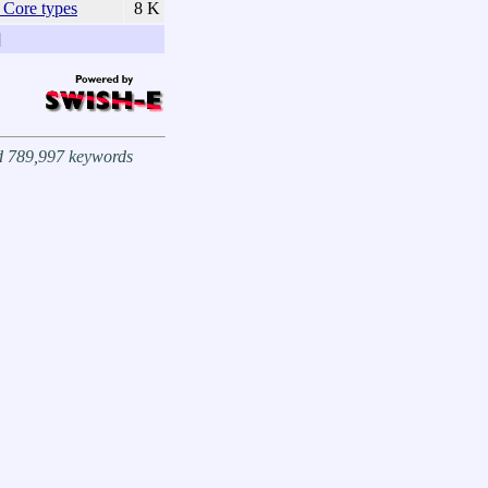
Core types
8 K
]
nd 789,997 keywords