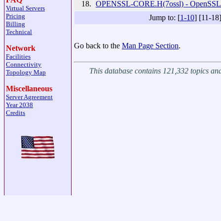
18.
OPENSSL-CORE.H(7ossl) - OpenSSL 
Virtual Servers
Pricing
Jump to: [
1-10
] [11-18
Billing
Technical
Go back to the
Man Page Section
.
Network
Facilities
Connectivity
This database contains 121,332 topics a
Topology Map
Miscellaneous
Server Agreement
Year 2038
Credits