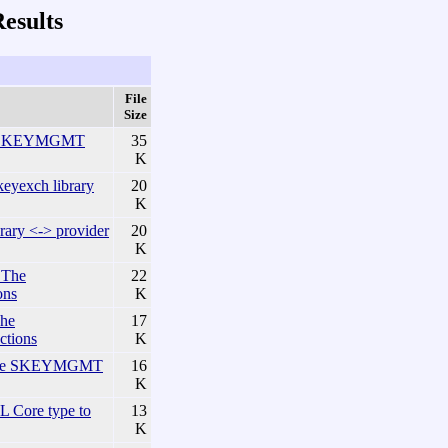
esults
File
Size
he KEYMGMT
35
K
yexch library
20
K
ary <-> provider
20
K
 The
22
ons
K
he
17
ctions
K
The SKEYMGMT
16
K
Core type to
13
K