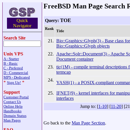
FreeBSD Man Page Search R
TOE
Query:
Quick
Navigator
Rank
Title
Search Site
21.
Bio::Graphics::Glyph(3) - Base class for
Bio::Graphics::Glyph objects
22.
Apache::Solr::Document(3) - Apache So
Unix VPS
Document container
A - Starter
B - Basic
23.
tic(1M) - compile terminal descriptions f
C - Preferred
termcap
D - Commercial
MPS - Dedicated
24.
*
*
YASH(1) - a POSIX-compliant command
Sign Up!
Support
25.
IFNET(9) - kernel interfaces for manipu
Customer Portal
interfaces
Contact Us
Jump to: [
1-10
] [
11-20
] [2
Online Help
Handbooks
Domain Status
Man Pages
Go back to the
Man Page Section
.
FAQ