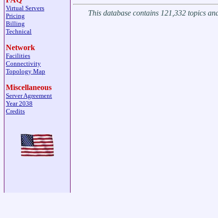
Virtual Servers
This database contains 121,332 topics a
Pricing
Billing
Technical
Network
Facilities
Connectivity
Topology Map
Miscellaneous
Server Agreement
Year 2038
Credits