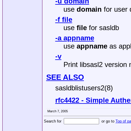
-u domain
use
domain
for user 
-f file
use
file
for sasldb
-a appname
use
appname
as appl
-v
Print libsasl2 version
SEE ALSO
sasldblistusers2(8)
rfc4422 - Simple Authe
March 7, 2005
Search for
or go to
Top of p