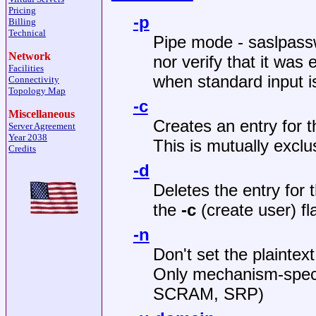
Pricing
-p
Billing
Technical
Pipe mode - saslpassw
Network
nor verify that it was 
Facilities
when standard input is
Connectivity
Topology Map
-c
Miscellaneous
Creates an entry for t
Server Agreement
Year 2038
This is mutually exclu
Credits
-d
Deletes the entry for 
the
-c
(create user) fl
-n
Don't set the plaintex
Only mechanism-specif
SCRAM, SRP)