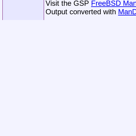
Visit the GSP
FreeBSD Man 
Output converted with
ManD