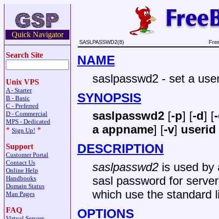
Quick Navigator
SASLPASSWD2(8)
Fre
Search Site
NAME
saslpasswd2 - set a use
Unix VPS
A - Starter
SYNOPSIS
B - Basic
C - Preferred
saslpasswd2
[
-p
] [
-d
] [
D - Commercial
MPS - Dedicated
a appname
] [
-v
]
userid
*
*
Sign Up!
DESCRIPTION
Support
Customer Portal
Contact Us
saslpasswd2
is used by a
Online Help
sasl password for serv
Handbooks
Domain Status
which use the standard l
Man Pages
FAQ
OPTIONS
Virtual Servers