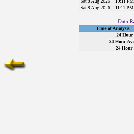
Sat 8 Aug 2026
10:11 P
Sat 8 Aug 2026
11:11 P
Data Ra
Time of Analysis
24 Hour
24 Hour Ave
24 Hour 