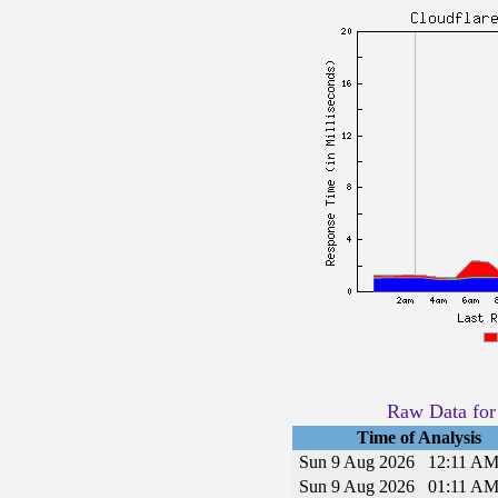
Raw Data for 
Time of Analysis
Sun 9 Aug 2026
12:11 A
Sun 9 Aug 2026
01:11 A