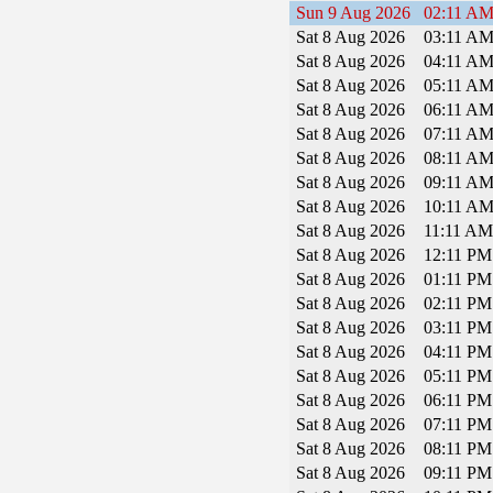
Sun 9 Aug 2026
02:11 A
Sat 8 Aug 2026
03:11 A
Sat 8 Aug 2026
04:11 A
Sat 8 Aug 2026
05:11 A
Sat 8 Aug 2026
06:11 A
Sat 8 Aug 2026
07:11 A
Sat 8 Aug 2026
08:11 A
Sat 8 Aug 2026
09:11 A
Sat 8 Aug 2026
10:11 A
Sat 8 Aug 2026
11:11 A
Sat 8 Aug 2026
12:11 P
Sat 8 Aug 2026
01:11 P
Sat 8 Aug 2026
02:11 P
Sat 8 Aug 2026
03:11 P
Sat 8 Aug 2026
04:11 P
Sat 8 Aug 2026
05:11 P
Sat 8 Aug 2026
06:11 P
Sat 8 Aug 2026
07:11 P
Sat 8 Aug 2026
08:11 P
Sat 8 Aug 2026
09:11 P