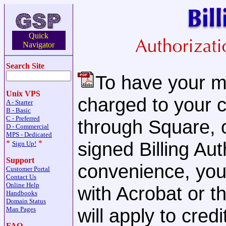
Quick
Navigator
Search Site
To have your mo
Unix VPS
charged to your c
A - Starter
B - Basic
C - Preferred
through Square, o
D - Commercial
MPS - Dedicated
signed Billing Au
*
*
Sign Up!
Support
convenience, yo
Customer Portal
Contact Us
Online Help
with Acrobat or 
Handbooks
Domain Status
will apply to cre
Man Pages
FAQ