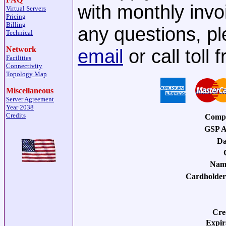
with monthly invo
Virtual Servers
Pricing
Billing
any questions, pl
Technical
Network
email
or call toll
Facilities
Connectivity
Topology Map
Miscellaneous
Server Agreement
Year 2038
Credits
Comp
GSP A
Da
Nam
Cardholder
Cre
Expir