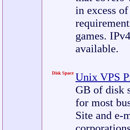
in excess o
requirement
games. IPv4
available.
Disk Space
Unix VPS Pr
GB of disk 
for most bu
Site and e-m
corporation