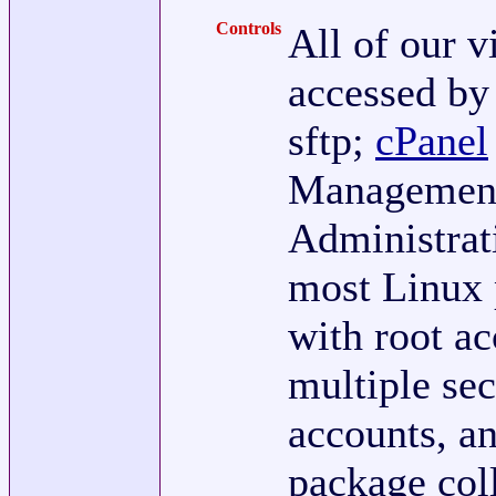
Controls
All of our v
accessed by 
sftp;
cPanel
Management
Administrati
most Linux
with root ac
multiple sec
accounts, an
package col