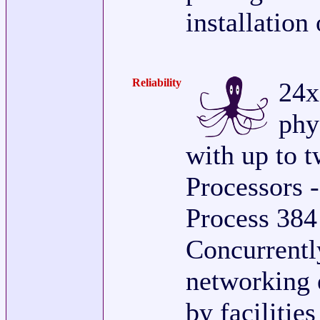
installation
Reliability
24x
phy
with up to 
Processors -
Process 384
Concurrently
networking 
by facilitie