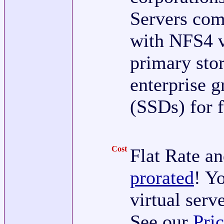
Servers com
with NFS4 v
primary sto
enterprise g
(SSDs) for f
Cost
Flat Rate an
prorated
! Y
virtual serv
See our
Pri