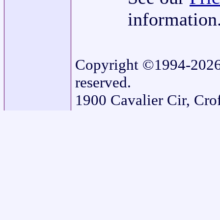
information
Copyright ©1994-2026 G
reserved.
1900 Cavalier Cir, Cr