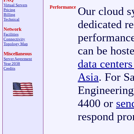
Virtual Servers
Performance
Our cloud s
Pricing
Billing
Technical
dedicated re
Network
performance
Facilities
Connectivity
Topology Map
can be host
Miscellaneous
Server Agreement
data centers
Year 2038
Credits
Asia
. For S
Engineering,
4400 or
sen
respond pro