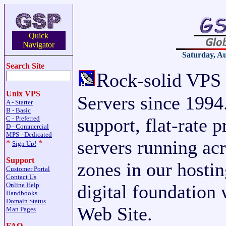
Quick
Navigator
Saturday, Au
Search Site
R
ock-solid VPS
Unix VPS
Servers since 1994.
A - Starter
B - Basic
C - Preferred
support, flat-rate 
D - Commercial
MPS - Dedicated
servers running acr
*
*
Sign Up!
Support
zones in our hosti
Customer Portal
Contact Us
Online Help
digital foundation 
Handbooks
Domain Status
Web Site.
Man Pages
FAQ