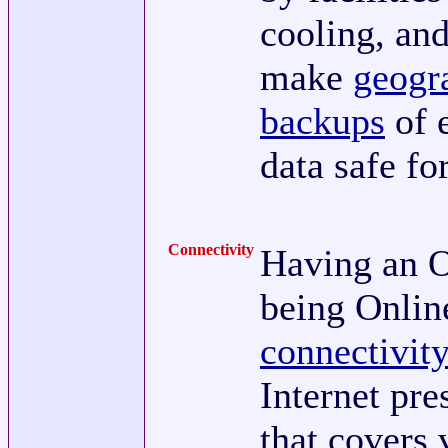
cooling, an
make
geogr
backups
of 
data safe fo
Connectivity
Having an O
being Onli
connectivit
Internet pr
that covers 