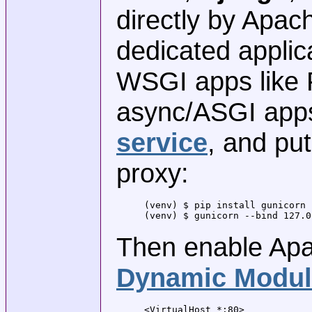
directly by Apac
dedicated applic
WSGI apps like 
async/ASGI apps
service
, and pu
proxy:
(venv) $ pip install gunicorn

(venv) $ gunicorn --bind 127.0
Then enable Apa
Dynamic Modul
<VirtualHost *:80>
