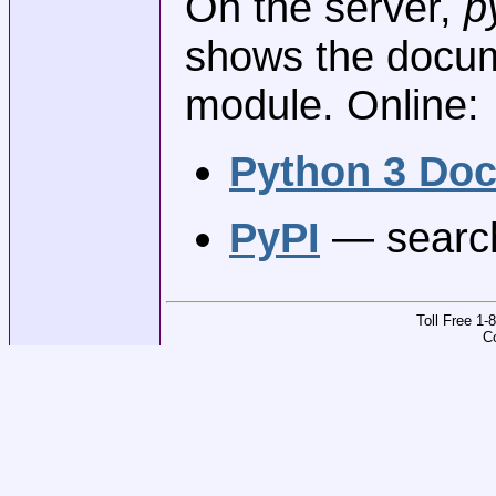
On the server,
p
shows the docume
module. Online:
Python 3 Do
PyPI
— search
Toll Free 1
C