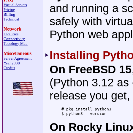
and running a s
Virtual Servers
Pricing
Billing
safely with virt
Technical
Network
Python web appl
Facilities
Connectivity
Topology Map
Installing Pyth
Miscellaneous
Server Agreement
Year 2038
On FreeBSD 15
Credits
(Python 3.12 as
release you get
# pkg install python3

$ python3 --version           
On Rocky Linu