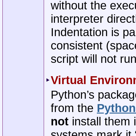
without the execu
interpreter direct
Indentation is p
consistent (spac
script will not run
Virtual Enviro
Python’s package
from the
Python
not
install them 
systems mark it 