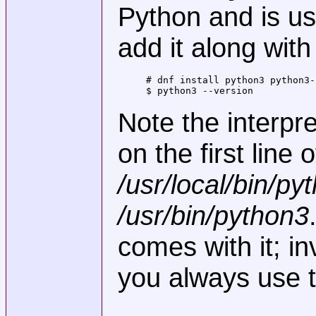
Python and is usu
add it along wit
# dnf install python3 python3-p
$ python3 --version
Note the interpre
on the first line 
/usr/local/bin/py
/usr/bin/python3
comes with it; in
you always use t