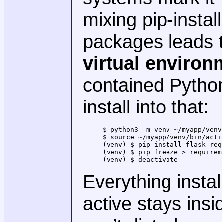
mixing pip-insta
packages leads t
virtual environ
contained Python
install into that:
$ python3 -m venv ~/myapp/venv
$ source ~/myapp/venv/bin/acti
(venv) $ pip install flask req
(venv) $ pip freeze > requirem
(venv) $ deactivate           
Everything insta
active stays ins