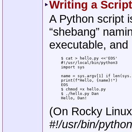
Writing a Scrip
A Python script is
“shebang” naming
executable, and r
$ cat > hello.py <<'EOS'

#!/usr/local/bin/python3

import sys

name = sys.argv[1] if len(sys.
print(f"Hello, {name}!")

EOS

$ chmod +x hello.py

$ ./hello.py Dan

Hello, Dan!
(On Rocky Linux, 
#!/usr/bin/pytho