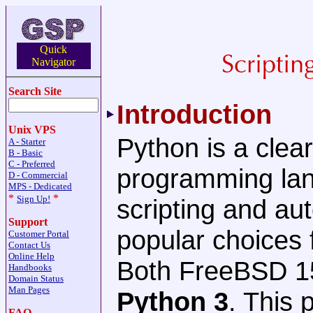
Quick
Navigator
Search Site
Introduction
Unix VPS
Python is a clea
A - Starter
B - Basic
C - Preferred
programming lang
D - Commercial
MPS - Dedicated
*
*
Sign Up!
scripting and au
Support
popular choices 
Customer Portal
Contact Us
Online Help
Both FreeBSD 15
Handbooks
Domain Status
Man Pages
Python 3
. This 
FAQ