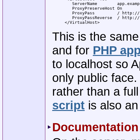
   ServerName        app.examp
   ProxyPreserveHost On

   ProxyPass         / http://
   ProxyPassReverse  / http://
</VirtualHost>
This is the same
and for
PHP app
to localhost so
only public face
rather than a ful
script
is also an
Documentation