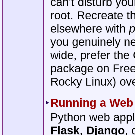
can’t disturb yo
root. Recreate 
elsewhere with
p
you genuinely ne
wide, prefer th
package on Fre
Rocky Linux) ove
Running a Web 
Python web appli
Flask
,
Django
, 