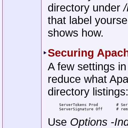
directory under
that label yours
shows how.
Securing Apac
A few settings i
reduce what Apa
directory listings
ServerTokens Prod        # Ser
ServerSignature Off      # rem
Use
Options -In