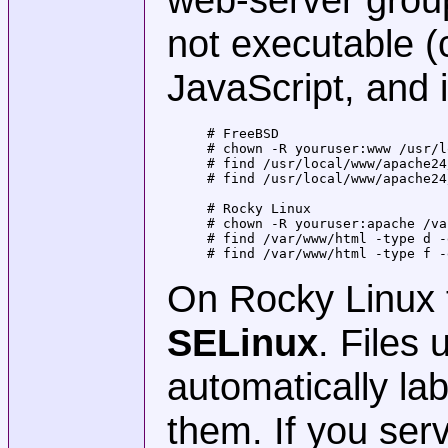
not executable (
JavaScript, and 
# FreeBSD

# chown -R youruser:www /usr/l
# find /usr/local/www/apache24
# find /usr/local/www/apache24
# Rocky Linux

# chown -R youruser:apache /va
# find /var/www/html -type d -
# find /var/www/html -type f -
On Rocky Linux 
SELinux
. Files
automatically l
them. If you ser