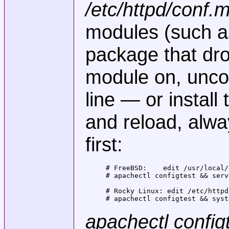
/etc/httpd/conf.
modules (such 
package that drop
module on, unco
line — or install
and reload, alwa
first:
# FreeBSD:    edit /usr/local/
# apachectl configtest && serv
# Rocky Linux: edit /etc/httpd
# apachectl configtest && syst
apachectl config