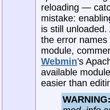
reloading — ca
mistake: enabli
is still unloaded
the error names 
module, comment 
Webmin
’s Apac
available module
easier than editi
WARNING