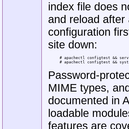
index file does n
and reload after
configuration fir
site down:
# apachectl configtest && serv
# apachectl configtest && syst
Password-protect
MIME types, and 
documented in A
loadable module
features are co