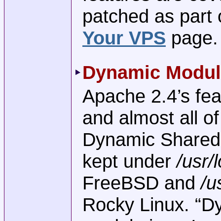
patched as part 
Your VPS
page.
Dynamic Modul
Apache 2.4’s feat
and almost all o
Dynamic Shared
kept under
/usr/
FreeBSD and
/u
Rocky Linux. “D