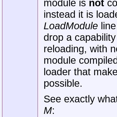
module is
not
co
instead it is load
LoadModule
line
drop a capability
reloading, with 
module compiled 
loader that make
possible.
See exactly what
M
: