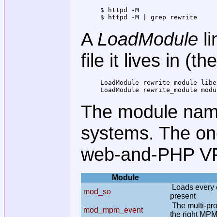
$ httpd -M                    
$ httpd -M | grep rewrite     
A
LoadModule
li
file it lives in (
LoadModule rewrite_module libe
LoadModule rewrite_module modu
The module nam
systems. The on
web-and-PHP VPS
Module
Loads every o
mod_so
present
The multi-pro
mod_mpm_event
the right MP