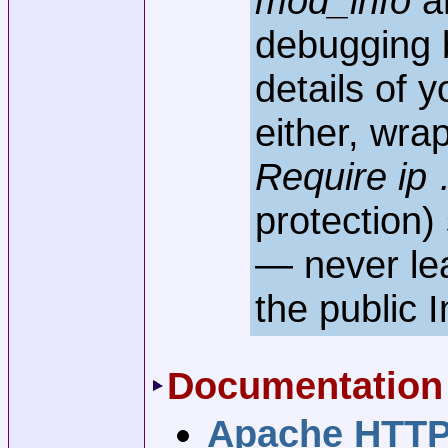
mod_info
ar
debugging b
details of y
either, wrap
Require ip
protection)
— never l
the public I
Documentation
Apache HTTP