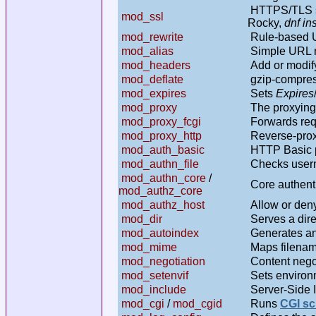
HTTPS/TLS s
mod_ssl
Rocky,
dnf in
mod_rewrite
Rule-based UR
mod_alias
Simple URL 
mod_headers
Add or modif
mod_deflate
gzip-compres
mod_expires
Sets
Expires
mod_proxy
The proxying 
mod_proxy_fcgi
Forwards req
mod_proxy_http
Reverse-proxi
mod_auth_basic
HTTP Basic pa
mod_authn_file
Checks user
mod_authn_core
/
Core authenti
mod_authz_core
mod_authz_host
Allow or deny
mod_dir
Serves a direc
mod_autoindex
Generates an 
mod_mime
Maps filenam
mod_negotiation
Content negot
mod_setenvif
Sets environm
mod_include
Server-Side 
mod_cgi
/
mod_cgid
Runs
CGI sc