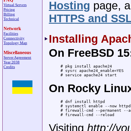
Hosting
page, a
Virtual Servers
Pricing
Billing
HTTPS and SS
Technical
Network
Facilities
Installing Apac
Connectivity
Topology Map
On FreeBSD 15
Miscellaneous
Server Agreement
Year 2038
# pkg install apache24

Credits
# sysrc apache24_enable=YES

# service apache24 start
On Rocky Linux
# dnf install httpd

# systemctl enable --now httpd

# firewall-cmd --permanent --a
# firewall-cmd --reload
Visiting
http://y