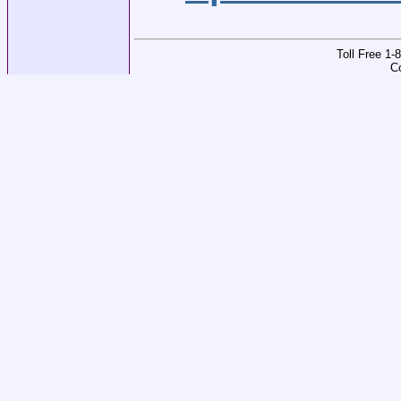
Toll Free 1
C