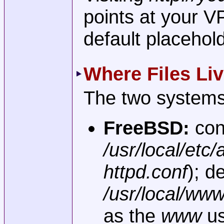
points at your 
default placehol
Where Files Li
The two systems 
FreeBSD:
con
/usr/local/etc
httpd.conf
); d
/usr/local/ww
as the
www
us