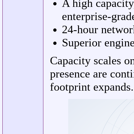
A high capacit
enterprise-grad
24-hour networ
Superior engine
Capacity scales o
presence are cont
footprint expands.