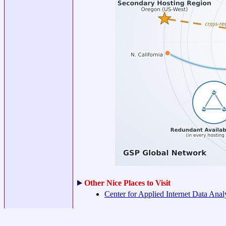
Other Nice Places to Visit
Center for Applied Internet Data Ana