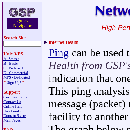
Quick
Navigator
Search Site
Internet Health
Ping
can be used t
Unix VPS
A - Starter
Health from GSP's
B - Basic
C - Preferred
D - Commercial
indication that on
MPS - Dedicated
*
*
Sign Up!
This ping analysis
Support
Customer Portal
message (packet) 
Contact Us
Online Help
Handbooks
facility to anothe
Domain Status
Man Pages
The graph below s
FAQ