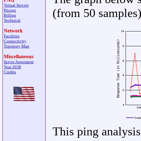
Virtual Servers
(from 50 samples) 
Pricing
Billing
Technical
Network
Facilities
Connectivity
Topology Map
Miscellaneous
Server Agreement
Year 2038
Credits
This ping analysi