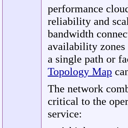
performance cloud
reliability and sc
bandwidth connect
availability zones
a single path or fa
Topology Map
can
The network comb
critical to the ope
service: