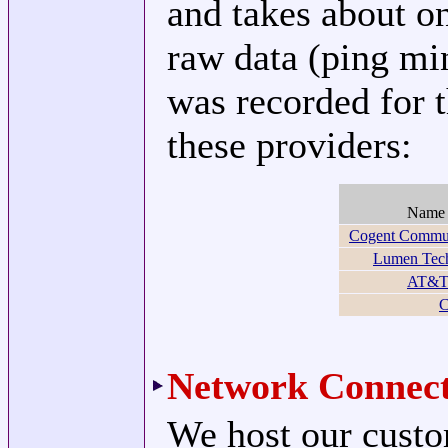
and takes about o
raw data (ping mi
was recorded for t
these providers:
Nam
Cogent Commun
Lumen Tech
AT&T 
C
Network Connect
We host our custo