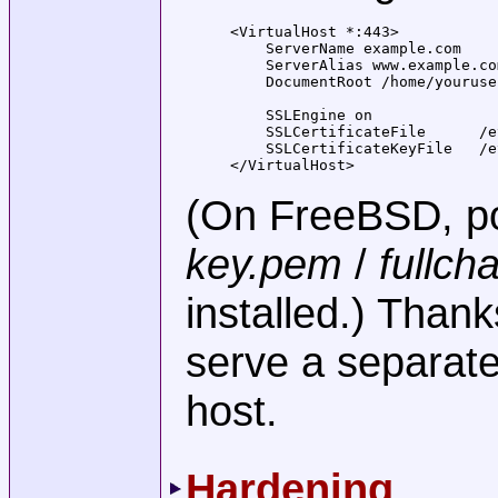
<VirtualHost *:443>

    ServerName example.com

    ServerAlias www.example.com
    DocumentRoot /home/youruse
    SSLEngine on

    SSLCertificateFile      /e
    SSLCertificateKeyFile   /e
</VirtualHost>
(On FreeBSD, po
key.pem
/
fullch
installed.) Than
serve a separate 
host.
Hardening