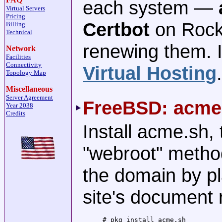
each system —
Virtual Servers
Pricing
Certbot
on Rocky
Billing
Technical
renewing them. I
Network
Facilities
Connectivity
Virtual Hosting
.
Topology Map
Miscellaneous
Server Agreement
FreeBSD: acme
Year 2038
Credits
Install acme.sh, 
"webroot" metho
the domain by pl
site's document 
# pkg install acme.sh
