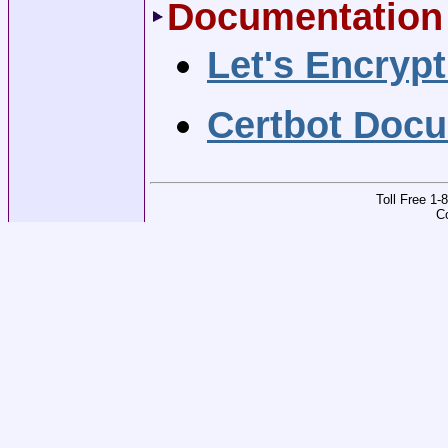
Documentation
Let's Encryp
Certbot Doc
Toll Free 1
C