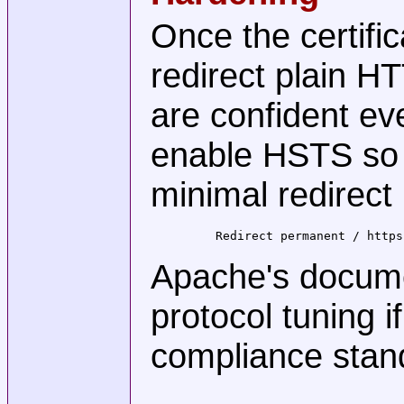
Once the certific
redirect plain 
are confident e
enable HSTS so b
minimal redirect
    Redirect permanent / https
Apache's docume
protocol tuning i
compliance stan