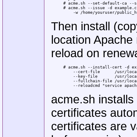
# acme.sh --set-default-ca --s
# acme.sh --issue -d example.c
    -w /home/youruser/public_h
Then install (cop
location Apache 
reload on renewa
# acme.sh --install-cert -d ex
    --cert-file      /usr/loca
    --key-file       /usr/loca
    --fullchain-file /usr/loca
    --reloadcmd "service apach
acme.sh installs
certificates auto
certificates are 