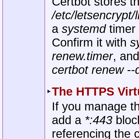
Certbot stores th
/etc/letsencrypt
a
systemd
timer 
Confirm it with
s
renew.timer
, and
certbot renew --
The HTTPS Virt
If you manage th
add a
*:443
bloc
referencing the ce