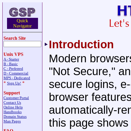
Quick
Navigator
Search Site
Introduction
Unix VPS
Modern browsers
A - Starter
B - Basic
"Not Secure," an
C - Preferred
D - Commercial
MPS - Dedicated
secure logins, 
*
*
Sign Up!
Support
browser feature
Customer Portal
Contact Us
automatically-re
Online Help
Handbooks
Domain Status
this page shows
Man Pages
FAQ