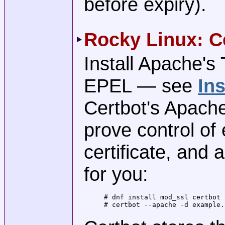
before expiry).
Rocky Linux: C
Install Apache's
EPEL — see
Ins
Certbot's Apache
prove control of 
certificate, and
for you:
# dnf install mod_ssl certbot 
# certbot --apache -d example.