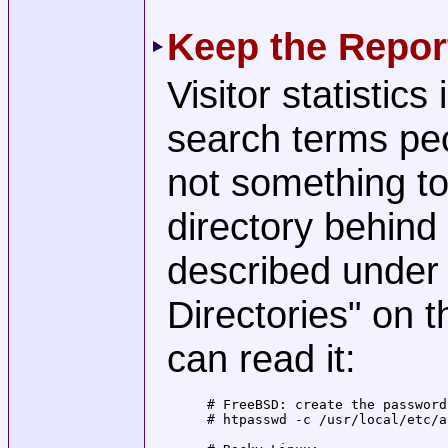
Keep the Repor
Visitor statistic
search terms peo
not something to
directory behind
described under
Directories" on 
can read it:
# FreeBSD: create the password
# htpasswd -c /usr/local/etc/a