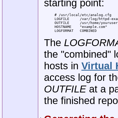
starting point:
# /usr/local/etc/analog.cfg

LOGFILE     /var/log/httpd-exa
OUTFILE     /usr/home/youruser
HOSTNAME    "example.com"

LOGFORMAT   COMBINED
The
LOGFORMA
the "combined" l
hosts in
Virtual
access log for t
OUTFILE
at a p
the finished repo