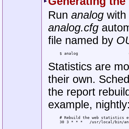
Generating the
Run
analog
with
analog.cfg
autom
file named by
O
$ analog                      
Statistics are m
their own. Sche
the report rebuil
example, nightly
# Rebuild the web statistics e
30 3 * * *   /usr/local/bin/an