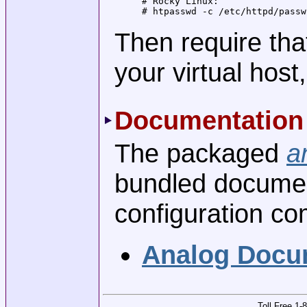
# Rocky Linux:

# htpasswd -c /etc/httpd/passw
Then require that
your virtual hos
Documentation
The packaged
a
bundled document
configuration c
Analog Docu
Toll Free 1