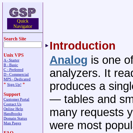
Quick
Navigator
Search Site
Introduction
Unix VPS
Analog
is one of
A - Starter
B - Basic
analyzers. It re
C - Preferred
D - Commercial
MPS - Dedicated
produces a singl
*
*
Sign Up!
Support
— tables and sm
Customer Portal
Contact Us
many requests y
Online Help
Handbooks
Domain Status
were most popula
Man Pages
FAQ