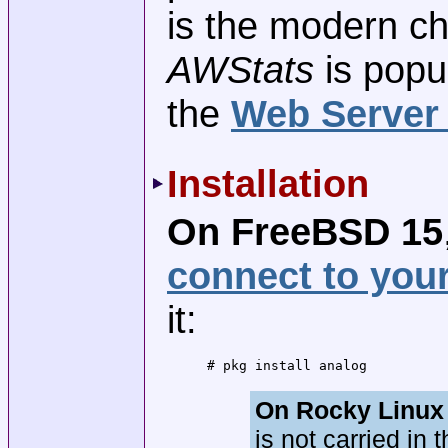
is the modern ch
AWStats
is popu
the
Web Server
Installation
On FreeBSD 15
connect to you
it:
# pkg install analog
On Rocky Linux 
is not carried in