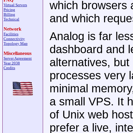
which browsers 
Virtual Servers
Pricing
and which reques
Billing
Technical
Network
Analog is far le
Facilities
Connectivity
Topology Map
dashboard and l
Miscellaneous
alternatives, but 
Server Agreement
Year 2038
Credits
processes very l
minimal memory, 
a small VPS. It 
of Unix web host
prefer a live, in