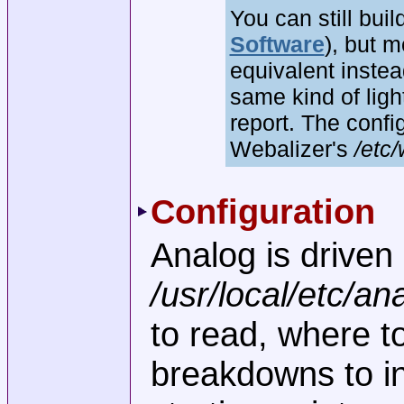
You can still bui
Software
), but 
equivalent inst
same kind of ligh
report. The confi
Webalizer's
/etc/
Configuration
Analog is driven 
/usr/local/etc/an
to read, where t
breakdowns to in