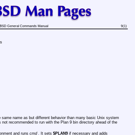
BSD General Commands Manual
9(1)
ds
 same name as but different behavior than many basic Unix system
 is not recommended to run with the Plan 9 bin directory ahead of the
ironment and runs
cmd .
It sets
$PLAN9
if necessary and adds