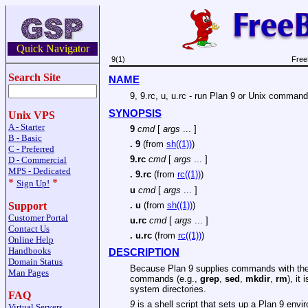
Quick Navigator
9(1)
Free
Search Site
NAME
9, 9.rc, u, u.rc - run Plan 9 or Unix comman
SYNOPSIS
Unix VPS
A - Starter
9
cmd
[
args
... ]
B - Basic
.
9
(from
sh((1))
)
C - Preferred
9.rc
cmd
[
args
... ]
D - Commercial
MPS - Dedicated
.
9.rc
(from
rc((1))
)
*
*
Sign Up!
u
cmd
[
args
... ]
.
u
(from
sh((1))
)
Support
Customer Portal
u.rc
cmd
[
args
... ]
Contact Us
.
u.rc
(from
rc((1))
)
Online Help
Handbooks
DESCRIPTION
Domain Status
Because Plan 9 supplies commands with the
Man Pages
commands (e.g.,
grep
,
sed
,
mkdir
,
rm
), it
system directories.
FAQ
9
is a shell script that sets up a Plan 9 env
Virtual Servers