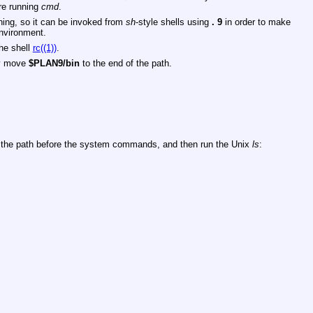
re running
cmd
.
ing, so it can be invoked from
sh
-style shells using
.
9
in order to make
environment.
the shell
rc((1))
.
ey move
$PLAN9/bin
to the end of the path.
the path before the system commands, and then run the Unix
ls
: