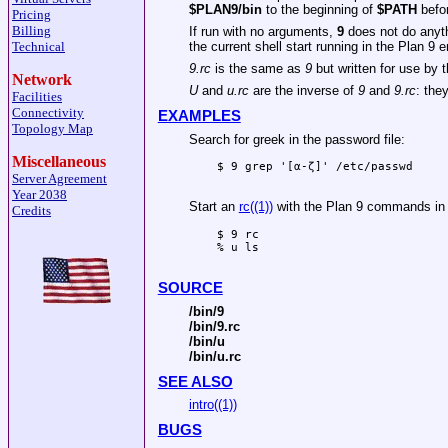
$PLAN9/bin
to the beginning of
$PATH
befo
Pricing
Billing
If run with no arguments,
9
does not do anyth
Technical
the current shell start running in the Plan 9 
9.rc
is the same as
9
but written for use by 
Network
U
and
u.rc
are the inverse of
9
and
9.rc
: th
Facilities
Connectivity
EXAMPLES
Topology Map
Search for greek in the password file:
Miscellaneous
$ 9 grep '[α-ζ]' /etc/passwd

Server Agreement
Year 2038
Start an
rc((1))
with the Plan 9 commands in 
Credits
$ 9 rc

% u ls

SOURCE
/bin/9
/bin/9.rc
/bin/u
/bin/u.rc
SEE ALSO
intro((1))
BUGS