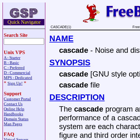
Quick Navigator
CASCADE(1)
Free
Search Site
NAME
cascade
- Noise and dis
Unix VPS
A - Starter
SYNOPSIS
B - Basic
C - Preferred
cascade
[GNU style opt
D - Commercial
MPS - Dedicated
*
*
cascade
file
Sign Up!
Support
DESCRIPTION
Customer Portal
Contact Us
The
cascade
program an
Online Help
Handbooks
performance of a cascad
Domain Status
Man Pages
system are each characte
figure and third order int
FAQ
Virtual Servers