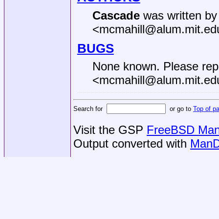
Cascade
was written by
<mcmahill@alum.mit.ed
BUGS
None known. Please rep
<mcmahill@alum.mit.ed
Search for
or go to
Top of p
Visit the GSP
FreeBSD Man 
Output converted with
ManD