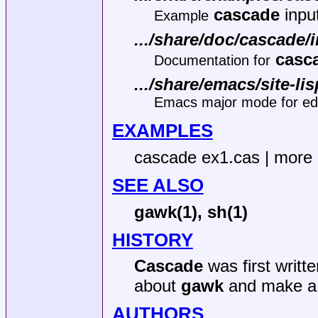
cascade
input
Example
.../share/doc/cascade/
casc
Documentation for
.../share/emacs/site-l
Emacs major mode for edit
EXAMPLES
cascade ex1.cas | more
SEE ALSO
gawk(1),
sh(1)
HISTORY
Cascade
was first writt
about
gawk
and make a 
AUTHORS