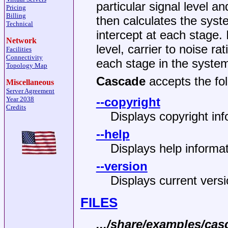
particular signal level a
Pricing
Billing
then calculates the syste
Technical
intercept at each stage. 
Network
level, carrier to noise rat
Facilities
Connectivity
each stage in the syste
Topology Map
Cascade
accepts the fol
Miscellaneous
Server Agreement
Year 2038
--copyright
Credits
Displays copyright inf
--help
Displays help informat
--version
Displays current vers
FILES
.../share/examples/cas