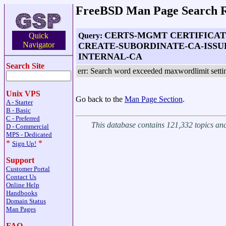
FreeBSD Man Page Search R
CERTS-MGMT CERTIFICA
Query:
Quick
Navigator
CREATE-SUBORDINATE-CA-ISSU
INTERNAL-CA
Search Site
err: Search word exceeded maxwordlimit setti
Unix VPS
Go back to the
Man Page Section
.
A - Starter
B - Basic
C - Preferred
This database contains 121,332 topics a
D - Commercial
MPS - Dedicated
*
*
Sign Up!
Support
Customer Portal
Contact Us
Online Help
Handbooks
Domain Status
Man Pages
FAQ