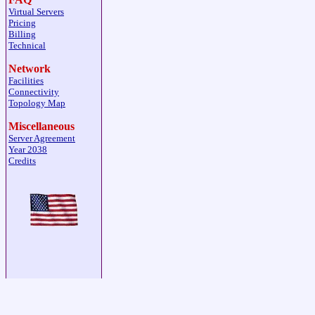
Virtual Servers
Pricing
Billing
Technical
Network
Facilities
Connectivity
Topology Map
Miscellaneous
Server Agreement
Year 2038
Credits