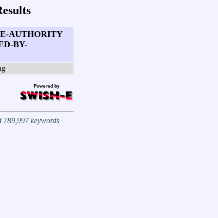
esults
TE-AUTHORITY
ED-BY-
ng
nd 789,997 keywords