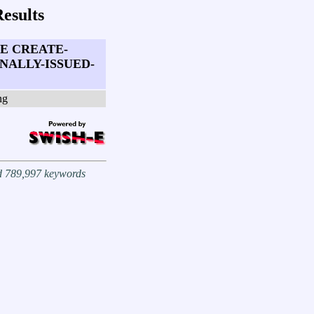
esults
E CREATE-
ALLY-ISSUED-
ng
nd 789,997 keywords