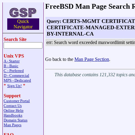
FreeBSD Man Page Search R
CERTS-MGMT CERTIFICAT
Query:
Quick
Navigator
CERTIFICATE-MANAGED-EXTERN
BY-INTERNAL-CA
Search Site
err: Search word exceeded maxwordlimit setti
Unix VPS
Go back to the
Man Page Section
.
A - Starter
B - Basic
C - Preferred
This database contains 121,332 topics a
D - Commercial
MPS - Dedicated
*
*
Sign Up!
Support
Customer Portal
Contact Us
Online Help
Handbooks
Domain Status
Man Pages
FAQ