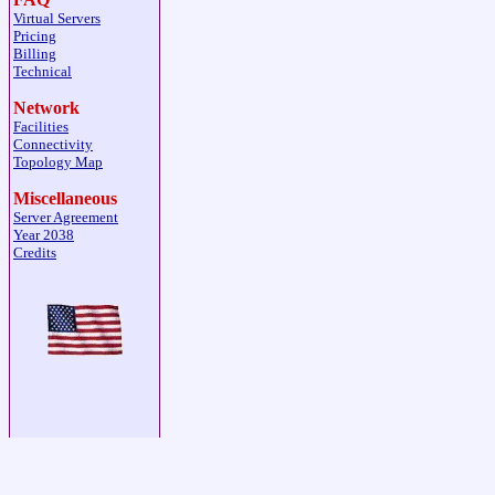
Virtual Servers
Pricing
Billing
Technical
Network
Facilities
Connectivity
Topology Map
Miscellaneous
Server Agreement
Year 2038
Credits