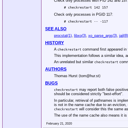
Check only processes with PID 142 and 157
 # checkrestart 142 157
Check only processes in PGID 117:
 # checkrestart -- -117
SEE ALSO
procstat(1)
,
libxo(3)
,
xo_parse_args(3)
,
jail(8)
HISTORY
A
command first appeared in 
checkrestart
This implementation follows a similar idea, a
An unrelated but similar
comma
checkrestart
AUTHORS
Thomas Hurst
⟨tom@hur.st⟩
BUGS
may report both false positiv
checkrestart
should be considered strictly "best-effort".
In particular, retrieval of pathnames is impl
is not in the name cache due to an eviction,
will consider this the same as 
checkrestart
The use of the name cache also means it is n
February 21, 2020