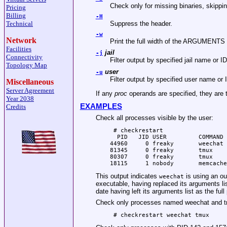
Check only for missing binaries, skippin
Pricing
Billing
-H
Technical
Suppress the header.
-w
Network
Print the full width of the ARGUMENTS co
Facilities
jail
-j
Connectivity
Filter output by specified jail name or ID
Topology Map
user
-u
Filter output by specified user name or 
Miscellaneous
Server Agreement
If any
proc
operands are specified, they are 
Year 2038
EXAMPLES
Credits
Check all processes visible by the user:
 # checkrestart

  PID   JID USER         COMMAND 
44960     0 freaky       weechat 
81345     0 freaky       tmux    
80307     0 freaky       tmux    
18115     1 nobody       memcache
This output indicates
is using an out
weechat
executable, having replaced its arguments lis
date having left its arguments list as the full 
Check only processes named weechat and 
 # checkrestart weechat tmux