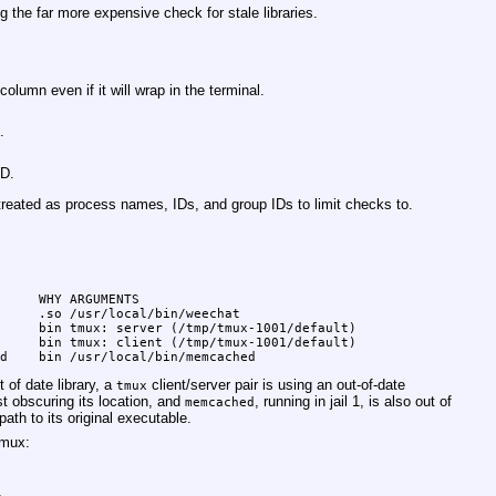
g the far more expensive check for stale libraries.
lumn even if it will wrap in the terminal.
.
ID.
treated as process names, IDs, and group IDs to limit checks to.
     WHY ARGUMENTS

     .so /usr/local/bin/weechat

     bin tmux: server (/tmp/tmux-1001/default)

     bin tmux: client (/tmp/tmux-1001/default)

d    bin /usr/local/bin/memcached
 of date library, a
client/server pair is using an out-of-date
tmux
t obscuring its location, and
, running in jail 1, is also out of
memcached
path to its original executable.
tmux: