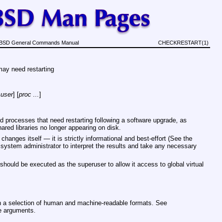
BSD General Commands Manual
CHECKRESTART(1)
may need restarting
user
] [
proc ...
]
 processes that need restarting following a software upgrade, as
hared libraries no longer appearing on disk.
anges itself — it is strictly informational and best-effort (See the
he system administrator to interpret the results and take any necessary
should be executed as the superuser to allow it access to global virtual
n a selection of human and machine-readable formats. See
le arguments.