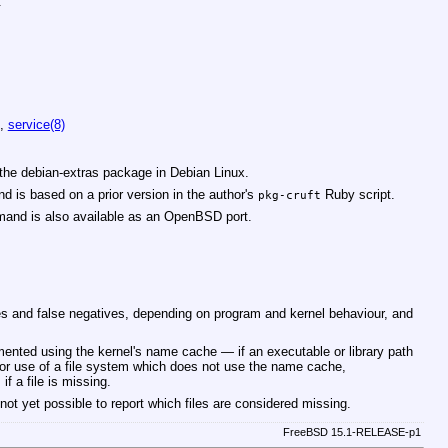
:
,
service(8)
the debian-extras package in Debian Linux.
nd is based on a prior version in the author's
Ruby script.
pkg-cruft
nd is also available as an
OpenBSD
port.
es and false negatives, depending on program and kernel behaviour, and
emented using the kernel's name cache — if an executable or library path
 or use of a file system which does not use the name cache,
if a file is missing.
ot yet possible to report which files are considered missing.
FreeBSD 15.1-RELEASE-p1