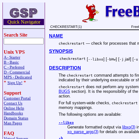
Quick Navigator
CHECKRESTART(1)
Free
Search Site
NAME
—
check for processes that 
checkrestart
SYNOPSIS
Unix VPS
A - Starter
checkrestart
[
] [
] [
jail
] [
--libxo
-bHw
-j
-u
B - Basic
C - Preferred
DESCRIPTION
D - Commercial
The
command attempts to find
checkrestart
MPS - Dedicated
indicated by their underlying executable or s
*
*
Sign Up!
does not perform any system ch
checkrestart
BUGS
section). It is the responsibility of t
Support
action.
Customer Portal
For full system-wide checks,
Contact Us
checkrestart
memory mappings.
Online Help
Handbooks
The following options are available:
Domain Status
Man Pages
--libxo
Generate formatted output via
libxo(3)
i
xo_parse_args(3)
for details on availab
FAQ
Virtual Servers
-b