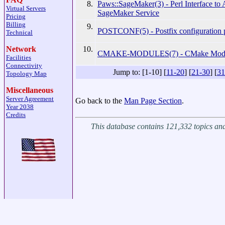
8.
Paws::SageMaker(3) - Perl Interface 
Virtual Servers
SageMaker Service
Pricing
Billing
9.
POSTCONF(5) - Postfix configuration 
Technical
10.
Network
CMAKE-MODULES(7) - CMake Modul
Facilities
Connectivity
Jump to: [1-10] [
11-20
] [
21-30
] [
31
Topology Map
Miscellaneous
Server Agreement
Go back to the
Man Page Section
.
Year 2038
Credits
This database contains 121,332 topics a