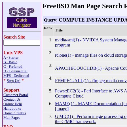
FreeBSD Man Page Search R
COMPUTE INSTANCE UPD
Query:
Quick
Navigator
Rank
Title
Search Site
1.
nvidia-smi(1) - NVIDIA System Manage
program
2.
Unix VPS
rclone(1) - manage files on cloud storag
A - Starter
B - Basic
3.
C - Preferred
APACHECOUCHDB(1) - Apache Cou
D - Commercial
MPS - Dedicated
4.
*
*
FFMPEG-ALL(1) - ffmpeg media conve
Sign Up!
Support
5.
Paws::EC2(3) - Perl Interface to AWS 
Customer Portal
Compute Cloud
Contact Us
6.
MAME(1) - MAME Documentation [i
Online Help
[image]
Handbooks
Domain Status
7.
G'MIC(1) - Perform image processing op
Man Pages
the G'MIC framework.
FAQ