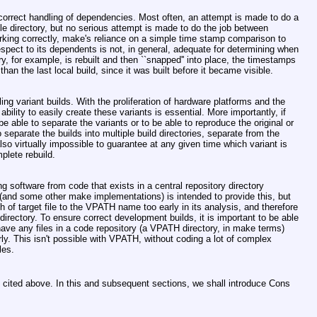
orrect handling of dependencies. Most often, an attempt is made to do a
le directory, but no serious attempt is made to do the job between
king correctly, make's reliance on a simple time stamp comparison to
respect to its dependents is not, in general, adequate for determining when
ary, for example, is rebuilt and then ``snapped'' into place, the timestamps
than the last local build, since it was built before it became visible.
ling variant builds. With the proliferation of hardware platforms and the
ility to easily create these variants is essential. More importantly, if
 be able to separate the variants or to be able to reproduce the original or
 to separate the builds into multiple build directories, separate from the
 also virtually impossible to guarantee at any given time which variant is
mplete rebuild.
ng software from code that exists in a central repository directory
and some other make implementations) is intended to provide this, but
 of target file to the VPATH name too early in its analysis, and therefore
irectory. To ensure correct development builds, it is important to be able
d have any files in a code repository (a VPATH directory, in make terms)
erly. This isn't possible with VPATH, without coding a lot of complex
les.
n cited above. In this and subsequent sections, we shall introduce Cons