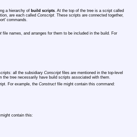
ing a hierarchy of
build
scripts
. At the top of the tree is a script called
ntion, are each called
Conscript
. These scripts are connected together,
ort'
commands.
t
file names, and arranges for them to be included in the build. For
scripts: all the subsidiary
Conscript
files are mentioned in the top-level
s in the tree necessarily have build scripts associated with them.
cript. For example, the
Construct
file might contain this command:
might contain this: