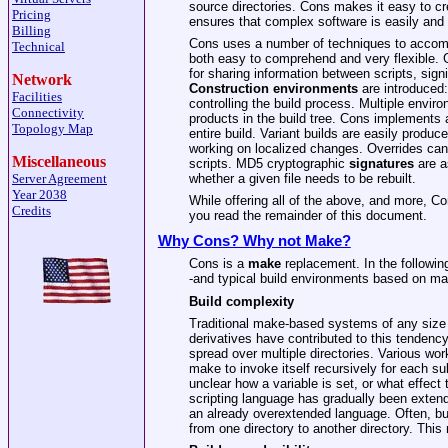
source directories. Cons makes it easy to cr
Pricing
ensures that complex software is easily and 
Billing
Cons uses a number of techniques to accompli
Technical
both easy to comprehend and very flexible. 
for sharing information between scripts, signi
Network
Construction
environments
are introduced:
Facilities
controlling the build process. Multiple envir
Connectivity
products in the build tree. Cons implements
Topology Map
entire build. Variant builds are easily produc
working on localized changes. Overrides can 
Miscellaneous
scripts. MD5 cryptographic
signatures
are a
whether a given file needs to be rebuilt.
Server Agreement
Year 2038
While offering all of the above, and more, C
Credits
you read the remainder of this document.
Why Cons? Why not Make?
Cons is a
make
replacement. In the followin
-and typical build environments based on ma
Build complexity
Traditional make-based systems of any size 
derivatives have contributed to this tendenc
spread over multiple directories. Various wor
make to invoke itself recursively for each sub
unclear how a variable is set, or what effect
scripting language has gradually been extende
an already overextended language. Often, bui
from one directory to another directory. This 