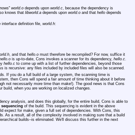
knows''
world.o
depends upon
world.c
, because the dependency is
lso knows that
libworld.a
depends upon
world.o
and that
hello
depends
interface definition file,
world.h
:
orld.h
, and that
hello.o
must therefore be recompiled? For now, suffice it
hello.o
is up-to-date, Cons invokes a scanner for its dependency,
hello.c
.
by
hello.c
to come up with a list of further dependencies, beyond those
s is recursive: any files included by included files will also be scanned.
s. If you do a full build of a large system, the scanning time is
system, then Cons will spend a fair amount of time thinking about it before
hough not necessarily more time than make!). The good news is that Cons
our build, when you are working on localized changes.
cy analysis, and does this globally, for the entire build, Cons is able to
e
sequencing
of the build. This sequencing is evident in the above
d expect for make, given a full set of dependencies. With Cons, this
ilds. As a result, all of the complexity involved in making sure that a build
erarchical builds--is eliminated. We'll discuss this further in the next