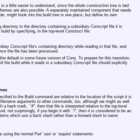
 a little easier to understand, since the whole construction tree is laid
d schemes are also possible. A separately maintained component that needs
ple, might hook into the build tree in one place, but define its own
 directory to the directory containing a subsidiary
Conscript
file it is
 build by specifying, in the top-level
Construct
file:
idiary
Conscript
file's containing directory while reading in that file, and
once the file has been processed.
the default in some future version of Cons. To prepare for this transition,
f the build while it reads in a subsidiary
Conscript
file should explicitly
ames
ified to the Build command are relative to the location of the script it is
er filename arguments to other commands, too, although we might as well
 a hash mark, ``#'', then that file is interpreted relative to the top-level
nd, not surprisingly, if you begin it with ``/'', then it is considered to be an
tems which use a back slash rather than a forward slash to name
le using the normal Perl
`use'
or
`require'
statements: