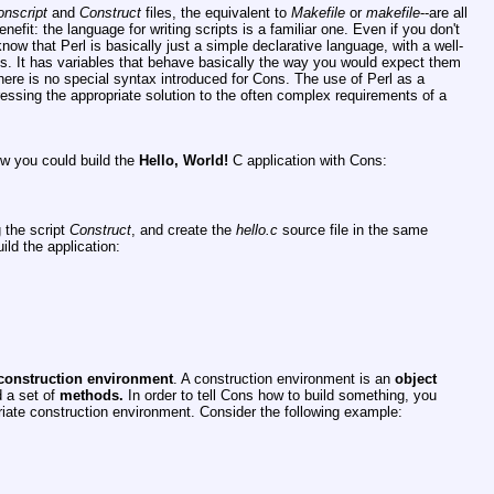
nscript
and
Construct
files, the equivalent to
Makefile
or
makefile
--are all
nefit: the language for writing scripts is a familiar one. Even if you don't
now that Perl is basically just a simple declarative language, with a well-
ics. It has variables that behave basically the way you would expect them
There is no special syntax introduced for Cons. The use of Perl as a
ressing the appropriate solution to the often complex requirements of a
ow you could build the
Hello,
World!
C application with Cons:
g the script
Construct
, and create the
hello.c
source file in the same
ild the application:
construction environment
. A construction environment is an
object
d a set of
methods.
In order to tell Cons how to build something, you
iate construction environment. Consider the following example: