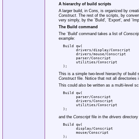
A hierarchy of build scripts
A larger build, in Cons, is organized by creat
Construct
. The rest of the scripts, by conve
very simply, by the
`Build'
,
`Export'
, and
`Imp
The Build command
The
`Build'
command takes a list of
Conscrip
example:
  Build qw(

        drivers/display/Conscript

        drivers/mouse/Conscript

        parser/Conscript

        utilities/Conscript

This is a simple two-level hierarchy of build 
Construct
file. Notice that not all directorie
This could also be written as a multi-level s
  Build qw(

        parser/Conscript

        drivers/Conscript

        utilities/Conscript

and the
Conscript
file in the
drivers
directory 
  Build qw(

        display/Conscript

        mouse/Conscript
