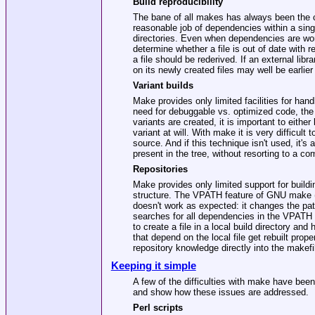
Build reproducibility
The bane of all makes has always been the c
reasonable job of dependencies within a sing
directories. Even when dependencies are wor
determine whether a file is out of date with 
a file should be rederived. If an external libr
on its newly created files may well be earlier 
Variant builds
Make provides only limited facilities for hand
need for debuggable vs. optimized code, the ab
variants are created, it is important to either
variant at will. With make it is very difficult
source. And if this technique isn't used, it's
present in the tree, without resorting to a co
Repositories
Make provides only limited support for buildi
structure. The VPATH feature of GNU make (
doesn't work as expected: it changes the path
searches for all dependencies in the VPATH d
to create a file in a local build directory an
that depend on the local file get rebuilt prop
repository knowledge directly into the makefi
Keeping it simple
A few of the difficulties with make have bee
and show how these issues are addressed.
Perl scripts