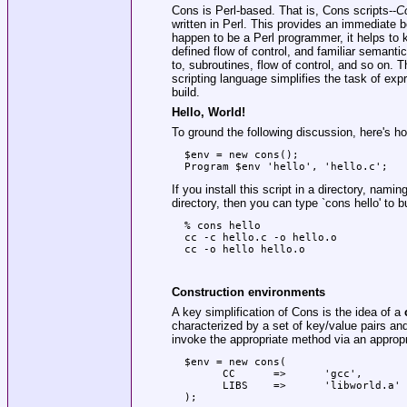
Cons is Perl-based. That is, Cons scripts--
Co
written in Perl. This provides an immediate be
happen to be a Perl programmer, it helps to k
defined flow of control, and familiar semant
to, subroutines, flow of control, and so on. 
scripting language simplifies the task of exp
build.
Hello, World!
To ground the following discussion, here's h
  $env = new cons();

If you install this script in a directory, namin
directory, then you can type
`cons hello'
to bu
  % cons hello

  cc -c hello.c -o hello.o

Construction environments
A key simplification of Cons is the idea of a
characterized by a set of key/value pairs an
invoke the appropriate method via an appropr
  $env = new cons(

        CC      =>      'gcc',

        LIBS    =>      'libworld.a'
