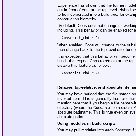
Experience has shown that the former model is
out in front of you, at the top-level. Hybri
to be incorporated into a build tree, for exam
construction hierarchy.
By default, Cons does not change its working
including. This behavior can be enabled for a
When enabled, Cons will change to the subs
then change back to the top-level directory 
It is expected that this behavior will become 
builds that expect Cons to remain at the top o
disable this feature as follows:
Relative, top-relative, and absolute file n
You may have noticed that the file names spec
invoked from. This is generally true for oth
mention here that if you begin a file name with
directory (where the
Construct
file resides). A
absolute pathname. This is true even on sys
absolute paths.
Using modules in build scripts
You may pull modules into each
Conscript
fi