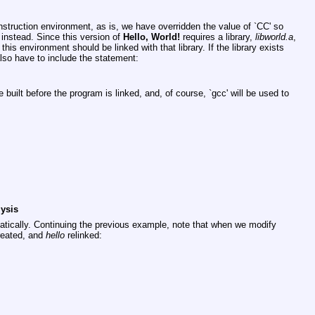
onstruction environment, as is, we have overridden the value of
`CC'
so
instead. Since this version of
Hello, World!
requires a library,
libworld.a
,
his environment should be linked with that library. If the library exists
 also have to include the statement:
 be built before the program is linked, and, of course,
`gcc'
will be used to
ysis
tically. Continuing the previous example, note that when we modify
eated, and
hello
relinked: