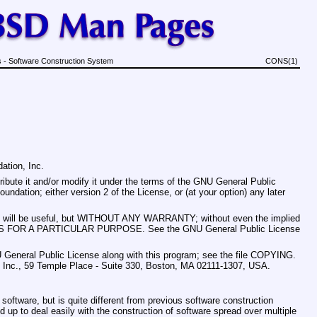
 - Software Construction System
CONS(1)
ation, Inc.
ribute it and/or modify it under the terms of the GNU General Public
ndation; either version 2 of the License, or (at your option) any later
t it will be useful, but WITHOUT ANY WARRANTY; without even the implied
S FOR A PARTICULAR PURPOSE. See the GNU General Public License
 General Public License along with this program; see the file COPYING.
n, Inc., 59 Temple Place - Suite 330, Boston, MA 02111-1307, USA.
 software, but is quite different from previous software construction
up to deal easily with the construction of software spread over multiple