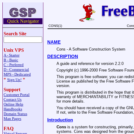
Quick Navigator
CONS(1)
Cons
Search Site
NAME
Cons - A Software Construction System
Unix VPS
A - Starter
DESCRIPTION
B - Basic
A guide and reference for version 2.2.0
C - Preferred
D - Commercial
Copyright (c) 1996-2000 Free Software Found
MPS - Dedicated
This program is free software; you can redist
*
*
Sign Up!
License as published by the Free Software Fou
version.
Support
This program is distributed in the hope tha
Customer Portal
warranty of MERCHANTABILITY or FITNES
Contact Us
for more details.
Online Help
You should have received a copy of the GNU
Handbooks
If not, write to the Free Software Foundatio
Domain Status
Man Pages
Introduction
Cons
is a system for constructing, primarily,
FAQ
systems. Cons was designed from the ground 
Virtual Servers