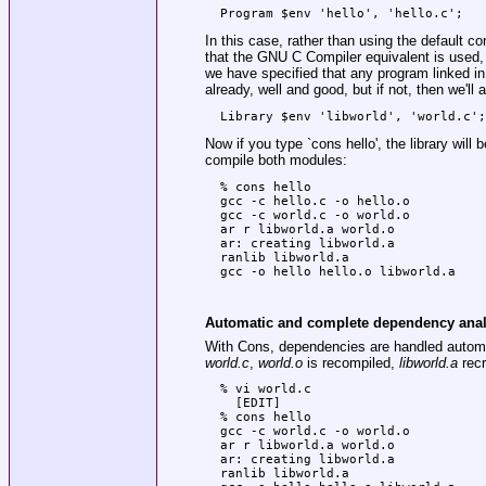
In this case, rather than using the default c
that the GNU C Compiler equivalent is used, 
we have specified that any program linked in t
already, well and good, but if not, then we'll
Now if you type
`cons hello'
, the library will
compile both modules:
  % cons hello

  gcc -c hello.c -o hello.o

  gcc -c world.c -o world.o

  ar r libworld.a world.o

  ar: creating libworld.a

  ranlib libworld.a

Automatic and complete dependency anal
With Cons, dependencies are handled automa
world.c
,
world.o
is recompiled,
libworld.a
recr
  % vi world.c

    [EDIT]

  % cons hello

  gcc -c world.c -o world.o

  ar r libworld.a world.o

  ar: creating libworld.a

  ranlib libworld.a
