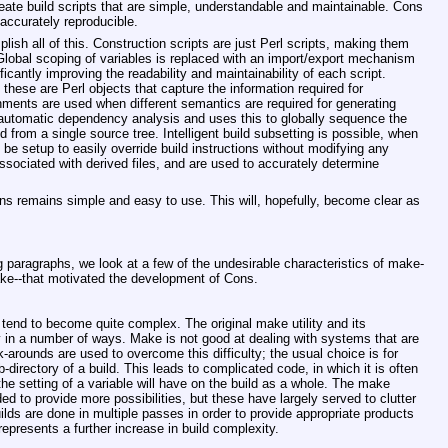
eate build scripts that are simple, understandable and maintainable. Cons
accurately reproducible.
sh all of this. Construction scripts are just Perl scripts, making them
Global scoping of variables is replaced with an import/export mechanism
ficantly improving the readability and maintainability of each script.
 these are Perl objects that capture the information required for
onments are used when different semantics are required for generating
 automatic dependency analysis and uses this to globally sequence the
ed from a single source tree. Intelligent build subsetting is possible, when
be setup to easily override build instructions without modifying any
ssociated with derived files, and are used to accurately determine
ons remains simple and easy to use. This will, hopefully, become clear as
g paragraphs, we look at a few of the undesirable characteristics of make-
ke--that motivated the development of Cons.
tend to become quite complex. The original make utility and its
y in a number of ways. Make is not good at dealing with systems that are
k-arounds are used to overcome this difficulty; the usual choice is for
-directory of a build. This leads to complicated code, in which it is often
 the setting of a variable will have on the build as a whole. The make
d to provide more possibilities, but these have largely served to clutter
lds are done in multiple passes in order to provide appropriate products
represents a further increase in build complexity.