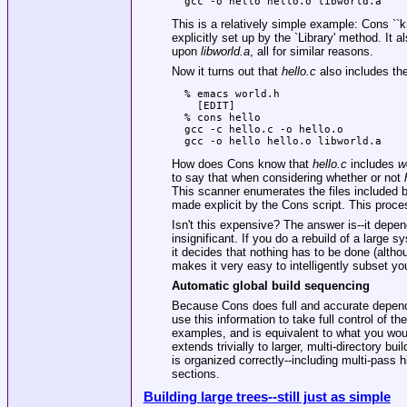
This is a relatively simple example: Cons ``
explicitly set up by the
`Library'
method. It a
upon
libworld.a
, all for similar reasons.
Now it turns out that
hello.c
also includes the 
  % emacs world.h

    [EDIT]

  % cons hello

  gcc -c hello.c -o hello.o

How does Cons know that
hello.c
includes
w
to say that when considering whether or not
This scanner enumerates the files included 
made explicit by the Cons script. This proces
Isn't this expensive? The answer is--it depend
insignificant. If you do a rebuild of a large 
it decides that nothing has to be done (alt
makes it very easy to intelligently subset y
Automatic global build sequencing
Because Cons does full and accurate dependen
use this information to take full control of th
examples, and is equivalent to what you woul
extends trivially to larger, multi-directory bu
is organized correctly--including multi-pass hi
sections.
Building large trees--still just as simple