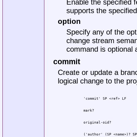
Enable the specified f
supports the specified 
option
Specify any of the op
change stream semanti
command is optional a
commit
Create or update a bran
logical change to the pro