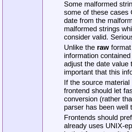
Some malformed strin
some of these cases Git
date from the malform
malformed strings whi
consider valid. Seriou
Unlike the
raw
format
information contained
adjust the date value 
important that this in
If the source materia
frontend should let fa
conversion (rather than
parser has been well t
Frontends should pre
already uses UNIX-ep