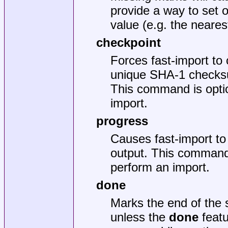
provide a way to set 
value (e.g. the neare
checkpoint
Forces fast-import to 
unique SHA-1 checksu
This command is optio
import.
progress
Causes fast-import to 
output. This command 
perform an import.
done
Marks the end of the 
unless the
done
featu