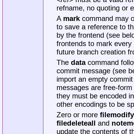
refname, no quoting or e
A
mark
command may opti
to save a reference to t
by the frontend (see bel
frontends to mark every 
future branch creation 
The
data
command foll
commit message (see b
import an empty commit
messages are free-form a
they must be encoded in
other encodings to be sp
Zero or more
filemodify
filedeleteall
and
notem
update the contents of t