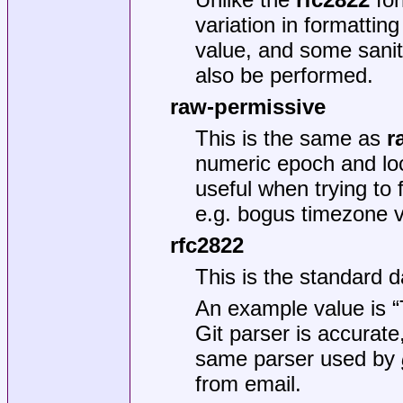
variation in formatting
value, and some sani
also be performed.
raw-permissive
This is the same as
r
numeric epoch and loc
useful when trying to f
e.g. bogus timezone v
rfc2822
This is the standard 
An example value is 
Git parser is accurate, 
same parser used by
from email.