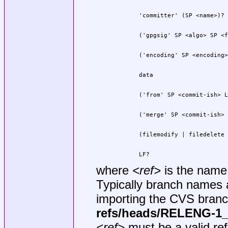
        LF?
where
<ref>
is the name
Typically branch names 
importing the CVS bran
refs/heads/RELENG-1
<ref>
must be a valid re