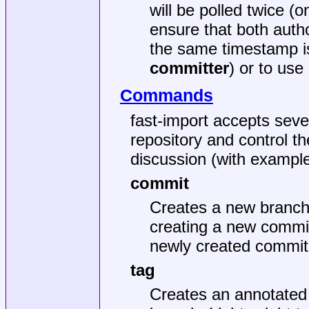
will be polled twice 
ensure that both auth
the same timestamp i
committer
) or to use
Commands
fast-import accepts sev
repository and control t
discussion (with exampl
commit
Creates a new branch 
creating a new commit
newly created commit
tag
Creates an annotated 