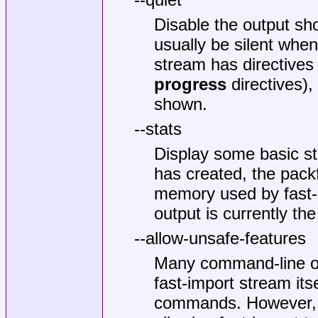
Disable the output sh
usually be silent when
stream has directives
progress
directives),
shown.
--stats
Display some basic sta
has created, the packf
memory used by fast-i
output is currently the
--allow-unsafe-features
Many command-line op
fast-import stream its
commands. However, s