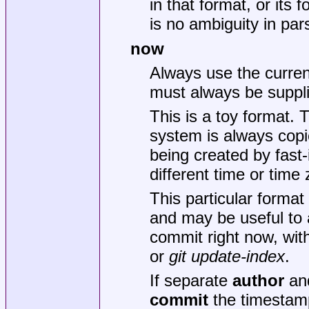
in that format, or its f
is no ambiguity in par
now
Always use the curren
must always be suppl
This is a toy format. 
system is always copied
being created by fast-
different time or time
This particular format
and may be useful to 
commit right now, wit
or
git update-index
.
If separate
author
an
commit
the timestam