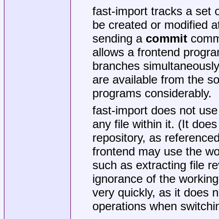
fast-import tracks a set
be created or modified a
sending a
commit
comma
allows a frontend progr
branches simultaneously,
are available from the so
programs considerably.
fast-import does not use 
any file within it. (It d
repository, as reference
frontend may use the wor
such as extracting file r
ignorance of the working 
very quickly, as it does 
operations when switchi