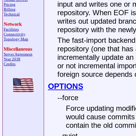
input and writes one or m
Pricing
Billing
repository. When EOF is 
Technical
writes out updated branch
Network
repository with the newl
Facilities
Connectivity
The fast-import backend 
Topology Map
repository (one that has 
Miscellaneous
Server Agreement
incrementally update an 
Year 2038
Credits
or not incremental impor
foreign source depends 
OPTIONS
--force
Force updating modifi
would cause commits 
contain the old commi
--quiet