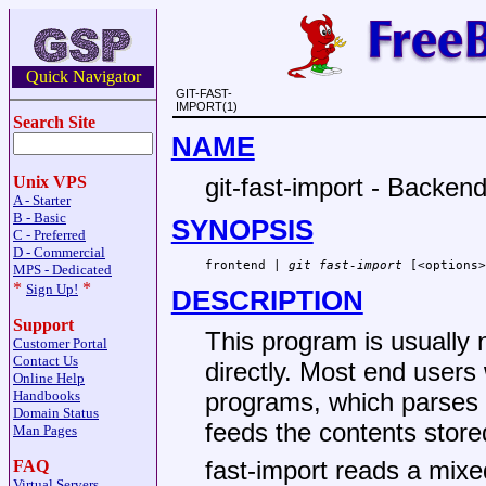
Quick Navigator
GIT-FAST-
IMPORT(1)
Search Site
NAME
git-fast-import - Backend
Unix VPS
A - Starter
B - Basic
SYNOPSIS
C - Preferred
D - Commercial
frontend | 
git fast-import
 [<options>
MPS - Dedicated
*
*
Sign Up!
DESCRIPTION
Support
This program is usually 
Customer Portal
Contact Us
directly. Most end users 
Online Help
Handbooks
programs, which parses a
Domain Status
feeds the contents store
Man Pages
fast-import reads a mi
FAQ
Virtual Servers