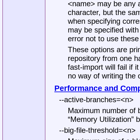
<name> may be any arb
character, but the sa
when specifying corr
may be specified with 
error not to use these
These options are pri
repository from one h
fast-import will fail i
no way of writing the 
Performance and Comp
--active-branches=<n>
Maximum number of br
“Memory Utilization” be
--big-file-threshold=<n>