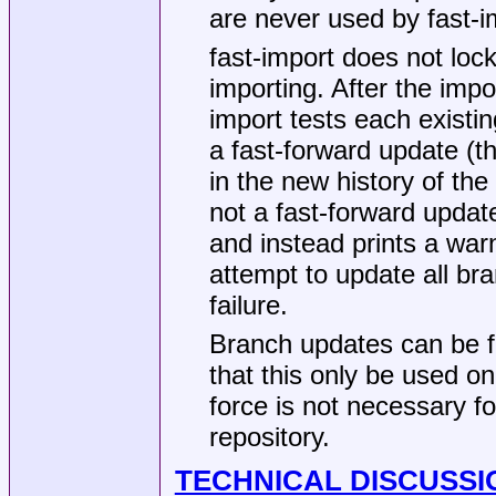
are never used by fast-i
fast-import does not lock 
importing. After the impo
import tests each existin
a fast-forward update (th
in the new history of the
not a fast-forward update
and instead prints a war
attempt to update all bra
failure.
Branch updates can be f
that this only be used on
force is not necessary fo
repository.
TECHNICAL DISCUSSI