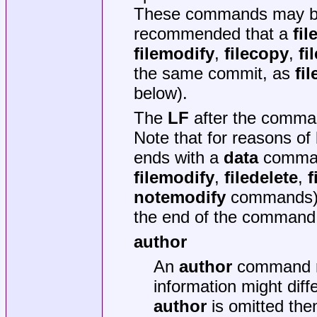
These commands may be s
recommended that a
fil
filemodify
,
filecopy
,
fi
the same commit, as
fil
below).
The
LF
after the command
Note that for reasons of 
ends with a
data
command
filemodify
,
filedelete
,
f
notemodify
commands)
the end of the command i
author
An
author
command ma
information might diff
author
is omitted then