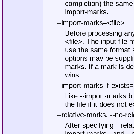
completion) the same 
import-marks.
--import-marks=<file>
Before processing any
<file>. The input file
use the same format a
options may be suppli
marks. If a mark is def
wins.
--import-marks-if-exists=
Like --import-marks but
the file if it does not e
--relative-marks, --no-re
After specifying --rela
import-marks= and --e