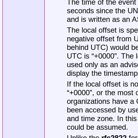
The time of the event 
seconds since the UN
and is written as an A
The local offset is sp
negative offset from
behind UTC) would b
UTC is “+0000”. The l
used only as an advis
display the timestamp
If the local offset is 
“+0000”, or the most
organizations have a 
been accessed by user
and time zone. In thi
could be assumed.
Unlike the
rfc2822
for