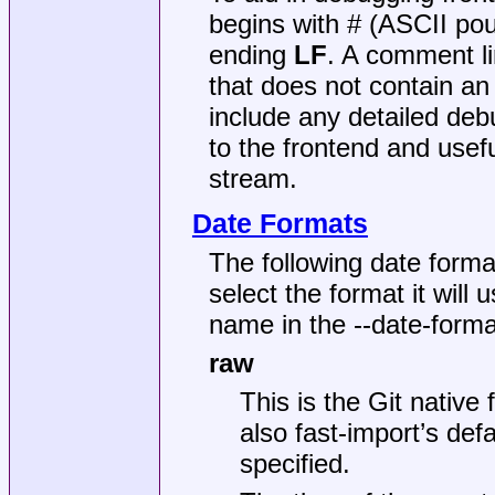
begins with # (ASCII pou
ending
LF
. A comment l
that does not contain a
include any detailed deb
to the frontend and usef
stream.
Date Formats
The following date forma
select the format it will 
name in the --date-form
raw
This is the Git native
also fast-import’s def
specified.