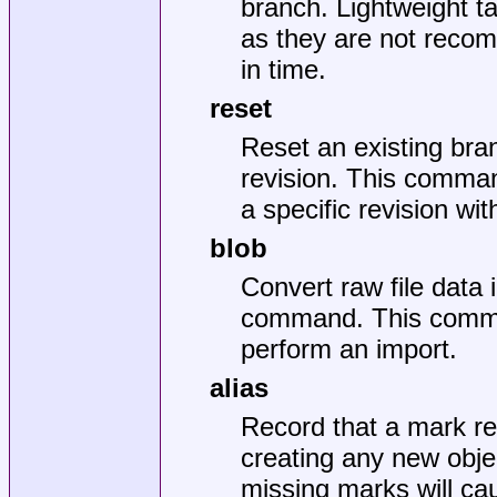
branch. Lightweight t
as they are not recom
in time.
reset
Reset an existing bran
revision. This comma
a specific revision wi
blob
Convert raw file data i
command. This comman
perform an import.
alias
Record that a mark ref
creating any new obje
missing marks will cau