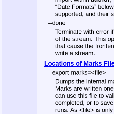
“Date Formats” below 
supported, and their s
--done
Terminate with error i
of the stream. This op
that cause the fronten
write a stream.
Locations of Marks Fil
--export-marks=<file>
Dumps the internal ma
Marks are written one
can use this file to v
completed, or to save
runs. As <file> is onl