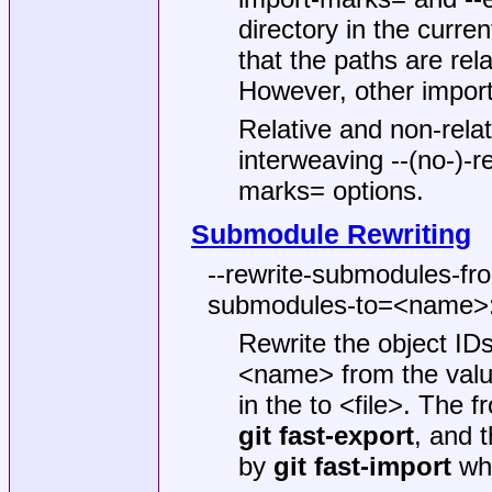
directory in the curren
that the paths are relat
However, other import
Relative and non-rel
interweaving --(no-)-r
marks= options.
Submodule Rewriting
--rewrite-submodules-fr
submodules-to=<name>:
Rewrite the object ID
<name> from the value
in the to <file>. The
git
fast-export
, and 
by
git
fast-import
whe