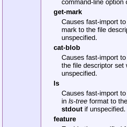
command-line option 
get-mark
Causes fast-import to
mark to the file descr
unspecified.
cat-blob
Causes fast-import to 
the file descriptor set
unspecified.
ls
Causes fast-import to 
in
ls-tree
format to the
stdout
if unspecified.
feature