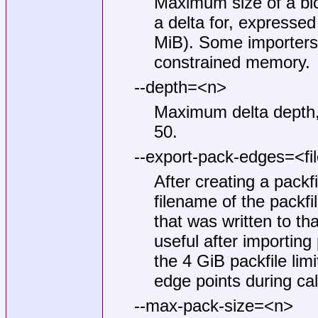
Maximum size of a blob
a delta for, expressed
MiB). Some importers 
constrained memory.
--depth=<n>
Maximum delta depth, f
50.
--export-pack-edges=<fi
After creating a packfil
filename of the packf
that was written to th
useful after importing
the 4 GiB packfile li
edge points during cal
--max-pack-size=<n>