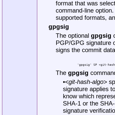
format that was selec
command-line option. 
supported formats, an
gpgsig
The optional
gpgsig
c
PGP/GPG signature or 
signs the commit data
        'gpgsig' SP <git-has
The
gpgsig
command 
•
<git-hash-algo>
sp
signature applies t
know which represe
SHA-1 or the SHA-2
signature verificat