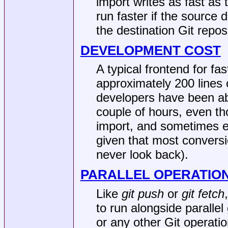
import writes as fast as t
run faster if the source d
the destination Git repos
DEVELOPMENT COST
A typical frontend for fa
approximately 200 lines
developers have been abl
couple of hours, even thou
import, and sometimes eve
given that most convers
never look back).
PARALLEL OPERATIO
Like
git push
or
git fetch
to run alongside parallel
or any other Git operati