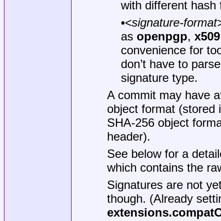
with different hash 
•
<signature-format
as
openpgp
,
x509
convenience for too
don’t have to parse
signature type.
A commit may have at
object format (stored 
SHA-256 object format
header).
See below for a detail
which contains the ra
Signatures are not ye
though. (Already setti
extensions.compat