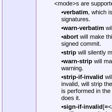
<mode>s are support
•
verbatim
, which i
signatures.
•
warn-verbatim
wil
•
abort
will make th
signed commit.
•
strip
will silently
•
warn-strip
will ma
warning.
•
strip-if-invalid
wil
invalid, will strip 
is performed in t
does it.
•
sign-if-invalid
[
=
<