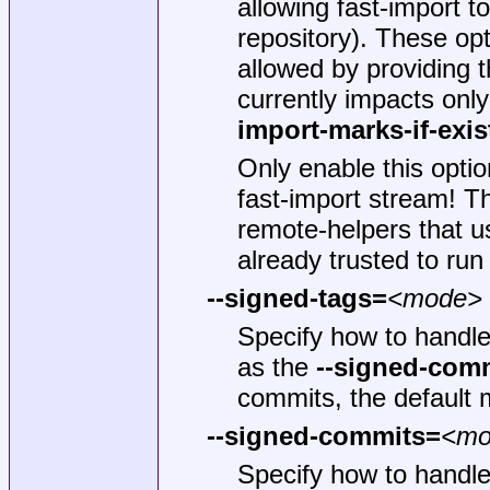
allowing fast-import t
repository). These opt
allowed by providing 
currently impacts onl
import-marks-if-exis
Only enable this optio
fast-import stream! Th
remote-helpers that 
already trusted to run
--signed-tags=
<mode>
Specify how to handl
as the
--signed-com
commits, the default
--signed-commits=
<mo
Specify how to handle