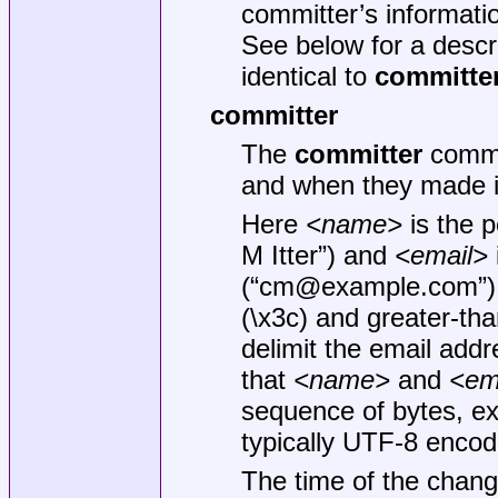
committer’s informatio
See below for a descri
identical to
committe
committer
The
committer
comma
and when they made i
Here
<name>
is the 
M Itter”) and
<email>
(“cm@example.com”)
(\x3c) and greater-th
delimit the email addre
that
<name>
and
<em
sequence of bytes, e
typically UTF-8 encod
The time of the chang