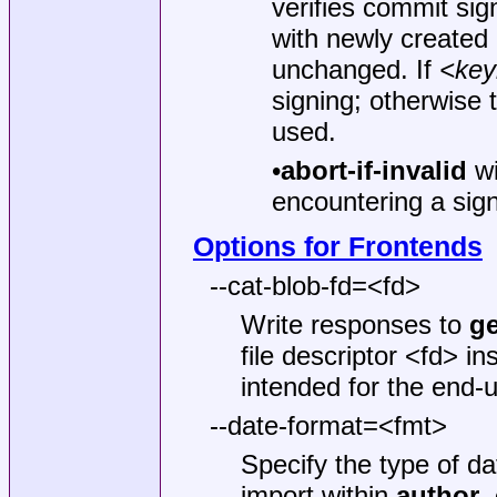
verifies commit sig
with newly created 
unchanged. If
<key
signing; otherwise 
used.
•
abort-if-invalid
wi
encountering a sign
Options for Frontends
--cat-blob-fd=<fd>
Write responses to
ge
file descriptor <fd> i
intended for the end-
--date-format=<fmt>
Specify the type of dat
import within
author
,