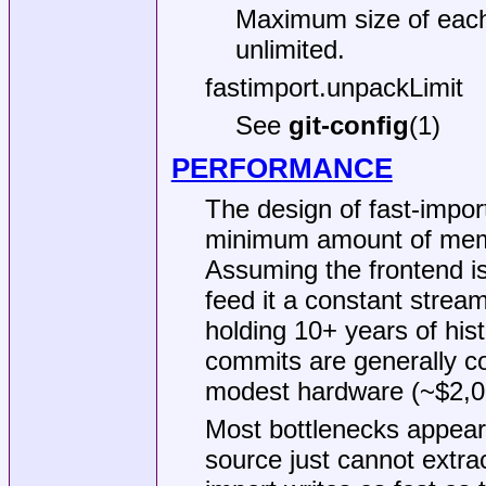
Maximum size of each 
unlimited.
fastimport.unpackLimit
See
git-config
(1)
PERFORMANCE
The design of fast-import
minimum amount of memo
Assuming the frontend is
feed it a constant stream
holding 10+ years of his
commits are generally co
modest hardware (~$2,0
Most bottlenecks appear 
source just cannot extrac