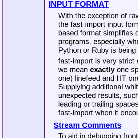
INPUT FORMAT
With the exception of raw
the fast-import input for
based format simplifies
programs, especially whe
Python or Ruby is being
fast-import is very stric
we mean
exactly
one sp
one) linefeed and HT one
Supplying additional whi
unexpected results, suc
leading or trailing space
fast-import when it enco
Stream Comments
To aid in debugging front