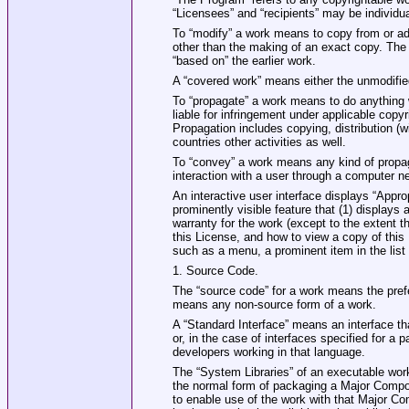
“Licensees” and “recipients” may be individua
To “modify” a work means to copy from or adap
other than the making of an exact copy. The r
“based on” the earlier work.
A “covered work” means either the unmodifi
To “propagate” a work means to do anything w
liable for infringement under applicable copy
Propagation includes copying, distribution (w
countries other activities as well.
To “convey” a work means any kind of propag
interaction with a user through a computer ne
An interactive user interface displays “Appro
prominently visible feature that (1) displays a
warranty for the work (except to the extent 
this License, and how to view a copy of this 
such as a menu, a prominent item in the list 
1. Source Code.
The “source code” for a work means the prefe
means any non‐source form of a work.
A “Standard Interface” means an interface tha
or, in the case of interfaces specified for a
developers working in that language.
The “System Libraries” of an executable work 
the normal form of packaging a Major Compon
to enable use of the work with that Major Co