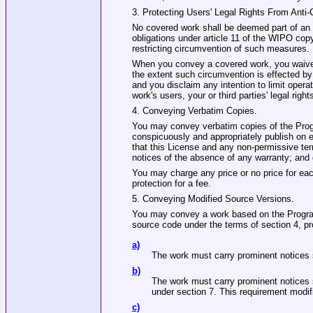
3. Protecting Users' Legal Rights From Anti
No covered work shall be deemed part of an e
obligations under article 11 of the WIPO copy
restricting circumvention of such measures.
When you convey a covered work, you waive a
the extent such circumvention is effected by
and you disclaim any intention to limit opera
work's users, your or third parties' legal rig
4. Conveying Verbatim Copies.
You may convey verbatim copies of the Progr
conspicuously and appropriately publish on ea
that this License and any non‐permissive ter
notices of the absence of any warranty; and g
You may charge any price or no price for ea
protection for a fee.
5. Conveying Modified Source Versions.
You may convey a work based on the Program,
source code under the terms of section 4, pr
a)
The work must carry prominent notices st
b)
The work must carry prominent notices s
under section 7. This requirement modifi
c)