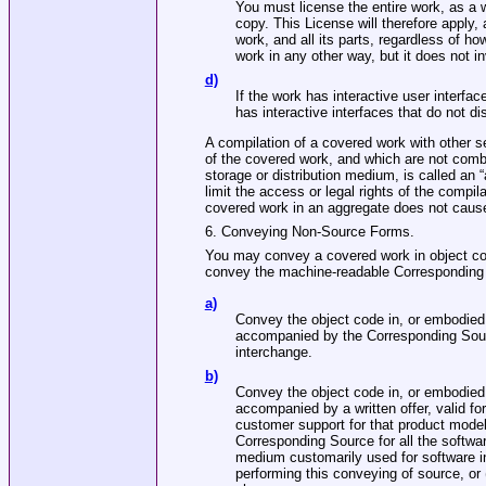
You must license the entire work, as a
copy. This License will therefore apply, 
work, and all its parts, regardless of h
work in any other way, but it does not i
d)
If the work has interactive user interfa
has interactive interfaces that do not 
A compilation of a covered work with other s
of the covered work, and which are not combi
storage or distribution medium, is called an “
limit the access or legal rights of the compil
covered work in an aggregate does not cause 
6. Conveying Non‐Source Forms.
You may convey a covered work in object cod
convey the machine‐readable Corresponding S
a)
Convey the object code in, or embodied i
accompanied by the Corresponding Sour
interchange.
b)
Convey the object code in, or embodied i
accompanied by a written offer, valid for
customer support for that product model
Corresponding Source for all the softwar
medium customarily used for software in
performing this conveying of source, or