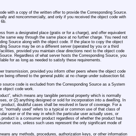
ode with a copy of the written offer to provide the Corresponding Source.
nally and noncommercially, and only if you received the object code with
 6b.
s from a designated place (gratis or for a charge), and offer equivalent
the same way through the same place at no further charge. You need not
ding Source along with the object code. If the place to copy the object
ding Source may be on a different server (operated by you or a third
acilities, provided you maintain clear directions next to the object code
 Source. Regardless of what server hosts the Corresponding Source, you
ailable for as long as needed to satisfy these requirements.
er transmission, provided you inform other peers where the object code
e being offered to the general public at no charge under subsection 6d.
ose source code is excluded from the Corresponding Source as a System
he object code work.
roduct”, which means any tangible personal property which is normally
es, or (2) anything designed or sold for incorporation into a dwelling. In
product, doubtful cases shall be resolved in favor of coverage. For a
ser, “normally used” refers to a typical or common use of that class of
cular user or of the way in which the particular user actually uses, or
A product is a consumer product regardless of whether the product has
nsumer uses, unless such uses represent the only significant mode of
t means any methods, procedures, authorization keys, or other information