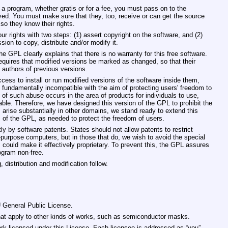
 a program, whether gratis or for a fee, you must pass on to the
ved. You must make sure that they, too, receive or can get the source
o they know their rights.
 rights with two steps: (1) assert copyright on the software, and (2)
sion to copy, distribute and/or modify it.
he GPL clearly explains that there is no warranty for this free software.
equires that modified versions be marked as changed, so that their
o authors of previous versions.
ss to install or run modified versions of the software inside them,
 fundamentally incompatible with the aim of protecting users' freedom to
of such abuse occurs in the area of products for individuals to use,
able. Therefore, we have designed this version of the GPL to prohibit the
 arise substantially in other domains, we stand ready to extend this
s of the GPL, as needed to protect the freedom of users.
ly by software patents. States should not allow patents to restrict
purpose computers, but in those that do, we wish to avoid the special
 could make it effectively proprietary. To prevent this, the GPL assures
ogram non‐free.
 distribution and modification follow.
U General Public License.
that apply to other kinds of works, such as semiconductor masks.
rk licensed under this License. Each licensee is addressed as “you”.