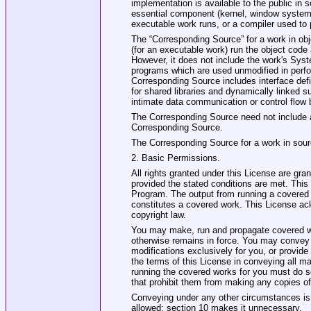
implementation is available to the public in
essential component (kernel, window system, 
executable work runs, or a compiler used to p
The “Corresponding Source” for a work in obj
(for an executable work) run the object code a
However, it does not include the work's Syste
programs which are used unmodified in perfor
Corresponding Source includes interface defin
for shared libraries and dynamically linked s
intimate data communication or control flow
The Corresponding Source need not include a
Corresponding Source.
The Corresponding Source for a work in sour
2. Basic Permissions.
All rights granted under this License are gra
provided the stated conditions are met. This 
Program. The output from running a covered w
constitutes a covered work. This License ack
copyright law.
You may make, run and propagate covered wor
otherwise remains in force. You may convey 
modifications exclusively for you, or provide
the terms of this License in conveying all ma
running the covered works for you must do so
that prohibit them from making any copies of 
Conveying under any other circumstances is p
allowed; section 10 makes it unnecessary.