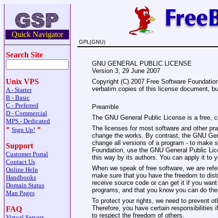
Quick Navigator
GPL(GNU)
Search Site
GNU GENERAL PUBLIC LICENSE
Version 3, 29 June 2007
Unix VPS
Copyright (C) 2007 Free Software Foundation,
verbatim copies of this license document, but
A - Starter
B - Basic
C - Preferred
Preamble
D - Commercial
The GNU General Public License is a free, co
MPS - Dedicated
The licenses for most software and other pr
*
*
Sign Up!
change the works. By contrast, the GNU Gene
change all versions of a program - to make su
Support
Foundation, use the GNU General Public Licen
Customer Portal
this way by its authors. You can apply it to 
Contact Us
When we speak of free software, we are refer
Online Help
make sure that you have the freedom to distri
Handbooks
receive source code or can get it if you want
Domain Status
programs, and that you know you can do the
Man Pages
To protect your rights, we need to prevent ot
Therefore, you have certain responsibilities if
FAQ
to respect the freedom of others.
Virtual Servers