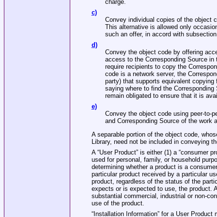
charge.
c)
Convey individual copies of the object c
This alternative is allowed only occasio
such an offer, in accord with subsection
d)
Convey the object code by offering acces
access to the Corresponding Source in 
require recipients to copy the Correspon
code is a network server, the Correspon
party) that supports equivalent copying f
saying where to find the Corresponding
remain obligated to ensure that it is av
e)
Convey the object code using peer‐to‐pe
and Corresponding Source of the work ar
A separable portion of the object code, wh
Library, need not be included in conveying t
A “User Product” is either (1) a “consumer p
used for personal, family, or household purpos
determining whether a product is a consumer 
particular product received by a particular u
product, regardless of the status of the parti
expects or is expected to use, the product. 
substantial commercial, industrial or non‐co
use of the product.
“Installation Information” for a User Produc