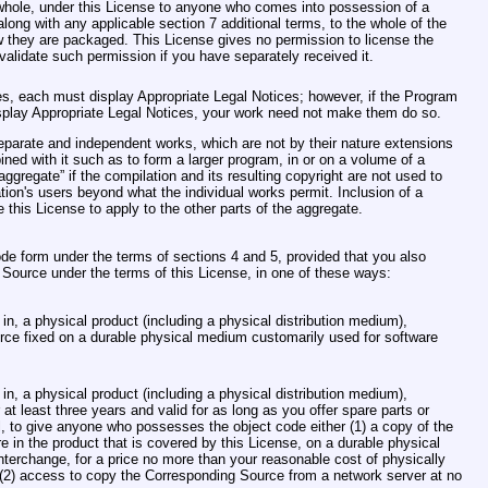
 whole, under this License to anyone who comes into possession of a
along with any applicable section 7 additional terms, to the whole of the
ow they are packaged. This License gives no permission to license the
nvalidate such permission if you have separately received it.
ces, each must display Appropriate Legal Notices; however, if the Program
display Appropriate Legal Notices, your work need not make them do so.
eparate and independent works, which are not by their nature extensions
ned with it such as to form a larger program, in or on a volume of a
aggregate” if the compilation and its resulting copyright are not used to
ation's users beyond what the individual works permit. Inclusion of a
this License to apply to the other parts of the aggregate.
e form under the terms of sections 4 and 5, provided that you also
ource under the terms of this License, in one of these ways:
n, a physical product (including a physical distribution medium),
ce fixed on a durable physical medium customarily used for software
n, a physical product (including a physical distribution medium),
 at least three years and valid for as long as you offer spare parts or
, to give anyone who possesses the object code either (1) a copy of the
e in the product that is covered by this License, on a durable physical
terchange, for a price no more than your reasonable cost of physically
 (2) access to copy the Corresponding Source from a network server at no