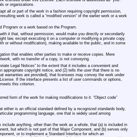
ls or organizations.
t all or part of the work in a fashion requiring copyright permission,
esulting work is called a “modified version” of the earlier work or a work
ed Program or a work based on the Program.
ith it that, without permission, would make you directly or secondarily
right law, except executing it on a computer or modifying a private copy.
ith or without modification), making available to the public, and in some
ation that enables other parties to make or receive copies. Mere
twork, with no transfer of a copy, is not conveying.
priate Legal Notices” to the extent that it includes a convenient and
n appropriate copyright notice, and (2) tells the user that there is no
that warranties are provided), that licensees may convey the work under
License. If the interface presents a list of user commands or options,
meets this criterion.
rred form of the work for making modifications to it. “Object code”
t either is an official standard defined by a recognized standards body,
 particular programming language, one that is widely used among
include anything, other than the work as a whole, that (a) is included in
ent, but which is not part of that Major Component, and (b) serves only
mponent, or to implement a Standard Interface for which an