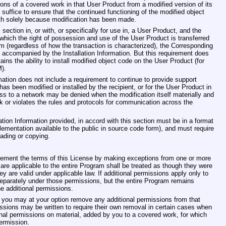
ions of a covered work in that User Product from a modified version of its
uffice to ensure that the continued functioning of the modified object
ith solely because modification has been made.
ection in, or with, or specifically for use in, a User Product, and the
which the right of possession and use of the User Product is transferred
term (regardless of how the transaction is characterized), the Corresponding
accompanied by the Installation Information. But this requirement does
tains the ability to install modified object code on the User Product (for
).
mation does not include a requirement to continue to provide support
has been modified or installed by the recipient, or for the User Product in
ess to a network may be denied when the modification itself materially and
rk or violates the rules and protocols for communication across the
ion Information provided, in accord with this section must be in a format
lementation available to the public in source code form), and must require
ading or copying.
plement the terms of this License by making exceptions from one or more
t are applicable to the entire Program shall be treated as though they were
hey are valid under applicable law. If additional permissions apply only to
separately under those permissions, but the entire Program remains
he additional permissions.
you may at your option remove any additional permissions from that
missions may be written to require their own removal in certain cases when
nal permissions on material, added by you to a covered work, for which
ermission.