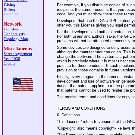
Pricing
For example, if you distribute copies of such
Billing
recipients the same freedoms that you recei
Technical
code. And you must show them these terms s
Developers that use the GNU GPL protect your
Network
offer you this License giving you legal permis
Facilities
For the developers' and authors' protection, t
Connectivity
For both users' and authors' sake, the GPL r
Topology Map
problems will not be attributed erroneously t
Some devices are designed to deny users acce
Miscellaneous
although the manufacturer can do so. This is
Server Agreement
change the software. The systematic pattern 
Year 2038
which is precisely where it is most unaccept
Credits
practice for those products. If such problems
provision to those domains in future version
Finally, every program is threatened constant
development and use of software on general‐
danger that patents applied to a free program
that patents cannot be used to render the pr
The precise terms and conditions for copying,
TERMS AND CONDITIONS
0. Definitions.
“This License” refers to version 3 of the GN
“Copyright” also means copyright‐like laws 
“The Program” refers to any copyrightable wo