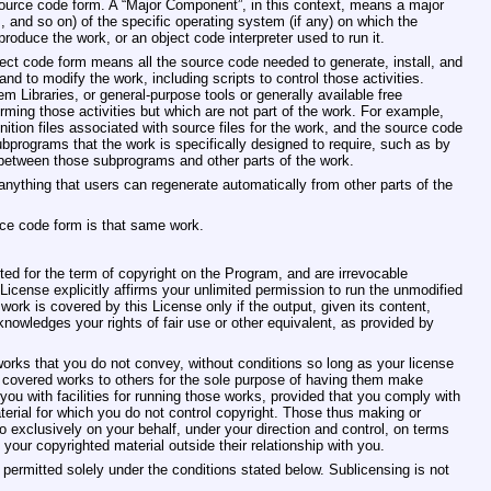
 source code form. A “Major Component”, in this context, means a major
and so on) of the specific operating system (if any) on which the
roduce the work, or an object code interpreter used to run it.
ect code form means all the source code needed to generate, install, and
nd to modify the work, including scripts to control those activities.
m Libraries, or general‐purpose tools or generally available free
ming those activities but which are not part of the work. For example,
ition files associated with source files for the work, and the source code
ubprograms that the work is specifically designed to require, such as by
 between those subprograms and other parts of the work.
nything that users can regenerate automatically from other parts of the
ce code form is that same work.
nted for the term of copyright on the Program, and are irrevocable
License explicitly affirms your unlimited permission to run the unmodified
ork is covered by this License only if the output, given its content,
nowledges your rights of fair use or other equivalent, as provided by
ks that you do not convey, without conditions so long as your license
covered works to others for the sole purpose of having them make
 you with facilities for running those works, provided that you comply with
terial for which you do not control copyright. Those thus making or
 exclusively on your behalf, under your direction and control, on terms
your copyrighted material outside their relationship with you.
ermitted solely under the conditions stated below. Sublicensing is not