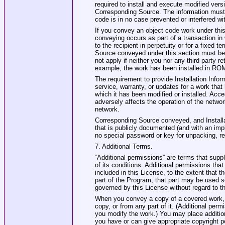
required to install and execute modified vers
Corresponding Source. The information must s
code is in no case prevented or interfered w
If you convey an object code work under this s
conveying occurs as part of a transaction in 
to the recipient in perpetuity or for a fixed 
Source conveyed under this section must be 
not apply if neither you nor any third party re
example, the work has been installed in ROM
The requirement to provide Installation Infor
service, warranty, or updates for a work that 
which it has been modified or installed. Acc
adversely affects the operation of the netwo
network.
Corresponding Source conveyed, and Installat
that is publicly documented (and with an imp
no special password or key for unpacking, re
7. Additional Terms.
“Additional permissions” are terms that sup
of its conditions. Additional permissions tha
included in this License, to the extent that t
part of the Program, that part may be used 
governed by this License without regard to t
When you convey a copy of a covered work, 
copy, or from any part of it. (Additional per
you modify the work.) You may place additio
you have or can give appropriate copyright p