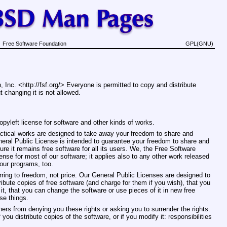
Free Software Foundation
GPL(GNU)
 Inc. <http://fsf.org/> Everyone is permitted to copy and distribute
 changing it is not allowed.
pyleft license for software and other kinds of works.
actical works are designed to take away your freedom to share and
ral Public License is intended to guarantee your freedom to share and
re it remains free software for all its users. We, the Free Software
se for most of our software; it applies also to any other work released
your programs, too.
ring to freedom, not price. Our General Public Licenses are designed to
bute copies of free software (and charge for them if you wish), that you
 it, that you can change the software or use pieces of it in new free
se things.
hers from denying you these rights or asking you to surrender the rights.
 you distribute copies of the software, or if you modify it: responsibilities