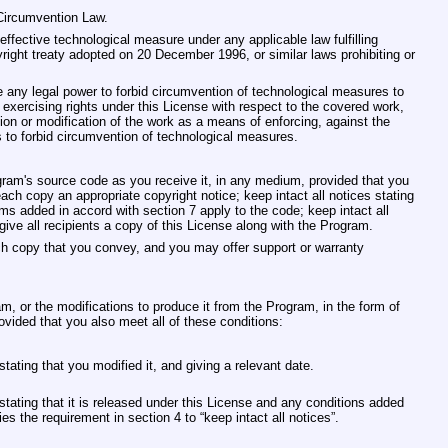
‐Circumvention Law.
ffective technological measure under any applicable law fulfilling
right treaty adopted on 20 December 1996, or similar laws prohibiting or
ny legal power to forbid circumvention of technological measures to
 exercising rights under this License with respect to the covered work,
tion or modification of the work as a means of enforcing, against the
hts to forbid circumvention of technological measures.
am's source code as you receive it, in any medium, provided that you
ch copy an appropriate copyright notice; keep intact all notices stating
ms added in accord with section 7 apply to the code; keep intact all
ive all recipients a copy of this License along with the Program.
ch copy that you convey, and you may offer support or warranty
 or the modifications to produce it from the Program, in the form of
ovided that you also meet all of these conditions:
ating that you modified it, and giving a relevant date.
tating that it is released under this License and any conditions added
es the requirement in section 4 to “keep intact all notices”.