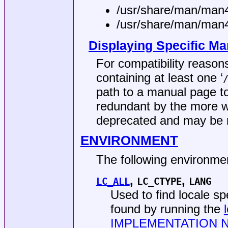
/usr/share/man/man
/usr/share/man/man
Displaying Specific Ma
For compatibility reason
containing at least one ‘
path to a manual page to
redundant by the more 
deprecated and may be r
ENVIRONMENT
The following environmen
,
,
LC_ALL
LC_CTYPE
LANG
Used to find locale s
found by running the
IMPLEMENTATION 