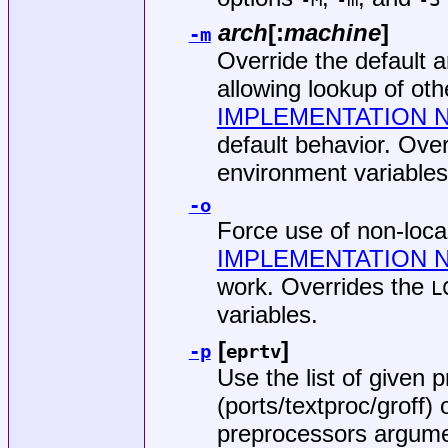
arch
[:
machine
]
-m
Override the default 
allowing lookup of ot
IMPLEMENTATION 
default behavior. Ove
environment variables
-o
Force use of non-loc
IMPLEMENTATION 
work. Overrides the
L
variables.
[
]
-p
eprtv
Use the list of given
(
ports/textproc/groff
) 
preprocessors argume