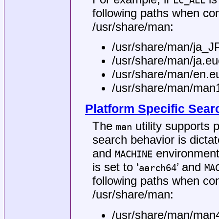
LC_ALL
following paths when co
/usr/share/man
:
/usr/share/man/ja_
/usr/share/man/ja.e
/usr/share/man/en.
/usr/share/man/man
Platform Specific Sear
The
utility supports
man
search behavior is dicta
and
environment 
MACHINE
is set to ‘
’ and
aarch64
MA
following paths when co
/usr/share/man
:
/usr/share/man/man