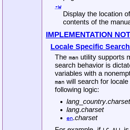
-w
Display the location o
contents of the manua
IMPLEMENTATION NO
Locale Specific Searc
The
utility supports 
man
search behavior is dictat
variables with a nonempt
will search for local
man
following logic:
lang
_
country
.
charse
lang
.
charset
.
charset
en
For example, if
is 