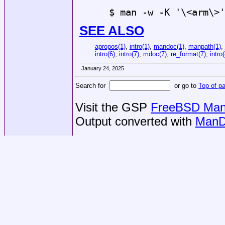
$ man -w -K '\<arm\>'
SEE ALSO
apropos(1)
,
intro(1)
,
mandoc(1)
,
manpath(1)
,
intro(6)
,
intro(7)
,
mdoc(7)
,
re_format(7)
,
intro(
January 24, 2025
Search for
or go to
Top of p
Visit the GSP
FreeBSD Man 
Output converted with
ManD