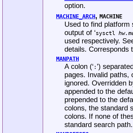
option.
,
MACHINE_ARCH
MACHINE
Used to find platform 
output of ‘
sysctl
hw.m
used respectively. S
details. Corresponds 
MANPATH
A colon (‘
’) separated
:
pages. Invalid paths,
ignored. Overridden 
appended to the default 
prepended to the defaul
colons, the standard 
colons. If none of the
standard search path