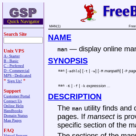
Quick Navigator
MAN(1)
Free
Search Site
NAME
—
display online m
man
Unix VPS
A - Starter
SYNOPSIS
B - Basic
C - Preferred
D - Commercial
man
[
] [
|
] [
manpath
] [
pag
-adhlo
-t
-w
-M
-P
MPS - Dedicated
*
*
Sign Up!
man
|
|
expression ...
-K
-f
-k
Support
DESCRIPTION
Customer Portal
Contact Us
Online Help
The
utility finds an
man
Handbooks
pages. If
mansect
is pro
Domain Status
Man Pages
specific section of the m
FAQ
The sections of the manu
Virtual Servers