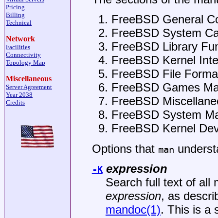
Pricing
Billing
FreeBSD
General C
Technical
FreeBSD
System Cal
Network
FreeBSD
Library Fu
Facilities
Connectivity
FreeBSD
Kernel Int
Topology Map
FreeBSD
File Forma
Miscellaneous
FreeBSD
Games Ma
Server Agreement
Year 2038
FreeBSD
Miscellane
Credits
FreeBSD
System Ma
FreeBSD
Kernel Dev
Options that
underst
man
expression
-K
Search full text of al
expression
, as descri
mandoc(1)
. This is a