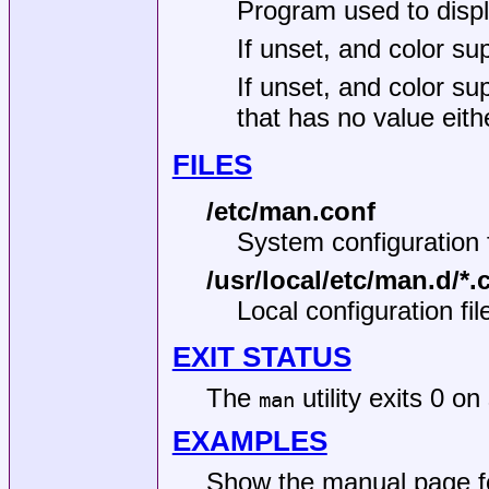
Program used to displa
If unset, and color sup
If unset, and color su
that has no value eithe
FILES
/etc/man.conf
System configuration f
/usr/local/etc/man.d/*.
Local configuration fil
EXIT STATUS
The
utility exits 0 o
man
EXAMPLES
Show the manual page 