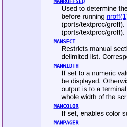
MANROFFSEQ
Used to determine th
before running
nroff(1
(
ports/textproc/groff
).
(
ports/textproc/groff
).
MANSECT
Restricts manual sect
delimited list. Corres
MANWIDTH
If set to a numeric v
be displayed. Otherwise
output is to a termina
whole width of the sc
MANCOLOR
If set, enables color s
MANPAGER