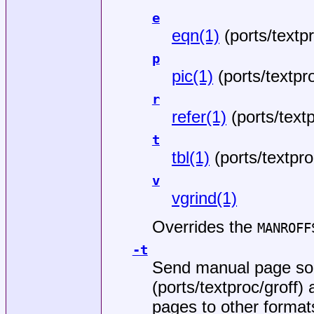
e
eqn(1)
(
ports/textp
p
pic(1)
(
ports/textpr
r
refer(1)
(
ports/text
t
tbl(1)
(
ports/textpro
v
vgrind(1)
Overrides the
MANROFF
-t
Send manual page so
(
ports/textproc/groff
) 
pages to other format