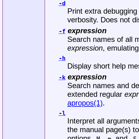
-d
Print extra debugging
verbosity. Does not d
expression
-f
Search names of all 
expression
, emulatin
-h
Display short help me
expression
-k
Search names and desc
extended regular
expr
apropos(1)
.
-l
Interpret all argument
the manual page(s) to
options
,
, and
-M
-m
-S