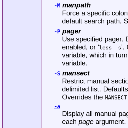
manpath
-M
Force a specific colo
default search path.
pager
-P
Use specified pager. D
enabled, or ‘
’.
less -s
variable, which in tur
variable.
mansect
-S
Restrict manual secti
delimited list. Defaults
Overrides the
MANSECT
-a
Display all manual pag
each
page
argument.