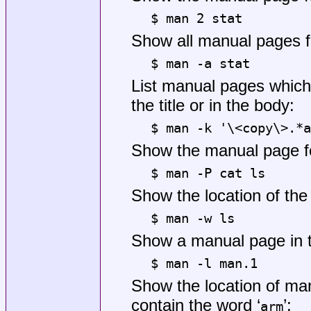
$ man 2 stat
Show all manual pages fo
$ man -a stat
List manual pages which 
the title or in the body:
$ man -k '\<copy\>.*a
Show the manual page 
$ man -P cat ls
Show the location of th
$ man -w ls
Show a manual page in th
$ man -l man.1
Show the location of ma
contain the word ‘
’:
arm