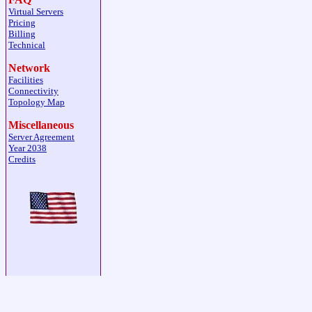
Virtual Servers
Pricing
Billing
Technical
Network
Facilities
Connectivity
Topology Map
Miscellaneous
Server Agreement
Year 2038
Credits