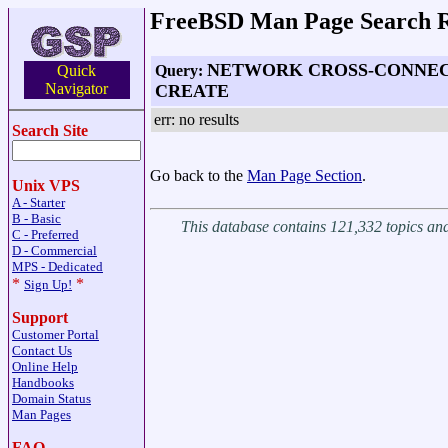
FreeBSD Man Page Search R
NETWORK CROSS-CONNEC
Query:
Quick
Navigator
CREATE
err: no results
Search Site
Go back to the
Man Page Section
.
Unix VPS
A - Starter
B - Basic
This database contains 121,332 topics a
C - Preferred
D - Commercial
MPS - Dedicated
*
*
Sign Up!
Support
Customer Portal
Contact Us
Online Help
Handbooks
Domain Status
Man Pages
FAQ