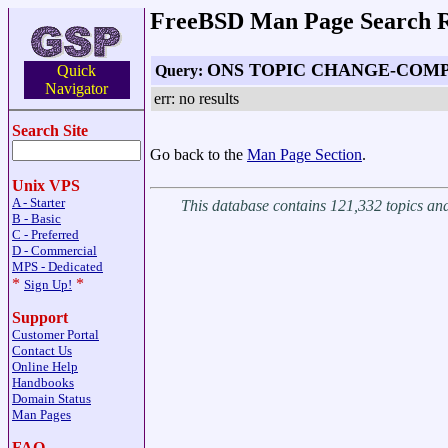
FreeBSD Man Page Search R
ONS TOPIC CHANGE-COM
Query:
Quick
Navigator
err: no results
Search Site
Go back to the
Man Page Section
.
Unix VPS
A - Starter
This database contains 121,332 topics a
B - Basic
C - Preferred
D - Commercial
MPS - Dedicated
*
*
Sign Up!
Support
Customer Portal
Contact Us
Online Help
Handbooks
Domain Status
Man Pages
FAQ