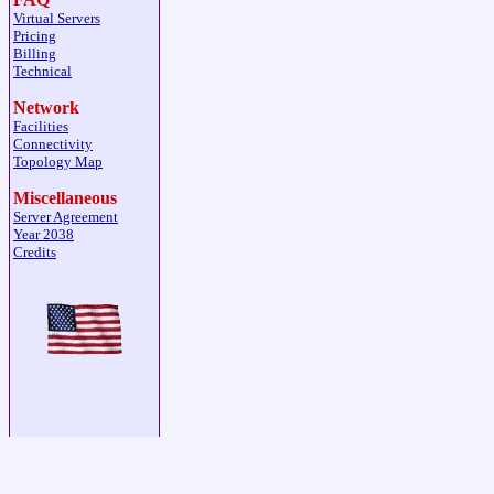
Virtual Servers
Pricing
Billing
Technical
Network
Facilities
Connectivity
Topology Map
Miscellaneous
Server Agreement
Year 2038
Credits